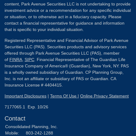
content, Park Avenue Securities LLC is not undertaking to provide
investment advice or a recommendation for any specific individual
or situation, or to otherwise act in a fiduciary capacity. Please
contact a financial representative for guidance and information
that is specific to your individual situation.
Registered Representative and Financial Advisor of Park Avenue
Securities LLC (PAS). Securities products and advisory services
offered through Park Avenue Securities LLC (PAS), member
of
FINRA
,
SIPC
. Financial Representative of The Guardian Life
Insurance Company of America® (Guardian), New York, NY. PAS
is a wholly owned subsidiary of Guardian. CP Planning Group,
Inc. is not an affiliate or subsidiary of PAS or Guardian. CA
Insurance License # 4404415.
Important Disclosures
|
Terms Of Use
|
Online Privacy Statement
7177065.1 Exp. 10/26
Contact
Consolidated Planning, Inc.
Mobile:
803-242-1288