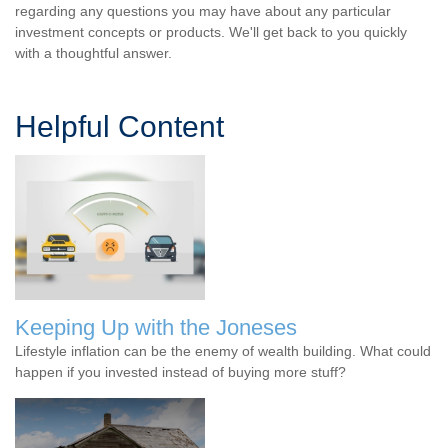
regarding any questions you may have about any particular
investment concepts or products. We'll get back to you quickly
with a thoughtful answer.
Helpful Content
Keeping Up with the Joneses
Lifestyle inflation can be the enemy of wealth building. What could
happen if you invested instead of buying more stuff?