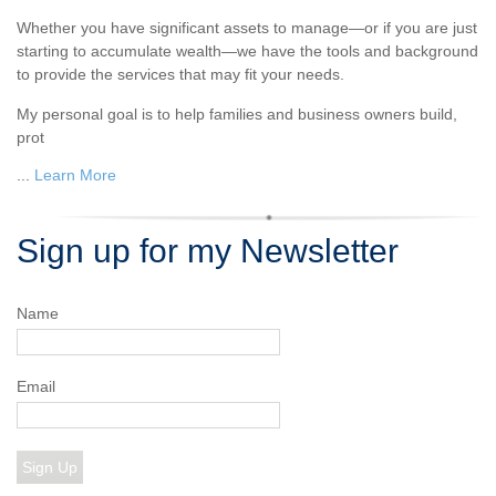
Whether you have significant assets to manage—or if you are just
starting to accumulate wealth—we have the tools and background
to provide the services that may fit your needs.
My personal goal is to help families and business owners build,
prot
...
Learn More
Sign up for my Newsletter
Name
Email
Sign Up