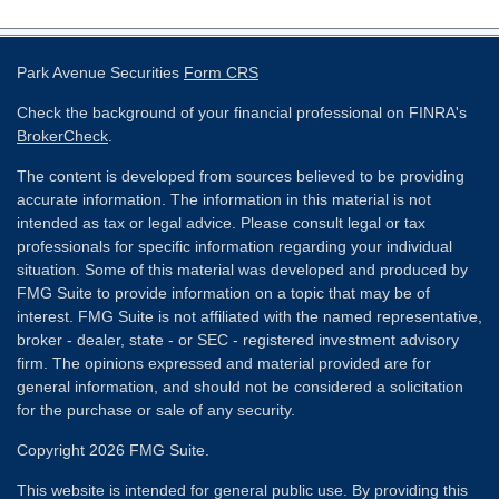
Park Avenue Securities
Form CRS
Check the background of your financial professional on FINRA's
BrokerCheck
.
The content is developed from sources believed to be providing
accurate information. The information in this material is not
intended as tax or legal advice. Please consult legal or tax
professionals for specific information regarding your individual
situation. Some of this material was developed and produced by
FMG Suite to provide information on a topic that may be of
interest. FMG Suite is not affiliated with the named representative,
broker - dealer, state - or SEC - registered investment advisory
firm. The opinions expressed and material provided are for
general information, and should not be considered a solicitation
for the purchase or sale of any security.
Copyright 2026 FMG Suite.
This website is intended for general public use. By providing this