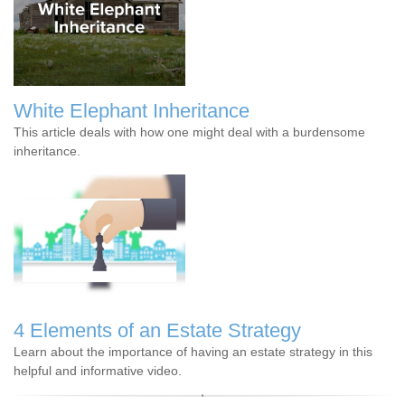
White Elephant Inheritance
This article deals with how one might deal with a burdensome
inheritance.
4 Elements of an Estate Strategy
Learn about the importance of having an estate strategy in this
helpful and informative video.