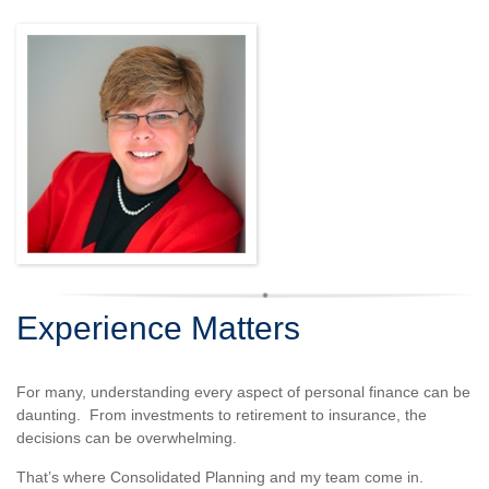
Experience Matters
For many, understanding every aspect of personal finance can be
daunting. From investments to retirement to insurance, the
decisions can be overwhelming.
That’s where Consolidated Planning and my team come in.