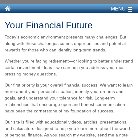
MENU
Your Financial Future
Today’s economic environment presents many challenges. But
along with these challenges comes opportunities and potential
rewards for those who can identify long-term trends.
Whether you’re facing retirement—or looking to better understand
certain investment ideas—we can help you address your most
pressing money questions.
Our first priority is your overall financial success. We want to learn
more about your personal situation, identify your dreams and
goals, and understand your tolerance for risk. Long-term
relationships that encourage open and honest communication
have been the cornerstone of my foundation of success.
Our site is filled with educational videos, articles, presentations,
and calculators designed to help you learn more about the world
of personal finance. As you search my website, send me a note