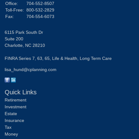
Office:
704-552-8507
Toll-Free:
800-532-2829
Fax:
704-554-6073
6115 Park South Dr
Suite 200
Charlotte,
NC
28210
FINRA Series 7, 63, 65, Life & Health, Long Term Care
lisa_hund@cplanning.com
Quick Links
Retirement
Investment
Estate
Insurance
Tax
Money