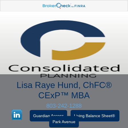
Lisa Raye Hund, ChFC
®
CExP™
MBA
803-242-1288
Guardian Access
Living Balance Sheet®
Park Avenue