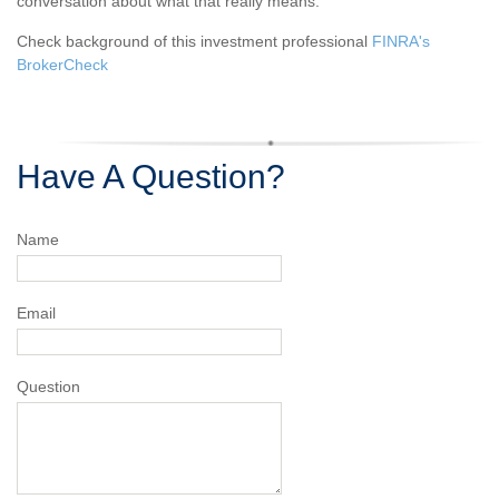
conversation about what that really means.
Check background of this investment professional
FINRA's
BrokerCheck
Have A Question?
Name
Email
Question