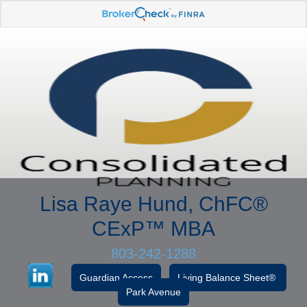
Lisa Raye Hund, ChFC
®
CExP™
MBA
803-242-1288
Guardian Access
Living Balance Sheet®
Park Avenue