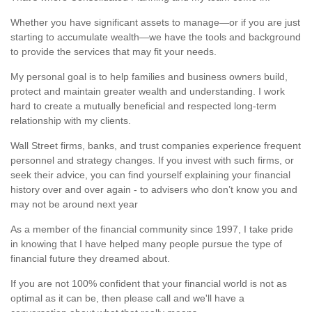
Whether you have significant assets to manage—or if you are just
starting to accumulate wealth—we have the tools and background
to provide the services that may fit your needs.
My personal goal is to help families and business owners build,
protect and maintain greater wealth and understanding. I work
hard to create a mutually beneficial and respected long-term
relationship with my clients.
Wall Street firms, banks, and trust companies experience frequent
personnel and strategy changes. If you invest with such firms, or
seek their advice, you can find yourself explaining your financial
history over and over again - to advisers who don’t know you and
may not be around next year
As a member of the financial community since 1997, I take pride
in knowing that I have helped many people pursue the type of
financial future they dreamed about.
If you are not 100% confident that your financial world is not as
optimal as it can be, then please call and we'll have a