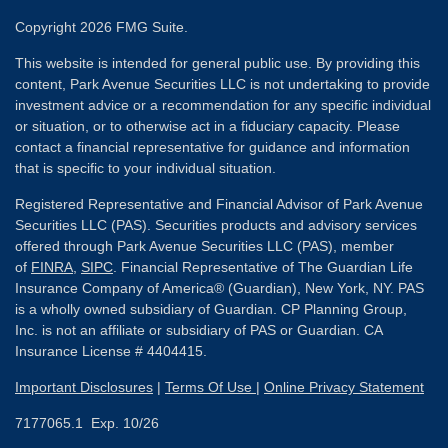
Copyright 2026 FMG Suite.
This website is intended for general public use. By providing this
content, Park Avenue Securities LLC is not undertaking to provide
investment advice or a recommendation for any specific individual
or situation, or to otherwise act in a fiduciary capacity. Please
contact a financial representative for guidance and information
that is specific to your individual situation.
Registered Representative and Financial Advisor of Park Avenue
Securities LLC (PAS). Securities products and advisory services
offered through Park Avenue Securities LLC (PAS), member
of
FINRA
,
SIPC
. Financial Representative of The Guardian Life
Insurance Company of America® (Guardian), New York, NY. PAS
is a wholly owned subsidiary of Guardian. CP Planning Group,
Inc. is not an affiliate or subsidiary of PAS or Guardian. CA
Insurance License # 4404415.
Important Disclosures
|
Terms Of Use
|
Online Privacy Statement
7177065.1 Exp. 10/26