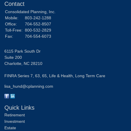
Contact
Consolidated Planning, Inc.
Mobile:
803-242-1288
Office:
704-552-8507
Toll-Free:
800-532-2829
Fax:
704-554-6073
6115 Park South Dr
Suite 200
Charlotte,
NC
28210
FINRA Series 7, 63, 65, Life & Health, Long Term Care
lisa_hund@cplanning.com
Quick Links
Retirement
Investment
Estate