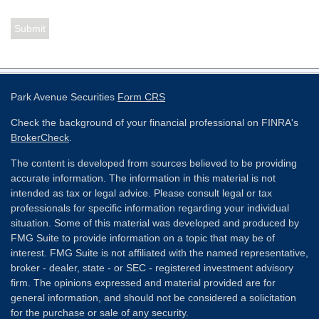
Park Avenue Securities
Form CRS
Check the background of your financial professional on FINRA's
BrokerCheck
.
The content is developed from sources believed to be providing
accurate information. The information in this material is not
intended as tax or legal advice. Please consult legal or tax
professionals for specific information regarding your individual
situation. Some of this material was developed and produced by
FMG Suite to provide information on a topic that may be of
interest. FMG Suite is not affiliated with the named representative,
broker - dealer, state - or SEC - registered investment advisory
firm. The opinions expressed and material provided are for
general information, and should not be considered a solicitation
for the purchase or sale of any security.