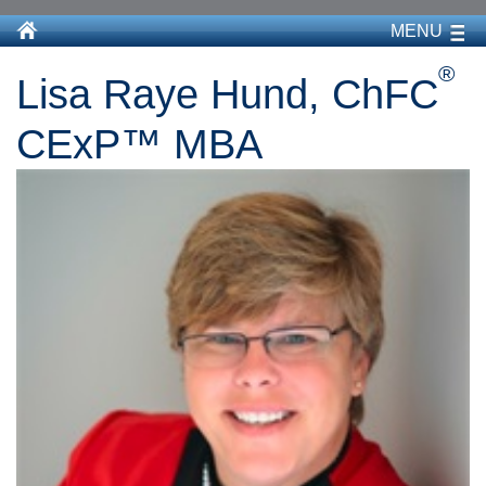
MENU
®
Lisa Raye Hund, ChFC
CExP™ MBA