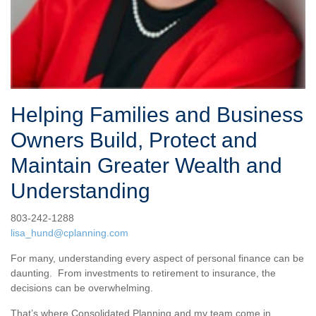
Helping Families and Business
Owners Build, Protect and
Maintain Greater Wealth and
Understanding
803-242-1288
lisa_hund@cplanning.com
For many, understanding every aspect of personal finance can be
daunting. From investments to retirement to insurance, the
decisions can be overwhelming.
That’s where Consolidated Planning and my team come in.