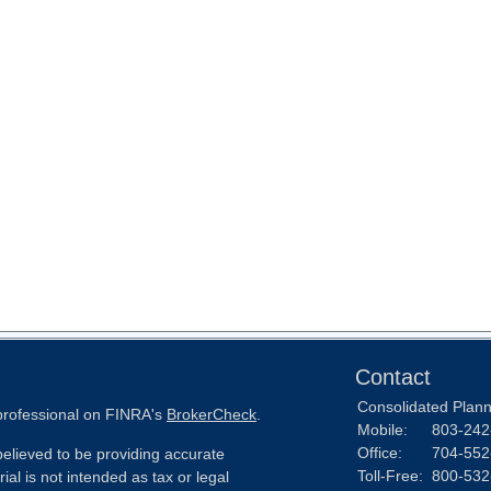
Contact
Consolidated Planni
 professional on FINRA's
BrokerCheck
.
Mobile:
803-242
Office:
704-552
elieved to be providing accurate
Toll-Free:
800-532
ial is not intended as tax or legal