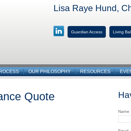
Lisa Raye Hund, C
Guardian Access
Living B
PROCESS
OUR PHILOSOPHY
RESOURCES
EVE
Ha
rance Quote
Name
Email