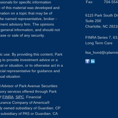
Fax:
704-554
sionals for specific information
e of this material was developed and
ation on a topic that may be of
6115 Park South Dr
h the named representative, broker -
Suite 200
tment advisory firm. The opinions
Charlotte,
NC
2821
 general information, and should not
ase or sale of any security.
FINRA Series 7, 63,
Long Term Care
lisa_hund@cplanni
ic use. By providing this content, Park
g to provide investment advice or a
l or situation, or to otherwise act in a
ncial representative for guidance and
ual situation.
 Advisor of Park Avenue Securities
sory services offered through Park
of
FINRA
,
SIPC
. Financial
nsurance Company of America®
ly owned subsidiary of Guardian. CP
or subsidiary of PAS or Guardian. CA