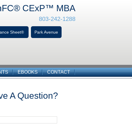
hFC
® CExP™
MBA
803-242-1288
alance Sheet®
Park Avenue
NTS
EBOOKS
CONTACT
ve A Question?