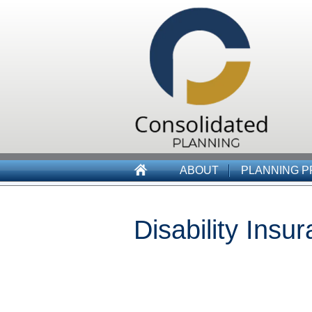
ABOUT
PLANNING 
Disability Insu