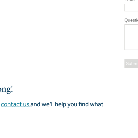
Questi