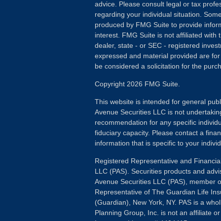
advice. Please consult legal or tax profes
regarding your individual situation. Som
produced by FMG Suite to provide inform
interest. FMG Suite is not affiliated wit
dealer, state - or SEC - registered inves
expressed and material provided are for
be considered a solicitation for the purch
Copyright 2026 FMG Suite.
This website is intended for general publ
Avenue Securities LLC is not undertakin
recommendation for any specific individua
fiduciary capacity. Please contact a fina
information that is specific to your individ
Registered Representative and Financial
LLC (PAS). Securities products and advi
Avenue Securities LLC (PAS), member 
Representative of The Guardian Life I
(Guardian), New York, NY. PAS is a whol
Planning Group, Inc. is not an affiliate 