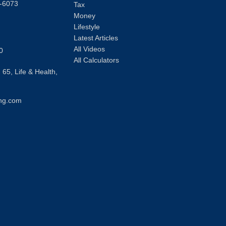
-6073
Tax
Money
Lifestyle
Latest Articles
All Videos
0
All Calculators
 65, Life & Health,
ng.com