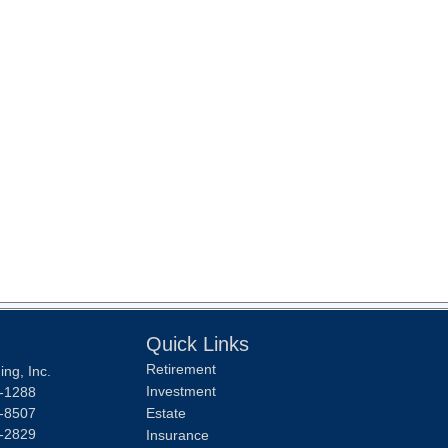
Quick Links
Retirement
ng, Inc.
Investment
-1288
-8507
Estate
-2829
Insurance