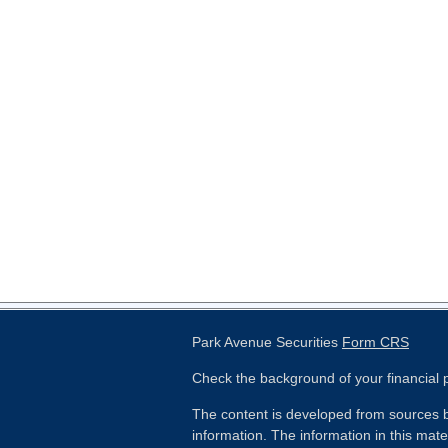
Park Avenue Securities
Form CRS
Check the background of your financial
The content is developed from sources b
information. The information in this mater