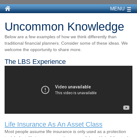
MENU
Uncommon Knowledge
Below are a few examples of how we think differently than
traditional financial planners. Consider some of these ideas. We
welcome the opportunity to share more.
The LBS Experience
Life Insurance As An Asset Class
Most people assume life insurance is only used as a protection