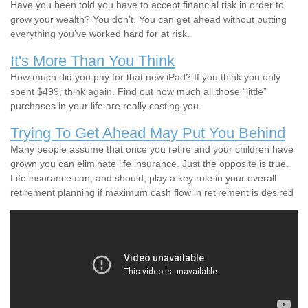
Have you been told you have to accept financial risk in order to
grow your wealth? You don’t. You can get ahead without putting
everything you’ve worked hard for at risk.
It's More Than You Think
How much did you pay for that new iPad? If you think you only
spent $499, think again. Find out how much all those “little”
purchases in your life are really costing you.
Trying To Get Ahead May Put You Behind
Many people assume that once you retire and your children have
grown you can eliminate life insurance. Just the opposite is true.
Life insurance can, and should, play a key role in your overall
retirement planning if maximum cash flow in retirement is desired