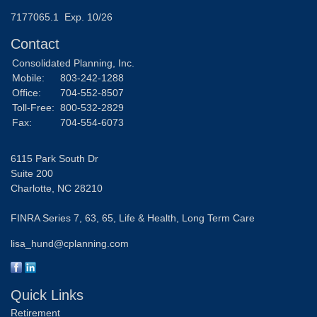
7177065.1 Exp. 10/26
Contact
Consolidated Planning, Inc.
Mobile:
803-242-1288
Office:
704-552-8507
Toll-Free:
800-532-2829
Fax:
704-554-6073
6115 Park South Dr
Suite 200
Charlotte,
NC
28210
FINRA Series 7, 63, 65, Life & Health, Long Term Care
lisa_hund@cplanning.com
Quick Links
Retirement