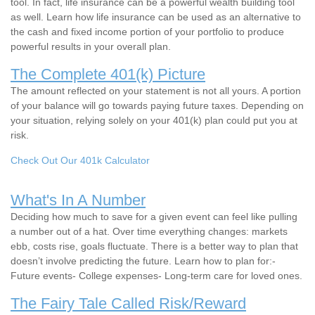
tool. In fact, life insurance can be a powerful wealth building tool
as well. Learn how life insurance can be used as an alternative to
the cash and fixed income portion of your portfolio to produce
powerful results in your overall plan.
The Complete 401(k) Picture
The amount reflected on your statement is not all yours. A portion
of your balance will go towards paying future taxes. Depending on
your situation, relying solely on your 401(k) plan could put you at
risk.
Check Out Our 401k Calculator
What's In A Number
Deciding how much to save for a given event can feel like pulling
a number out of a hat. Over time everything changes: markets
ebb, costs rise, goals fluctuate. There is a better way to plan that
doesn’t involve predicting the future. Learn how to plan for:-
Future events- College expenses- Long-term care for loved ones.
The Fairy Tale Called Risk/Reward