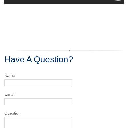
Have A Question?
Name
Email
Question