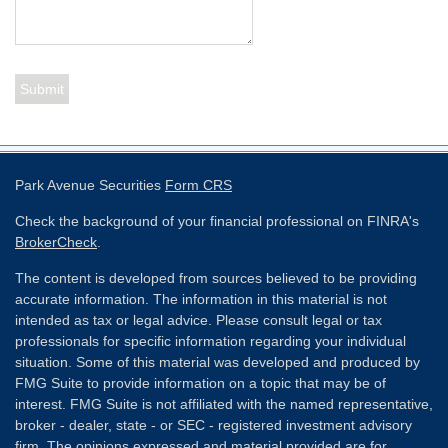
Park Avenue Securities
Form CRS
Check the background of your financial professional on FINRA's
BrokerCheck
.
The content is developed from sources believed to be providing
accurate information. The information in this material is not
intended as tax or legal advice. Please consult legal or tax
professionals for specific information regarding your individual
situation. Some of this material was developed and produced by
FMG Suite to provide information on a topic that may be of
interest. FMG Suite is not affiliated with the named representative,
broker - dealer, state - or SEC - registered investment advisory
firm. The opinions expressed and material provided are for