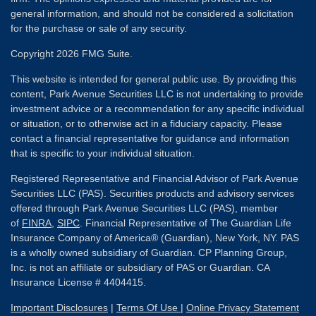
general information, and should not be considered a solicitation
for the purchase or sale of any security.
Copyright 2026 FMG Suite.
This website is intended for general public use. By providing this
content, Park Avenue Securities LLC is not undertaking to provide
investment advice or a recommendation for any specific individual
or situation, or to otherwise act in a fiduciary capacity. Please
contact a financial representative for guidance and information
that is specific to your individual situation.
Registered Representative and Financial Advisor of Park Avenue
Securities LLC (PAS). Securities products and advisory services
offered through Park Avenue Securities LLC (PAS), member
of
FINRA
,
SIPC
. Financial Representative of The Guardian Life
Insurance Company of America® (Guardian), New York, NY. PAS
is a wholly owned subsidiary of Guardian. CP Planning Group,
Inc. is not an affiliate or subsidiary of PAS or Guardian. CA
Insurance License # 4404415.
Important Disclosures
|
Terms Of Use
|
Online Privacy Statement