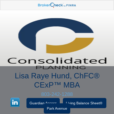
Lisa Raye Hund, ChFC
®
CExP™
MBA
803-242-1288
Guardian Access
Living Balance Sheet®
Park Avenue