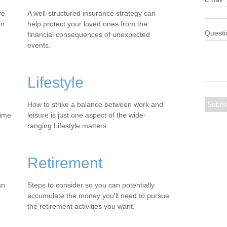
ve
A well-structured insurance strategy can
on
help protect your loved ones from the
Questi
financial consequences of unexpected
events.
Lifestyle
How to strike a balance between work and
time
leisure is just one aspect of the wide-
ranging Lifestyle matters.
Retirement
an
Steps to consider so you can potentially
accumulate the money you'll need to pursue
the retirement activities you want.