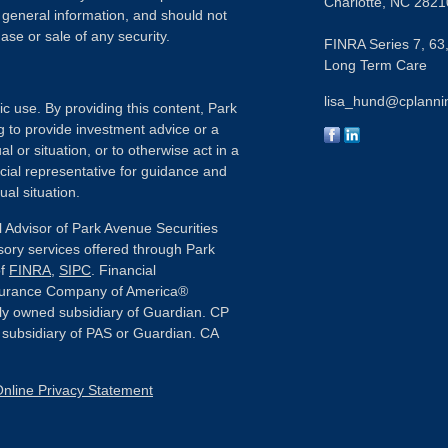
Charlotte,
NC
2821
 general information, and should not
ase or sale of any security.
FINRA Series 7, 63,
Long Term Care
lisa_hund@cplanni
ic use. By providing this content, Park
g to provide investment advice or a
l or situation, or to otherwise act in a
ncial representative for guidance and
ual situation.
 Advisor of Park Avenue Securities
sory services offered through Park
of
FINRA
,
SIPC
. Financial
nsurance Company of America®
ly owned subsidiary of Guardian. CP
or subsidiary of PAS or Guardian. CA
nline Privacy Statement