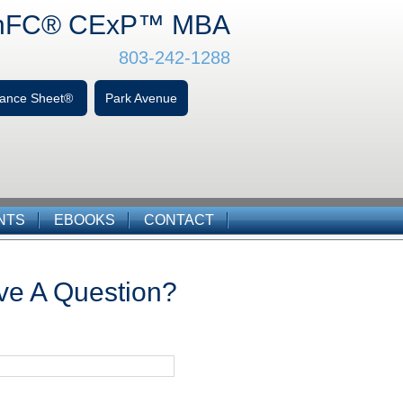
hFC
® CExP™
MBA
803-242-1288
alance Sheet®
Park Avenue
NTS
EBOOKS
CONTACT
ve A Question?