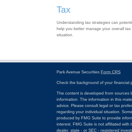
Tax
Understanding tax strategies can potenti
help you better manage your overall tax
situation.
Park Avenue Securities
Form CRS
Check the background of your financial
The content is developed from sources b
information. The information in this mater
advice. Please consult legal or tax profes
regarding your individual situation. Som
produced by FMG Suite to provide inform
interest. FMG Suite is not affiliated wit
dealer, state - or SEC - registered inves