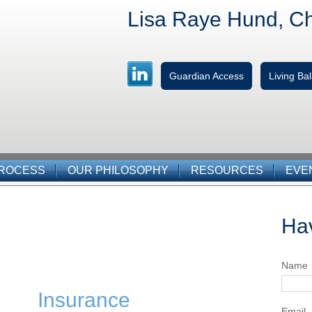
Lisa Raye Hund, C
Guardian Access
Living B
PROCESS
OUR PHILOSOPHY
RESOURCES
EVE
Ha
Name
Insurance
Email