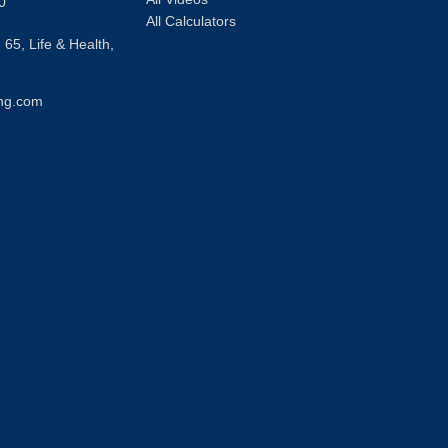
0
All Calculators
 65, Life & Health,
ng.com