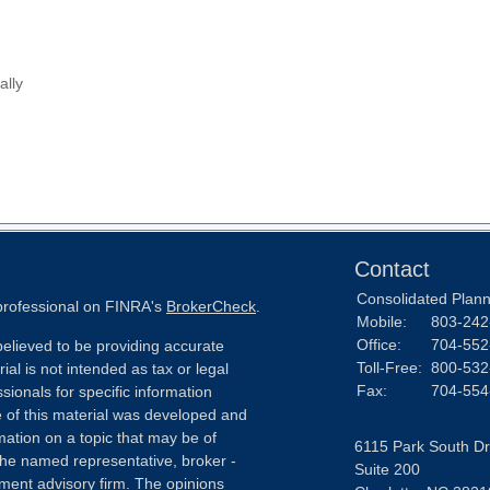
ally
Contact
Consolidated Planni
 professional on FINRA's
BrokerCheck
.
Mobile:
803-242
Office:
704-552
elieved to be providing accurate
Toll-Free:
800-532
ial is not intended as tax or legal
Fax:
704-554
sionals for specific information
e of this material was developed and
ation on a topic that may be of
6115 Park South Dr
h the named representative, broker -
Suite 200
tment advisory firm. The opinions