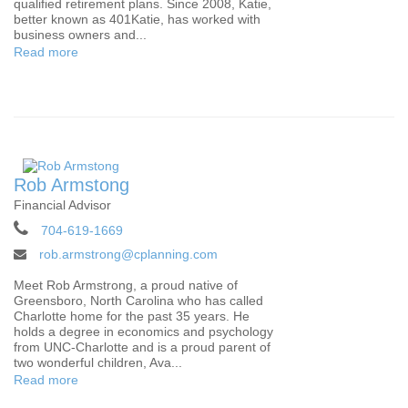
qualified retirement plans. Since 2008, Katie,
better known as 401Katie, has worked with
business owners and...
Read more
Rob Armstong
Financial Advisor
704-619-1669
rob.armstrong@cplanning.com
Meet Rob Armstrong, a proud native of
Greensboro, North Carolina who has called
Charlotte home for the past 35 years. He
holds a degree in economics and psychology
from UNC-Charlotte and is a proud parent of
two wonderful children, Ava...
Read more