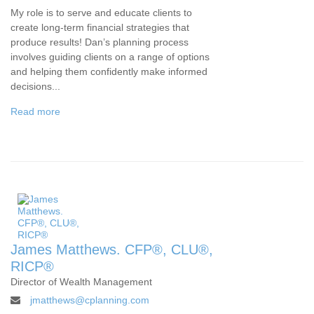
My role is to serve and educate clients to
create long-term financial strategies that
produce results! Dan’s planning process
involves guiding clients on a range of options
and helping them confidently make informed
decisions...
Read more
James Matthews. CFP®, CLU®,
RICP®
Director of Wealth Management
jmatthews@cplanning.com