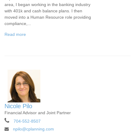
area, I began working in the banking industry
with 401k and cash balance plans. I then
moved into a Human Resource role providing
compliance,...
Read more
Nicole Pilo
Financial Advisor and Joint Partner
704-552-8507
npilo@cplanning.com