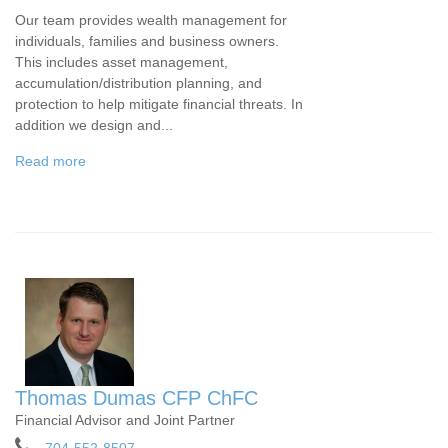
Our team provides wealth management for
individuals, families and business owners.
This includes asset management,
accumulation/distribution planning, and
protection to help mitigate financial threats. In
addition we design and...
Read more
Thomas Dumas CFP ChFC
Financial Advisor and Joint Partner