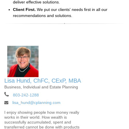
deliver effective solutions.
Client First.
We put our clients' needs first in all our
recommendations and solutions.
Lisa Hund, ChFC, CExP, MBA
Business, Individual and Estate Planning
803-242-1288
lisa_hund@cplanning.com
I enjoy showing people how money really
works in their world. How wealth is
successfully accumulated, spent and
transferred cannot be done with products