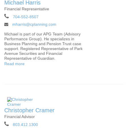
Michael Harris
Financial Representative
704-552-8507
mharris@cplanning.com
Michael is part of our APG Team (Advisory
Performance Group). He specializes in
Business Planning and Pension Trust case
support. Registered Representative of Park
Avenue Securities and Financial
Representative of Guardian.
Read more
Christopher Cramer
Financial Advisor
803.412.1300