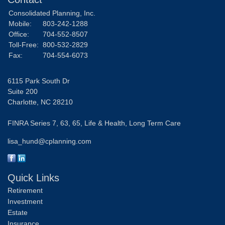
Consolidated Planning, Inc.
Mobile:
803-242-1288
Office:
704-552-8507
Toll-Free:
800-532-2829
Fax:
704-554-6073
6115 Park South Dr
Suite 200
Charlotte,
NC
28210
FINRA Series 7, 63, 65, Life & Health, Long Term Care
lisa_hund@cplanning.com
Quick Links
Retirement
Investment
Estate
Insurance