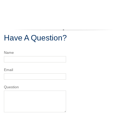
Have A Question?
Name
Email
Question