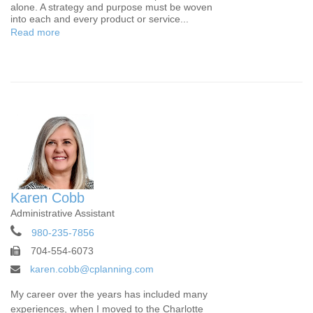
alone. A strategy and purpose must be woven
into each and every product or service...
Read more
Karen Cobb
Administrative Assistant
980-235-7856
704-554-6073
karen.cobb@cplanning.com
My career over the years has included many
experiences, when I moved to the Charlotte