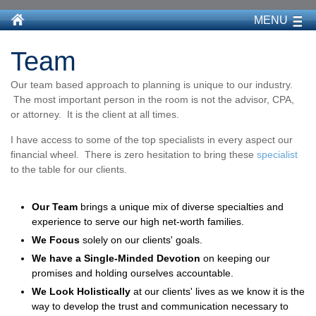
MENU
Team
Our team based approach to planning is unique to our industry.
The most important person in the room is not the advisor, CPA,
or attorney. It is the client at all times.
I have access to some of the top specialists in every aspect our
financial wheel. There is zero hesitation to bring these
specialist
to the table for our clients.
Our Team
brings a unique mix of diverse specialties and
experience to serve our high net-worth families.
We F
ocus
solely on our clients' goals.
We have a Single-Minded Devotion
on keeping our
promises and holding ourselves accountable.
We Look Holistically
at our clients' lives as we know it is the
way to develop the trust and communication necessary to