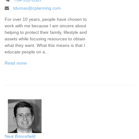
704-552-8507
tdumas@cplanning.com
For over 10 years, people have chosen to
work with me because I am sincere about
helping to protect their family, lifestyle and
assets while focusing resources to obtain
what they want. What this means is that I
educate people on a...
Read more
Neal Brincefield