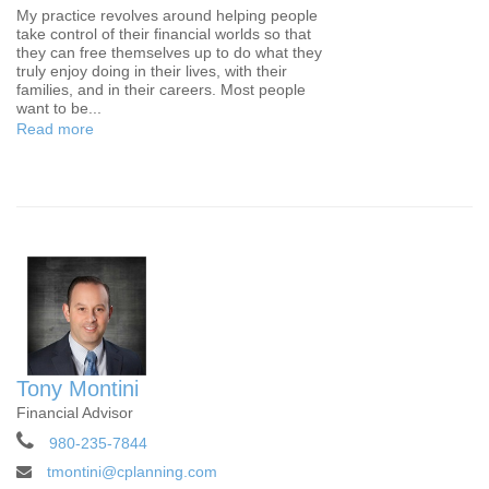
My practice revolves around helping people
take control of their financial worlds so that
they can free themselves up to do what they
truly enjoy doing in their lives, with their
families, and in their careers. Most people
want to be...
Read more
Tony Montini
Financial Advisor
980-235-7844
tmontini@cplanning.com