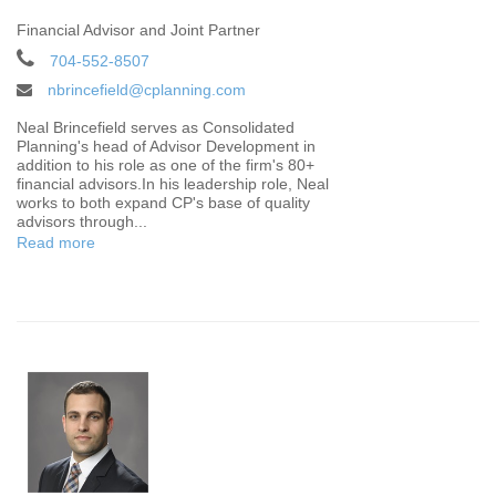
Financial Advisor and Joint Partner
704-552-8507
nbrincefield@cplanning.com
Neal Brincefield serves as Consolidated
Planning's head of Advisor Development in
addition to his role as one of the firm's 80+
financial advisors.In his leadership role, Neal
works to both expand CP's base of quality
advisors through...
Read more