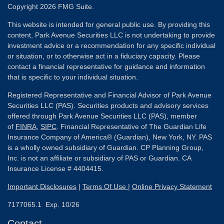
Copyright 2026 FMG Suite.
This website is intended for general public use. By providing this
content, Park Avenue Securities LLC is not undertaking to provide
investment advice or a recommendation for any specific individual
or situation, or to otherwise act in a fiduciary capacity. Please
contact a financial representative for guidance and information
that is specific to your individual situation.
Registered Representative and Financial Advisor of Park Avenue
Securities LLC (PAS). Securities products and advisory services
offered through Park Avenue Securities LLC (PAS), member
of
FINRA
,
SIPC
. Financial Representative of The Guardian Life
Insurance Company of America® (Guardian), New York, NY. PAS
is a wholly owned subsidiary of Guardian. CP Planning Group,
Inc. is not an affiliate or subsidiary of PAS or Guardian. CA
Insurance License # 4404415.
Important Disclosures
|
Terms Of Use
|
Online Privacy Statement
7177065.1 Exp. 10/26
Contact