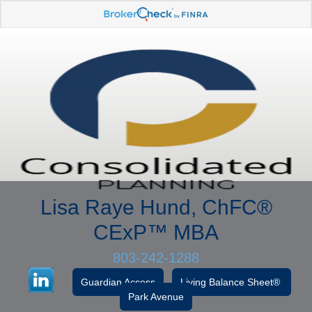
Lisa Raye Hund, ChFC
®
CExP™
MBA
803-242-1288
Guardian Access
Living Balance Sheet®
Park Avenue