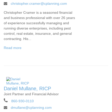
christopher.cramer@cplanning.com
Christopher Cramer is a seasoned financial
and business professional with over 26 years
of experience successfully managing and
running diverse enterprises, including pest
control, real estate, insurance, and general
contracting. His...
Read more
Daniel Mullane, RICP
Joint Partner and Financial Advisor
860-930-0110
dmullane@cplanning.com