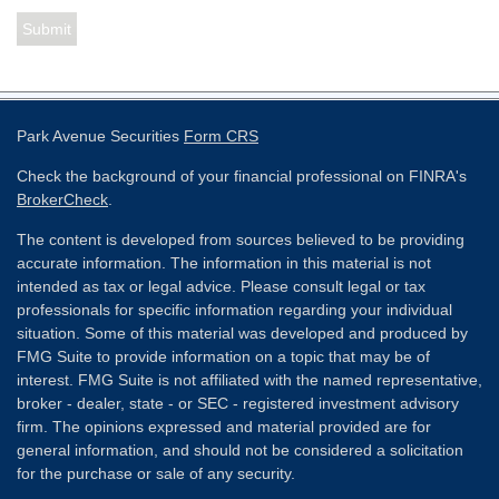
Park Avenue Securities
Form CRS
Check the background of your financial professional on FINRA's
BrokerCheck
.
The content is developed from sources believed to be providing
accurate information. The information in this material is not
intended as tax or legal advice. Please consult legal or tax
professionals for specific information regarding your individual
situation. Some of this material was developed and produced by
FMG Suite to provide information on a topic that may be of
interest. FMG Suite is not affiliated with the named representative,
broker - dealer, state - or SEC - registered investment advisory
firm. The opinions expressed and material provided are for
general information, and should not be considered a solicitation
for the purchase or sale of any security.