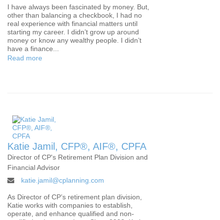
I have always been fascinated by money. But,
other than balancing a checkbook, I had no
real experience with financial matters until
starting my career. I didn’t grow up around
money or know any wealthy people. I didn’t
have a finance...
Read more
Katie Jamil, CFP®, AIF®, CPFA
Director of CP's Retirement Plan Division and
Financial Advisor
katie.jamil@cplanning.com
As Director of CP’s retirement plan division,
Katie works with companies to establish,
operate, and enhance qualified and non-