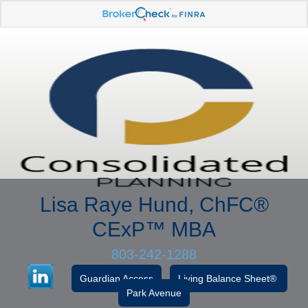
Lisa Raye Hund, ChFC
®
CExP™
MBA
803-242-1288
Guardian Access
Living Balance Sheet®
Park Avenue