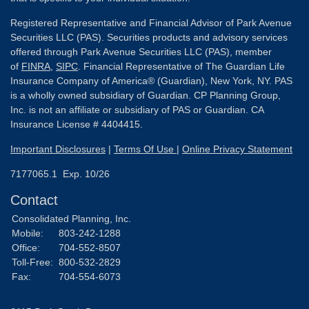
Registered Representative and Financial Advisor of Park Avenue
Securities LLC (PAS). Securities products and advisory services
offered through Park Avenue Securities LLC (PAS), member
of
FINRA
,
SIPC
. Financial Representative of The Guardian Life
Insurance Company of America® (Guardian), New York, NY. PAS
is a wholly owned subsidiary of Guardian. CP Planning Group,
Inc. is not an affiliate or subsidiary of PAS or Guardian. CA
Insurance License # 4404415.
Important Disclosures
|
Terms Of Use
|
Online Privacy Statement
7177065.1 Exp. 10/26
Contact
Consolidated Planning, Inc.
Mobile:
803-242-1288
Office:
704-552-8507
Toll-Free:
800-532-2829
Fax:
704-554-6073