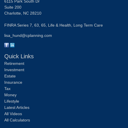
6115 Park South Dr
Suite 200
Charlotte,
NC
28210
FINRA Series 7, 63, 65, Life & Health, Long Term Care
lisa_hund@cplanning.com
Quick Links
Retirement
Investment
Estate
Insurance
Tax
Money
Lifestyle
Latest Articles
All Videos
All Calculators