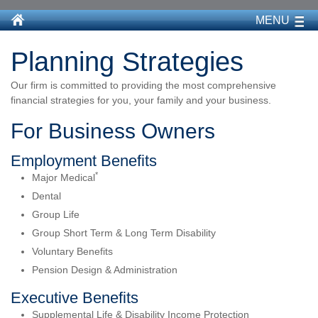
MENU
Planning Strategies
Our firm is committed to providing the most comprehensive
financial strategies for you, your family and your business.
For Business Owners
Employment Benefits
*
Major Medical
Dental
Group Life
Group Short Term & Long Term Disability
Voluntary Benefits
Pension Design & Administration
Executive Benefits
Supplemental Life & Disability Income Protection