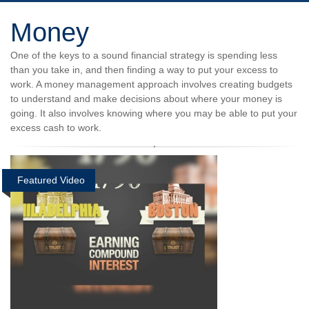
Money
One of the keys to a sound financial strategy is spending less
than you take in, and then finding a way to put your excess to
work. A money management approach involves creating budgets
to understand and make decisions about where your money is
going. It also involves knowing where you may be able to put your
excess cash to work.
Featured Video