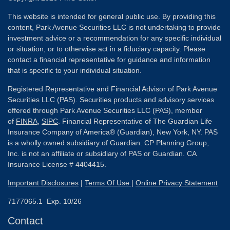
This website is intended for general public use. By providing this
content, Park Avenue Securities LLC is not undertaking to provide
investment advice or a recommendation for any specific individual
or situation, or to otherwise act in a fiduciary capacity. Please
contact a financial representative for guidance and information
that is specific to your individual situation.
Registered Representative and Financial Advisor of Park Avenue
Securities LLC (PAS). Securities products and advisory services
offered through Park Avenue Securities LLC (PAS), member
of
FINRA
,
SIPC
. Financial Representative of The Guardian Life
Insurance Company of America® (Guardian), New York, NY. PAS
is a wholly owned subsidiary of Guardian. CP Planning Group,
Inc. is not an affiliate or subsidiary of PAS or Guardian. CA
Insurance License # 4404415.
Important Disclosures
|
Terms Of Use
|
Online Privacy Statement
7177065.1 Exp. 10/26
Contact