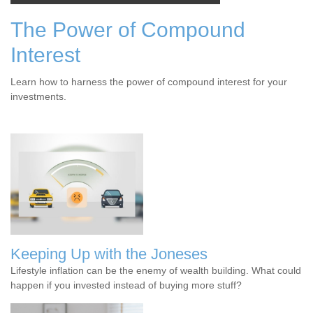
The Power of Compound
Interest
Learn how to harness the power of compound interest for your
investments.
Keeping Up with the Joneses
Lifestyle inflation can be the enemy of wealth building. What could
happen if you invested instead of buying more stuff?