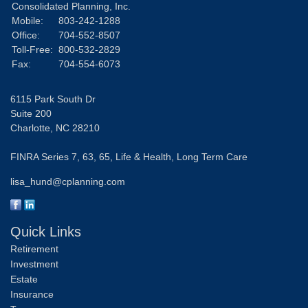
Consolidated Planning, Inc.
Mobile:
803-242-1288
Office:
704-552-8507
Toll-Free:
800-532-2829
Fax:
704-554-6073
6115 Park South Dr
Suite 200
Charlotte,
NC
28210
FINRA Series 7, 63, 65, Life & Health, Long Term Care
lisa_hund@cplanning.com
Quick Links
Retirement
Investment
Estate
Insurance