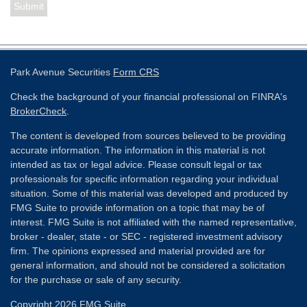
Park Avenue Securities
Form CRS
Check the background of your financial professional on FINRA's
BrokerCheck
.
The content is developed from sources believed to be providing
accurate information. The information in this material is not
intended as tax or legal advice. Please consult legal or tax
professionals for specific information regarding your individual
situation. Some of this material was developed and produced by
FMG Suite to provide information on a topic that may be of
interest. FMG Suite is not affiliated with the named representative,
broker - dealer, state - or SEC - registered investment advisory
firm. The opinions expressed and material provided are for
general information, and should not be considered a solicitation
for the purchase or sale of any security.
Copyright 2026 FMG Suite.