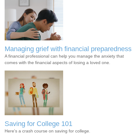
Managing grief with financial preparedness
A financial professional can help you manage the anxiety that
comes with the financial aspects of losing a loved one.
Saving for College 101
Here's a crash course on saving for college.