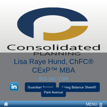
Lisa Raye Hund, ChFC
®
CExP™
MBA
803-242-1288
Guardian Access
Living Balance Sheet®
Park Avenue
MENU