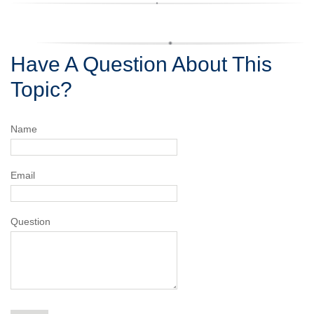
Have A Question About This
Topic?
Name
Email
Question