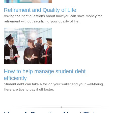
Retirement and Quality of Life
Asking the right questions about how you can save money for
retirement without sacrificing your quality of life.
How to help manage student debt
efficiently
Student debt can take a toll on your wallet and your well-being.
Here are tips to pay if off faster.