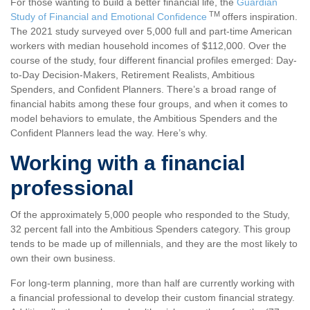
For those wanting to build a better financial life, the
Guardian
TM
Study of Financial and Emotional Confidence
offers inspiration.
The 2021 study surveyed over 5,000 full and part-time American
workers with median household incomes of $112,000. Over the
course of the study, four different financial profiles emerged: Day-
to-Day Decision-Makers, Retirement Realists, Ambitious
Spenders, and Confident Planners. There’s a broad range of
financial habits among these four groups, and when it comes to
model behaviors to emulate, the Ambitious Spenders and the
Confident Planners lead the way. Here’s why.
Working with a financial
professional
Of the approximately 5,000 people who responded to the Study,
32 percent fall into the Ambitious Spenders category. This group
tends to be made up of millennials, and they are the most likely to
own their own business.
For long-term planning, more than half are currently working with
a financial professional to develop their custom financial strategy.