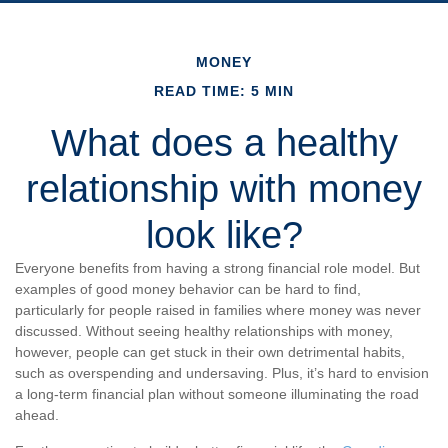
MONEY
READ TIME: 5 MIN
What does a healthy
relationship with money
look like?
Everyone benefits from having a strong financial role model. But
examples of good money behavior can be hard to find,
particularly for people raised in families where money was never
discussed. Without seeing healthy relationships with money,
however, people can get stuck in their own detrimental habits,
such as overspending and undersaving. Plus, it’s hard to envision
a long-term financial plan without someone illuminating the road
ahead.