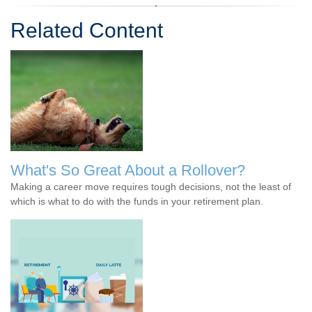
Related Content
What's So Great About a Rollover?
Making a career move requires tough decisions, not the least of
which is what to do with the funds in your retirement plan.