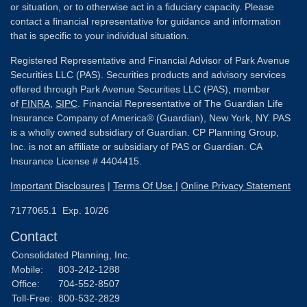
or situation, or to otherwise act in a fiduciary capacity. Please
contact a financial representative for guidance and information
that is specific to your individual situation.
Registered Representative and Financial Advisor of Park Avenue
Securities LLC (PAS). Securities products and advisory services
offered through Park Avenue Securities LLC (PAS), member
of
FINRA
,
SIPC
. Financial Representative of The Guardian Life
Insurance Company of America® (Guardian), New York, NY. PAS
is a wholly owned subsidiary of Guardian. CP Planning Group,
Inc. is not an affiliate or subsidiary of PAS or Guardian. CA
Insurance License # 4404415.
Important Disclosures
|
Terms Of Use
|
Online Privacy Statement
7177065.1 Exp. 10/26
Contact
Consolidated Planning, Inc.
Mobile:
803-242-1288
Office:
704-552-8507
Toll-Free:
800-532-2829