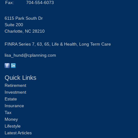
Fax:
704-554-6073
6115 Park South Dr
Suite 200
Charlotte,
NC
28210
FINRA Series 7, 63, 65, Life & Health, Long Term Care
lisa_hund@cplanning.com
Quick Links
Retirement
Investment
Estate
Insurance
Tax
Money
Lifestyle
Latest Articles