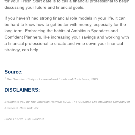
for your Fresh Start date is to call a financial professional to begin
discussing your future and financial goals.
If you haven’t had strong financial role models in your life, it can
be hard to know how to get better with money, especially for the
long term. Embracing the habits of Ambitious Spenders and
Confident Planners, like increasing your savings and working with
a financial professional to create and write down your financial
strategy, can help.
Source:
1
The Guardian Study of Financial and Emotional Confidence, 2021.
DISCLAIMERS:
Brought to you by The Guardian Network
©
202. The Guardian Life Insurance Company of
America®, New York, NY
2024-171705 Exp. 03/2026
*Pre-approved content*