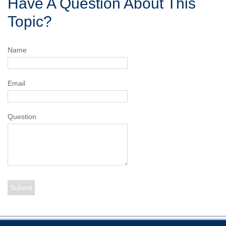
Have A Question About This
Topic?
Name
Email
Question