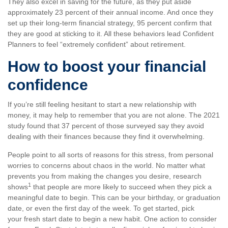
They also excel in saving for the future, as they put aside
approximately 23 percent of their annual income. And once they
set up their long-term financial strategy, 95 percent confirm that
they are good at sticking to it. All these behaviors lead Confident
Planners to feel “extremely confident” about retirement.
How to boost your financial
confidence
If you’re still feeling hesitant to start a new relationship with
money, it may help to remember that you are not alone. The 2021
study found that 37 percent of those surveyed say they avoid
dealing with their finances because they find it overwhelming.
People point to all sorts of reasons for this stress, from personal
worries to concerns about chaos in the world. No matter what
prevents you from making the changes you desire, research
1
shows
that people are more likely to succeed when they pick a
meaningful date to begin. This can be your birthday, or graduation
date, or even the first day of the week. To get started, pick
your fresh start date to begin a new habit. One action to consider