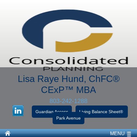
Lisa Raye Hund, ChFC
®
CExP™
MBA
803-242-1288
Guardian Access
Living Balance Sheet®
Park Avenue
MENU