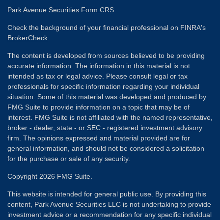
Park Avenue Securities
Form CRS
Check the background of your financial professional on FINRA's
BrokerCheck
.
The content is developed from sources believed to be providing
accurate information. The information in this material is not
intended as tax or legal advice. Please consult legal or tax
professionals for specific information regarding your individual
situation. Some of this material was developed and produced by
FMG Suite to provide information on a topic that may be of
interest. FMG Suite is not affiliated with the named representative,
broker - dealer, state - or SEC - registered investment advisory
firm. The opinions expressed and material provided are for
general information, and should not be considered a solicitation
for the purchase or sale of any security.
Copyright 2026 FMG Suite.
This website is intended for general public use. By providing this
content, Park Avenue Securities LLC is not undertaking to provide
investment advice or a recommendation for any specific individual