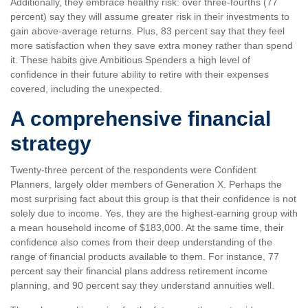
Additionally, they embrace healthy risk: over three-fourths (77
percent) say they will assume greater risk in their investments to
gain above-average returns. Plus, 83 percent say that they feel
more satisfaction when they save extra money rather than spend
it. These habits give Ambitious Spenders a high level of
confidence in their future ability to retire with their expenses
covered, including the unexpected.
A comprehensive financial
strategy
Twenty-three percent of the respondents were Confident
Planners, largely older members of Generation X. Perhaps the
most surprising fact about this group is that their confidence is not
solely due to income. Yes, they are the highest-earning group with
a mean household income of $183,000. At the same time, their
confidence also comes from their deep understanding of the
range of financial products available to them. For instance, 77
percent say their financial plans address retirement income
planning, and 90 percent say they understand annuities well.