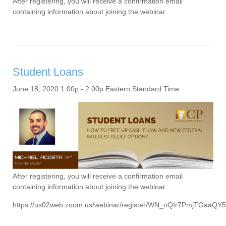
After registering, you will receive a confirmation email
containing information about joining the webinar.
Student Loans
June 18, 2020 1:00p - 2:00p Eastern Standard Time
After registering, you will receive a confirmation email
containing information about joining the webinar.
https://us02web.zoom.us/webinar/register/WN_oQIr7PmjTGaaQY