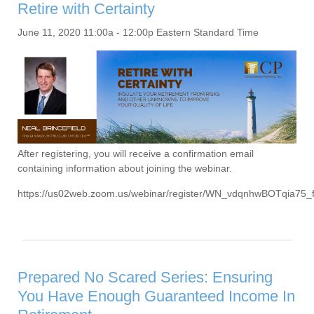
Retire with Certainty
June 11, 2020 11:00a - 12:00p Eastern Standard Time
After registering, you will receive a confirmation email
containing information about joining the webinar.
https://us02web.zoom.us/webinar/register/WN_vdqnhwBOTqia75
Prepared No Scared Series: Ensuring
You Have Enough Guaranteed Income In