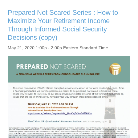
Prepared Not Scared Series : How to
Maximize Your Retirement Income
Through Informed Social Security
Decisions (copy)
May 21, 2020 1:00p - 2:00p Eastern Standard Time