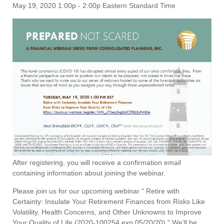
May 19, 2020 1:00p - 2:00p Eastern Standard Time
After registering, you will receive a confirmation email
containing information about joining the webinar.
Please join us for our upcoming webinar " Retire with
Certainty: Insulate Your Retirement Finances from Risks Like
Volatility, Health Concerns, and Other Unknowns to Improve
Your Quality of Life (2020-100254 exp 05/20/20)." We'll be