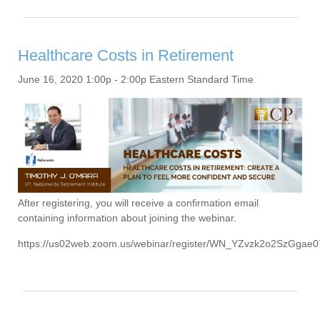
Healthcare Costs in Retirement
June 16, 2020 1:00p - 2:00p Eastern Standard Time
After registering, you will receive a confirmation email
containing information about joining the webinar.
https://us02web.zoom.us/webinar/register/WN_YZvzk2o2SzGga