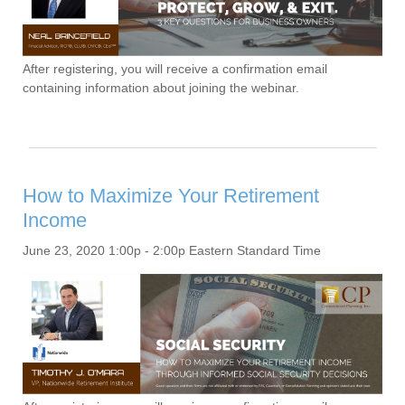
After registering, you will receive a confirmation email
containing information about joining the webinar.
How to Maximize Your Retirement
Income
June 23, 2020 1:00p - 2:00p Eastern Standard Time