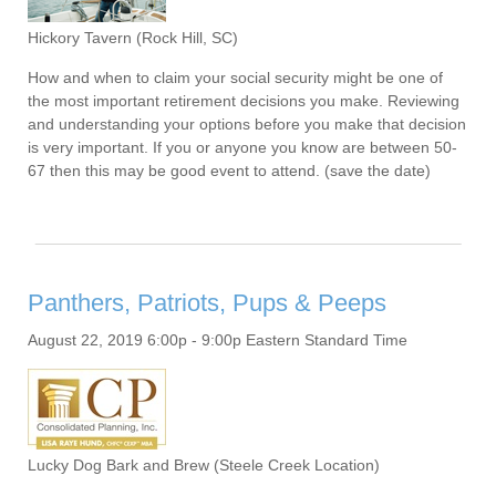
Hickory Tavern (Rock Hill, SC)
How and when to claim your social security might be one of
the most important retirement decisions you make. Reviewing
and understanding your options before you make that decision
is very important. If you or anyone you know are between 50-
67 then this may be good event to attend. (save the date)
Panthers, Patriots, Pups & Peeps
August 22, 2019 6:00p - 9:00p Eastern Standard Time
Lucky Dog Bark and Brew (Steele Creek Location)