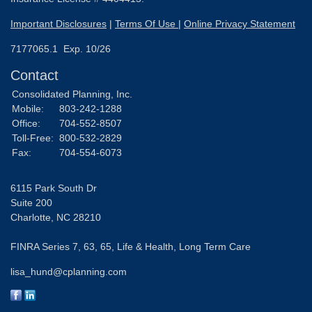
Important Disclosures
|
Terms Of Use
|
Online Privacy Statement
7177065.1 Exp. 10/26
Contact
Consolidated Planning, Inc.
Mobile:
803-242-1288
Office:
704-552-8507
Toll-Free:
800-532-2829
Fax:
704-554-6073
6115 Park South Dr
Suite 200
Charlotte,
NC
28210
FINRA Series 7, 63, 65, Life & Health, Long Term Care
lisa_hund@cplanning.com