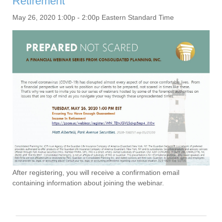
Retirement
May 26, 2020 1:00p - 2:00p Eastern Standard Time
After registering, you will receive a confirmation email
containing information about joining the webinar.