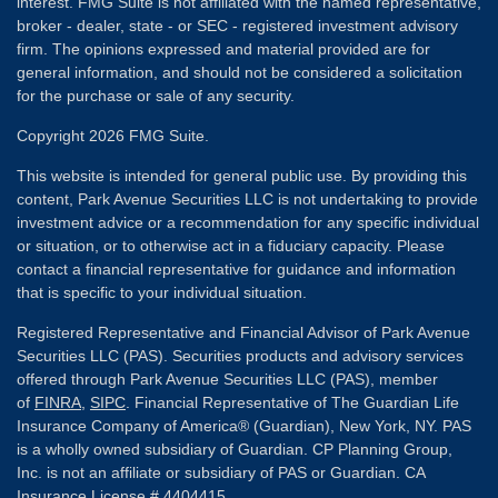
interest. FMG Suite is not affiliated with the named representative,
broker - dealer, state - or SEC - registered investment advisory
firm. The opinions expressed and material provided are for
general information, and should not be considered a solicitation
for the purchase or sale of any security.
Copyright 2026 FMG Suite.
This website is intended for general public use. By providing this
content, Park Avenue Securities LLC is not undertaking to provide
investment advice or a recommendation for any specific individual
or situation, or to otherwise act in a fiduciary capacity. Please
contact a financial representative for guidance and information
that is specific to your individual situation.
Registered Representative and Financial Advisor of Park Avenue
Securities LLC (PAS). Securities products and advisory services
offered through Park Avenue Securities LLC (PAS), member
of
FINRA
,
SIPC
. Financial Representative of The Guardian Life
Insurance Company of America® (Guardian), New York, NY. PAS
is a wholly owned subsidiary of Guardian. CP Planning Group,
Inc. is not an affiliate or subsidiary of PAS or Guardian. CA
Insurance License # 4404415.