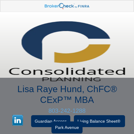
Lisa Raye Hund, ChFC
®
CExP™
MBA
803-242-1288
Guardian Access
Living Balance Sheet®
Park Avenue