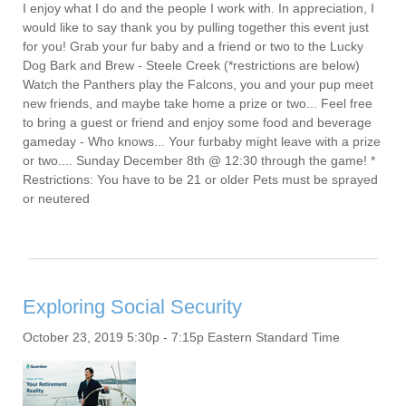
I enjoy what I do and the people I work with. In appreciation, I
would like to say thank you by pulling together this event just
for you! Grab your fur baby and a friend or two to the Lucky
Dog Bark and Brew - Steele Creek (*restrictions are below)
Watch the Panthers play the Falcons, you and your pup meet
new friends, and maybe take home a prize or two... Feel free
to bring a guest or friend and enjoy some food and beverage
gameday - Who knows... Your furbaby might leave with a prize
or two.... Sunday December 8th @ 12:30 through the game! *
Restrictions: You have to be 21 or older Pets must be sprayed
or neutered
Exploring Social Security
October 23, 2019 5:30p - 7:15p Eastern Standard Time