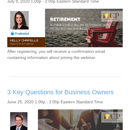
July 9, 2020 1:00p - 2:00p Eastern Standard Time
After registering, you will receive a confirmation email
containing information about joining the webinar.
3 Key Questions for Business Owners
June 25, 2020 1:00p - 2:00p Eastern Standard Time