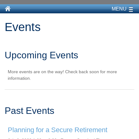
MENU
Events
Upcoming Events
More events are on the way! Check back soon for more
information.
Past Events
Planning for a Secure Retirement