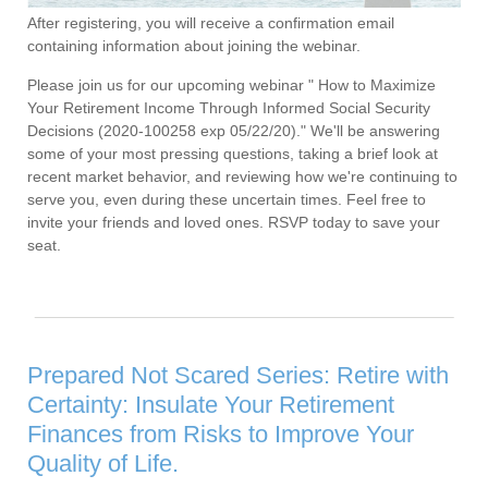
After registering, you will receive a confirmation email
containing information about joining the webinar.
Please join us for our upcoming webinar " How to Maximize
Your Retirement Income Through Informed Social Security
Decisions (2020-100258 exp 05/22/20)." We'll be answering
some of your most pressing questions, taking a brief look at
recent market behavior, and reviewing how we're continuing to
serve you, even during these uncertain times. Feel free to
invite your friends and loved ones. RSVP today to save your
seat.
Prepared Not Scared Series: Retire with
Certainty: Insulate Your Retirement
Finances from Risks to Improve Your
Quality of Life.