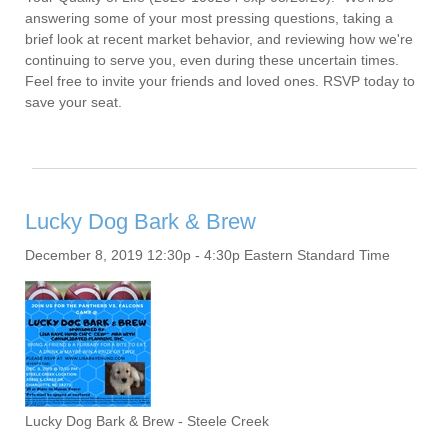
answering some of your most pressing questions, taking a
brief look at recent market behavior, and reviewing how we're
continuing to serve you, even during these uncertain times.
Feel free to invite your friends and loved ones. RSVP today to
save your seat.
Lucky Dog Bark & Brew
December 8, 2019 12:30p - 4:30p Eastern Standard Time
Lucky Dog Bark & Brew - Steele Creek