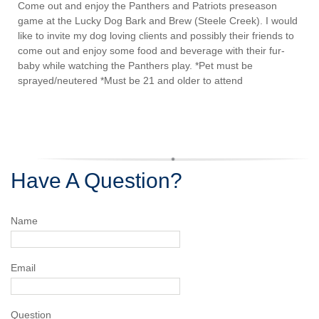
Come out and enjoy the Panthers and Patriots preseason
game at the Lucky Dog Bark and Brew (Steele Creek). I would
like to invite my dog loving clients and possibly their friends to
come out and enjoy some food and beverage with their fur-
baby while watching the Panthers play. *Pet must be
sprayed/neutered *Must be 21 and older to attend
Have A Question?
Name
Email
Question