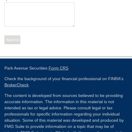
Park Avenue Securities
Form CRS
Check the background of your financial professional on FINRA's
BrokerCheck
.
The content is developed from sources believed to be providing
accurate information. The information in this material is not
intended as tax or legal advice. Please consult legal or tax
professionals for specific information regarding your individual
situation. Some of this material was developed and produced by
FMG Suite to provide information on a topic that may be of