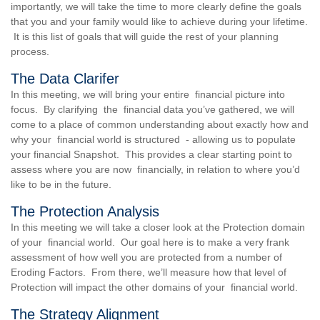
importantly, we will take the time to more clearly define the goals
that you and your family would like to achieve during your lifetime.
It is this list of goals that will guide the rest of your planning
process.
The Data Clarifer
In this meeting, we will bring your entire financial picture into
focus. By clarifying the financial data you’ve gathered, we will
come to a place of common understanding about exactly how and
why your financial world is structured - allowing us to populate
your financial Snapshot. This provides a clear starting point to
assess where you are now financially, in relation to where you’d
like to be in the future.
The Protection Analysis
In this meeting we will take a closer look at the Protection domain
of your financial world. Our goal here is to make a very frank
assessment of how well you are protected from a number of
Eroding Factors. From there, we’ll measure how that level of
Protection will impact the other domains of your financial world.
The Strategy Alignment