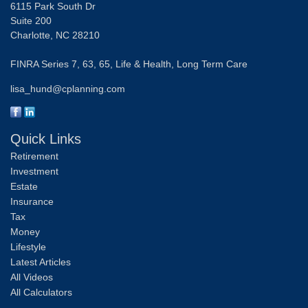
6115 Park South Dr
Suite 200
Charlotte,
NC
28210
FINRA Series 7, 63, 65, Life & Health, Long Term Care
lisa_hund@cplanning.com
Quick Links
Retirement
Investment
Estate
Insurance
Tax
Money
Lifestyle
Latest Articles
All Videos
All Calculators