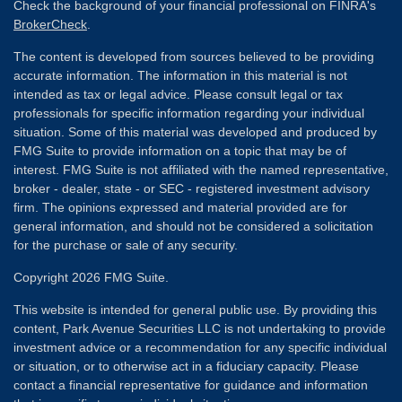
Check the background of your financial professional on FINRA's
BrokerCheck
.
The content is developed from sources believed to be providing
accurate information. The information in this material is not
intended as tax or legal advice. Please consult legal or tax
professionals for specific information regarding your individual
situation. Some of this material was developed and produced by
FMG Suite to provide information on a topic that may be of
interest. FMG Suite is not affiliated with the named representative,
broker - dealer, state - or SEC - registered investment advisory
firm. The opinions expressed and material provided are for
general information, and should not be considered a solicitation
for the purchase or sale of any security.
Copyright 2026 FMG Suite.
This website is intended for general public use. By providing this
content, Park Avenue Securities LLC is not undertaking to provide
investment advice or a recommendation for any specific individual
or situation, or to otherwise act in a fiduciary capacity. Please
contact a financial representative for guidance and information