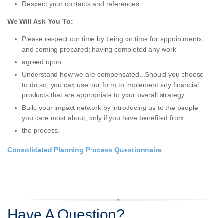
Respect your contacts and references
We Will Ask You To:
Please respect our time by being on time for appointments
and coming prepared; having completed any work
agreed upon
Understand how we are compensated...Should you choose
to do so, you can use our form to implement any financial
products that are appropriate to your overall strategy.
Build your impact network by introducing us to the people
you care most about, only if you have benefited from
the process.
Consolidated Planning Process Questionnaire
Have A Question?