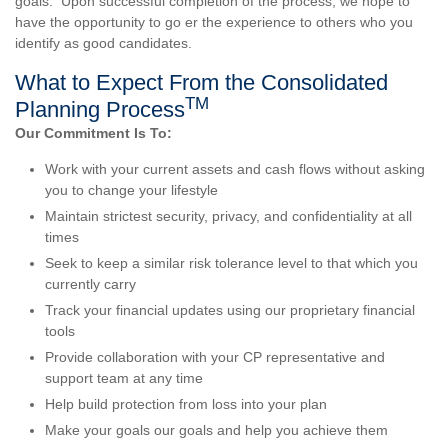
goals. Upon successful completion of the process, we hope to
have the opportunity to go er the experience to others who you
identify as good candidates.
What to Expect From the Consolidated
TM
Planning Process
Our Commitment Is To:
Work with your current assets and cash flows without asking
you to change your lifestyle
Maintain strictest security, privacy, and confidentiality at all
times
Seek to keep a similar risk tolerance level to that which you
currently carry
Track your financial updates using our proprietary financial
tools
Provide collaboration with your CP representative and
support team at any time
Help build protection from loss into your plan
Make your goals our goals and help you achieve them