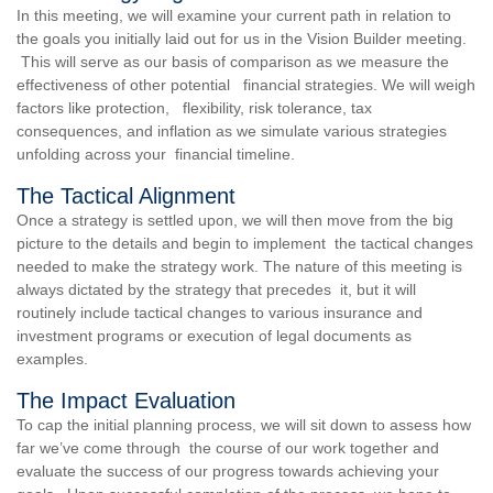
In this meeting, we will examine your current path in relation to
the goals you initially laid out for us in the Vision Builder meeting.
This will serve as our basis of comparison as we measure the
effectiveness of other potential financial strategies. We will weigh
factors like protection, flexibility, risk tolerance, tax
consequences, and inflation as we simulate various strategies
unfolding across your financial timeline.
The Tactical Alignment
Once a strategy is settled upon, we will then move from the big
picture to the details and begin to implement the tactical changes
needed to make the strategy work. The nature of this meeting is
always dictated by the strategy that precedes it, but it will
routinely include tactical changes to various insurance and
investment programs or execution of legal documents as
examples.
The Impact Evaluation
To cap the initial planning process, we will sit down to assess how
far we’ve come through the course of our work together and
evaluate the success of our progress towards achieving your