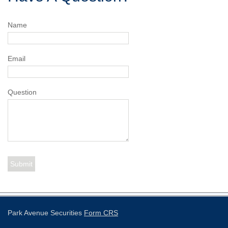
Name
Email
Question
Park Avenue Securities
Form CRS