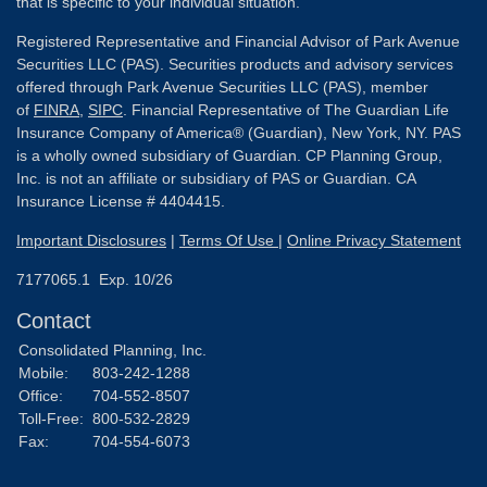
that is specific to your individual situation.
Registered Representative and Financial Advisor of Park Avenue
Securities LLC (PAS). Securities products and advisory services
offered through Park Avenue Securities LLC (PAS), member
of
FINRA
,
SIPC
. Financial Representative of The Guardian Life
Insurance Company of America® (Guardian), New York, NY. PAS
is a wholly owned subsidiary of Guardian. CP Planning Group,
Inc. is not an affiliate or subsidiary of PAS or Guardian. CA
Insurance License # 4404415.
Important Disclosures
|
Terms Of Use
|
Online Privacy Statement
7177065.1 Exp. 10/26
Contact
Consolidated Planning, Inc.
Mobile:
803-242-1288
Office:
704-552-8507
Toll-Free:
800-532-2829
Fax:
704-554-6073