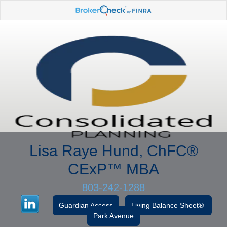
Lisa Raye Hund, ChFC
®
CExP™
MBA
803-242-1288
Guardian Access
Living Balance Sheet®
Park Avenue