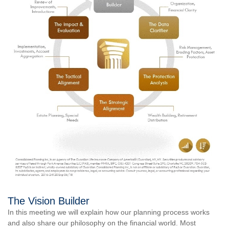
The Vision Builder
In this meeting we will explain how our planning process works
and also share our philosophy on the financial world. Most