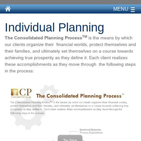
MENU
Individual Planning
TM
The Consolidated Planning Process
is the means by which
our clients organize their financial worlds, protect themselves and
their families, and ultimately set themselves on a course towards
achieving true prosperity as they define it. Each client realizes
these accomplishments as they move through the following steps
in the process: