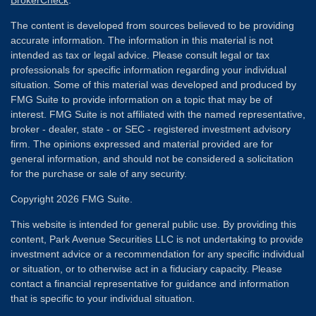
BrokerCheck
.
The content is developed from sources believed to be providing
accurate information. The information in this material is not
intended as tax or legal advice. Please consult legal or tax
professionals for specific information regarding your individual
situation. Some of this material was developed and produced by
FMG Suite to provide information on a topic that may be of
interest. FMG Suite is not affiliated with the named representative,
broker - dealer, state - or SEC - registered investment advisory
firm. The opinions expressed and material provided are for
general information, and should not be considered a solicitation
for the purchase or sale of any security.
Copyright 2026 FMG Suite.
This website is intended for general public use. By providing this
content, Park Avenue Securities LLC is not undertaking to provide
investment advice or a recommendation for any specific individual
or situation, or to otherwise act in a fiduciary capacity. Please
contact a financial representative for guidance and information
that is specific to your individual situation.