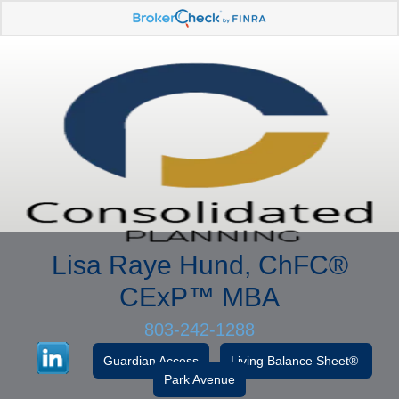
Lisa Raye Hund, ChFC
®
CExP™
MBA
803-242-1288
Guardian Access
Living Balance Sheet®
Park Avenue