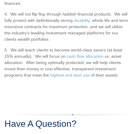
finances.
4. We will not flip flop through faddish financial products. We will
fully protect with definitionally strong
disability
, whole life and term
insurance contracts for maximum protection, and we will utilize
the industry's leading investment managed platforms for our
clients wealth portfolios.
5. We will teach clients to become world-class savers (at least
15% annually). We will focus on
cash flow allocation
vs. asset
allocation. After being optimally protected, we will help clients
invest their money in cost effective, transparent investment
programs that meet the
highest and best use
of their assets.
Have A Question?