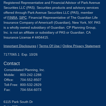
Registered Representative and Financial Advisor of Park Avenue
Securities LLC (PAS). Securities products and advisory services
offered through Park Avenue Securities LLC (PAS), member
of
FINRA
,
SIPC
. Financial Representative of The Guardian Life
Insurance Company of America® (Guardian), New York, NY. PAS
is a wholly owned subsidiary of Guardian. CP Planning Group,
Inc. is not an affiliate or subsidiary of PAS or Guardian. CA
Insurance License # 4404415.
Important Disclosures
|
Terms Of Use
|
Online Privacy Statement
7177065.1 Exp. 10/26
Contact
Consolidated Planning, Inc.
Mobile:
803-242-1288
Office:
704-552-8507
Toll-Free:
800-532-2829
Fax:
704-554-6073
6115 Park South Dr