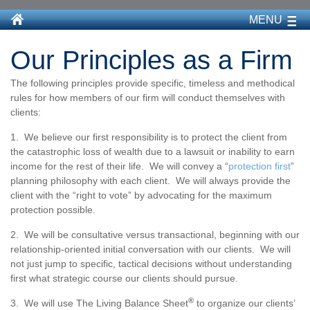
MENU
Our Principles as a Firm
The following principles provide specific, timeless and methodical
rules for how members of our firm will conduct themselves with
clients:
1. We believe our first responsibility is to protect the client from
the catastrophic loss of wealth due to a lawsuit or inability to earn
income for the rest of their life. We will convey a “
protection first
”
planning philosophy with each client. We will always provide the
client with the “right to vote” by advocating for the maximum
protection possible.
2. We will be consultative versus transactional, beginning with our
relationship-oriented initial conversation with our clients. We will
not just jump to specific, tactical decisions without understanding
first what strategic course our clients should pursue.
®
3. We will use The Living Balance Sheet
to organize our clients’