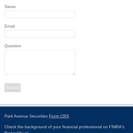
Name
Email
Question
Park Avenue Securities
Form CRS
Check the background of your financial professional on FINRA's