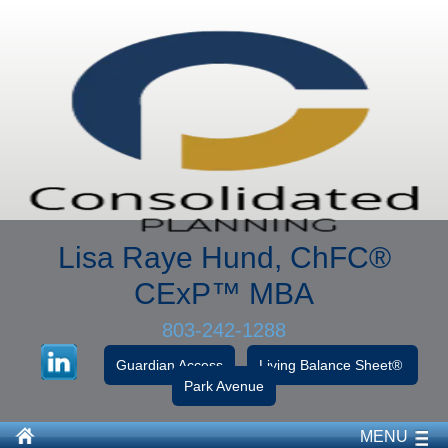
Lisa Raye Hund, ChFC
®
CExP™
MBA
803-242-1288
Guardian Access
Living Balance Sheet®
Park Avenue
MENU