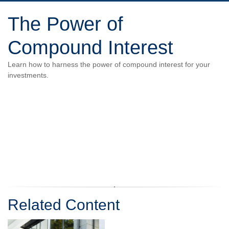
The Power of
Compound Interest
Learn how to harness the power of compound interest for your
investments.
Related Content