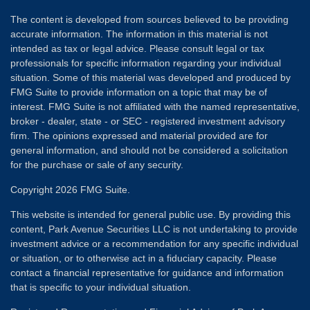
The content is developed from sources believed to be providing
accurate information. The information in this material is not
intended as tax or legal advice. Please consult legal or tax
professionals for specific information regarding your individual
situation. Some of this material was developed and produced by
FMG Suite to provide information on a topic that may be of
interest. FMG Suite is not affiliated with the named representative,
broker - dealer, state - or SEC - registered investment advisory
firm. The opinions expressed and material provided are for
general information, and should not be considered a solicitation
for the purchase or sale of any security.
Copyright 2026 FMG Suite.
This website is intended for general public use. By providing this
content, Park Avenue Securities LLC is not undertaking to provide
investment advice or a recommendation for any specific individual
or situation, or to otherwise act in a fiduciary capacity. Please
contact a financial representative for guidance and information
that is specific to your individual situation.