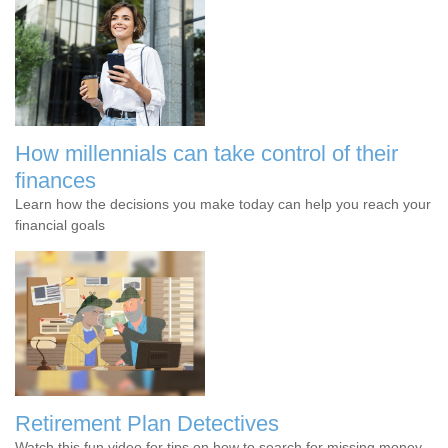
How millennials can take control of their
finances
Learn how the decisions you make today can help you reach your
financial goals
Retirement Plan Detectives
Watch this fun video for tips on how to search for missing money.