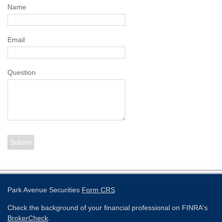
Name
Email
Question
Park Avenue Securities
Form CRS
Check the background of your financial professional on FINRA's
BrokerCheck
.