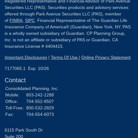
Registered Representative and Financial Advisor of Park Avenue
Securities LLC (PAS). Securities products and advisory services
offered through Park Avenue Securities LLC (PAS), member
of
FINRA
,
SIPC
. Financial Representative of The Guardian Life
Insurance Company of America® (Guardian), New York, NY. PAS
is a wholly owned subsidiary of Guardian. CP Planning Group,
Inc. is not an affiliate or subsidiary of PAS or Guardian. CA
Insurance License # 4404415.
Important Disclosures
|
Terms Of Use
|
Online Privacy Statement
7177065.1 Exp. 10/26
Contact
Consolidated Planning, Inc.
Mobile:
803-242-1288
Office:
704-552-8507
Toll-Free:
800-532-2829
Fax:
704-554-6073
6115 Park South Dr
Suite 200