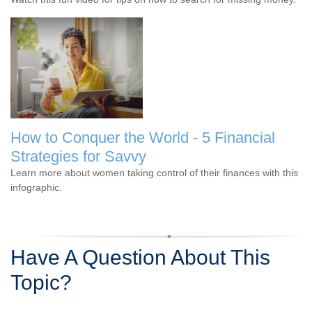
How to Conquer the World - 5 Financial
Strategies for Savvy
Learn more about women taking control of their finances with this
infographic.
Have A Question About This
Topic?