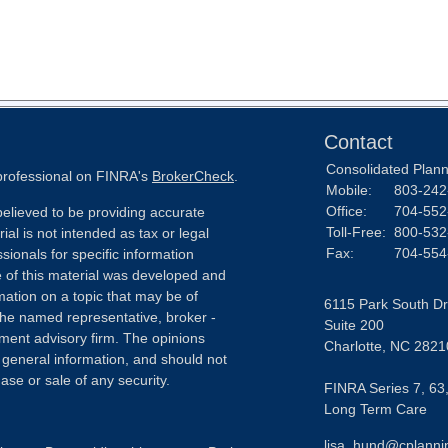
Contact
Consolidated Planni
 professional on FINRA's
BrokerCheck
.
Mobile:
803-242
Office:
704-552
elieved to be providing accurate
Toll-Free:
800-532
ial is not intended as tax or legal
Fax:
704-554
sionals for specific information
e of this material was developed and
ation on a topic that may be of
6115 Park South Dr
h the named representative, broker -
Suite 200
tment advisory firm. The opinions
Charlotte,
NC
2821
 general information, and should not
ase or sale of any security.
FINRA Series 7, 63,
Long Term Care
lisa_hund@cplanni