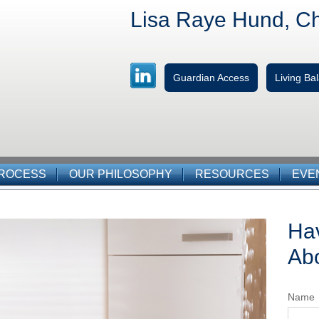
Lisa Raye Hund, C
Guardian Access
Living B
PROCESS
OUR PHILOSOPHY
RESOURCES
EVE
Ha
Abo
Name