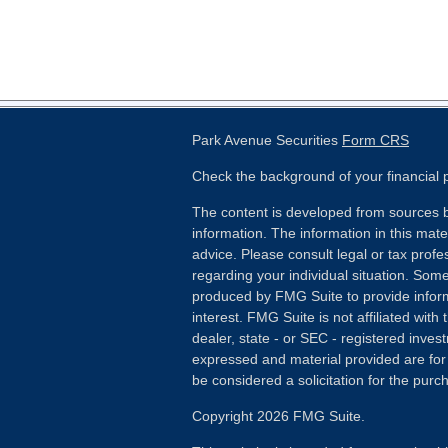
Park Avenue Securities
Form CRS
Check the background of your financial
The content is developed from sources b
information. The information in this mater
advice. Please consult legal or tax profes
regarding your individual situation. Som
produced by FMG Suite to provide inform
interest. FMG Suite is not affiliated wit
dealer, state - or SEC - registered inves
expressed and material provided are for
be considered a solicitation for the purch
Copyright 2026 FMG Suite.