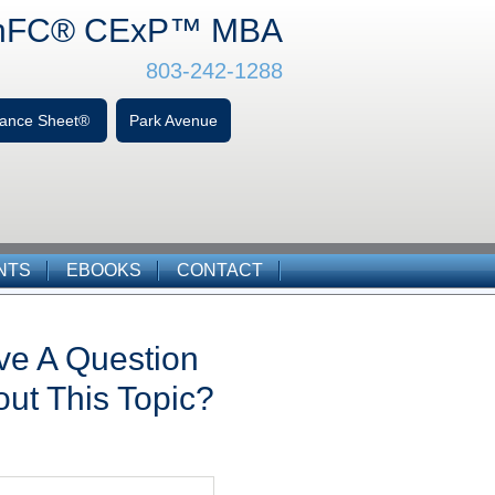
hFC
® CExP™
MBA
803-242-1288
alance Sheet®
Park Avenue
NTS
EBOOKS
CONTACT
ve A Question
ut This Topic?