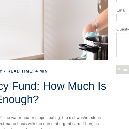
Email
Questi
Y
READ TIME: 4 MIN
cy Fund: How Much Is
Enough?
 The water heater stops heating, the dishwasher stops
rst-name basis with the nurse at urgent care. Then, as