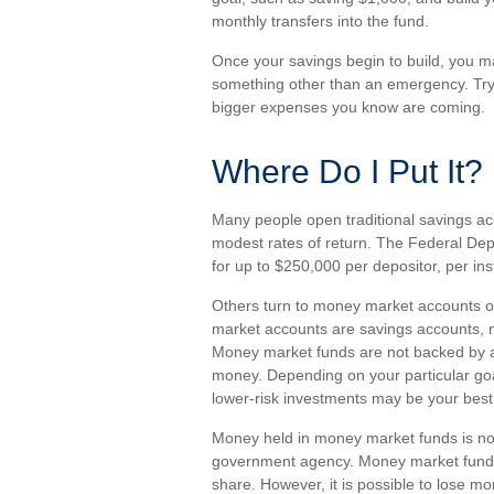
monthly transfers into the fund.
Once your savings begin to build, you m
something other than an emergency. Try 
bigger expenses you know are coming.
Where Do I Put It?
Many people open traditional savings ac
modest rates of return. The Federal De
for up to $250,000 per depositor, per insti
Others turn to money market accounts 
market accounts are savings accounts, m
Money market funds are not backed by a
money. Depending on your particular g
lower-risk investments may be your best
Money held in money market funds is no
government agency. Money market funds 
share. However, it is possible to lose m