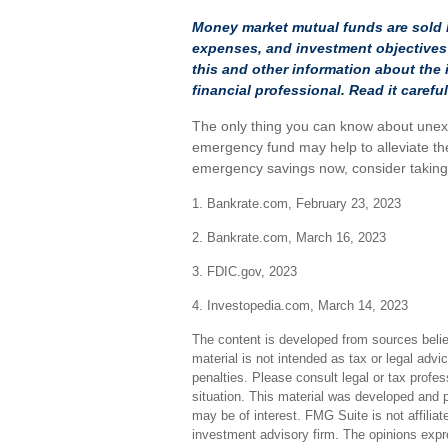
Money market mutual funds are sold b
expenses, and investment objectives 
this and other information about th
financial professional. Read it caref
The only thing you can know about unex
emergency fund may help to alleviate the
emergency savings now, consider taking s
1. Bankrate.com, February 23, 2023
2. Bankrate.com, March 16, 2023
3. FDIC.gov, 2023
4. Investopedia.com, March 14, 2023
The content is developed from sources believ
material is not intended as tax or legal advi
penalties. Please consult legal or tax profes
situation. This material was developed and 
may be of interest. FMG Suite is not affilia
investment advisory firm. The opinions expr