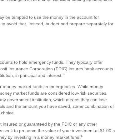
ay be tempted to use the money in the account for
to avoid that. Instead, budget and prepare separately for
counts to hold emergency funds. They typically offer
posit Insurance Corporation (FDIC) insures bank accounts
3
tution, in principal and interest.
or money market funds in emergencies. While money
oney market funds are considered low-risk securities.
ny government institution, which means they can lose
oals and the amount you have saved, some combination of
 choice.
t insured or guaranteed by the FDIC or any other
seek to preserve the value of your investment at $1.00 a
4
oney by investing in a money market fund.