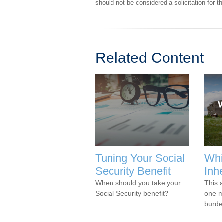
should not be considered a solicitation for 
Related Content
Tuning Your Social
Whi
Security Benefit
Inh
When should you take your
This 
Social Security benefit?
one m
burde