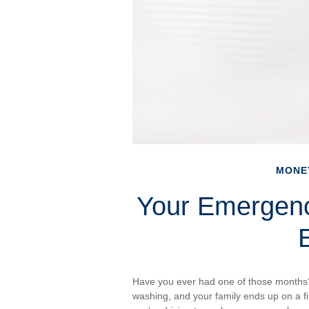
MONE
Your Emergen
Have you ever had one of those months?
washing, and your family ends up on a fi