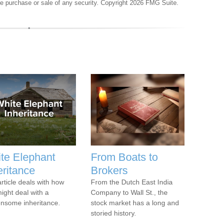
the purchase or sale of any security. Copyright
2026 FMG Suite.
te Elephant
From Boats to
eritance
Brokers
article deals with how
From the Dutch East India
ight deal with a
Company to Wall St., the
nsome inheritance.
stock market has a long and
storied history.