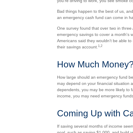
you’re driving to work, you see smoke 
Bad things happen to the best of us, an
an emergency cash fund can come in h
One survey found that over two in three
emergency savings to cover a month's w
Americans said they wouldn’t be able t
1,2
their savings account.
How Much Money
How large should an emergency fund be? 
may depend on your financial situation a
dependents, you may be more likely to fa
income, you may need emergency funds
Coming Up with C
If saving several months of income seem
goal, such as saving $1,000, and build y