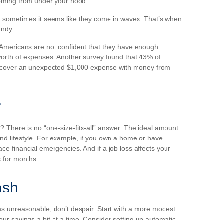
coming from under your hood.
d sometimes it seems like they come in waves. That’s when
andy.
 Americans are not confident that they have enough
orth of expenses. Another survey found that 43% of
o cover an unexpected $1,000 expense with money from
?
There is no “one-size-fits-all” answer. The ideal amount
nd lifestyle. For example, if you own a home or have
ce financial emergencies. And if a job loss affects your
 for months.
ash
s unreasonable, don’t despair. Start with a more modest
our savings a bit at a time. Consider setting up automatic