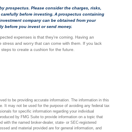
y prospectus. Please consider the charges, risks,
carefully before investing. A prospectus containing
e investment company can be obtained from your
ully before you invest or send money.
pected expenses is that they’re coming. Having an
 stress and worry that can come with them. If you lack
teps to create a cushion for the future.
ed to be providing accurate information. The information in this
ce. It may not be used for the purpose of avoiding any federal tax
sionals for specific information regarding your individual
produced by FMG Suite to provide information on a topic that
ted with the named broker-dealer, state- or SEC-registered
essed and material provided are for general information, and