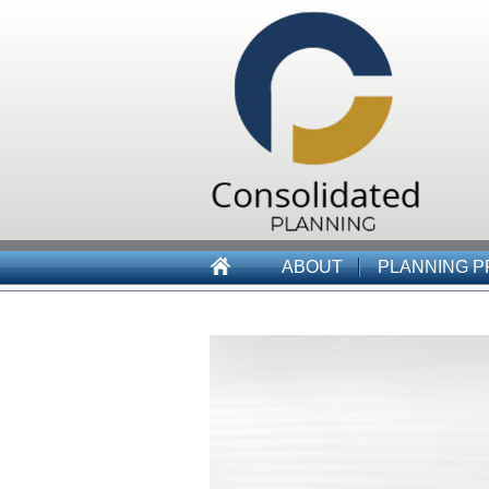
ABOUT
PLANNING 