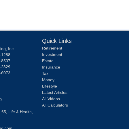
Quick Links
Retirement
ng, Inc.
Investment
-1288
-8507
Estate
-2829
Insurance
-6073
Tax
Money
Lifestyle
Latest Articles
All Videos
0
All Calculators
 65, Life & Health,
ng.com