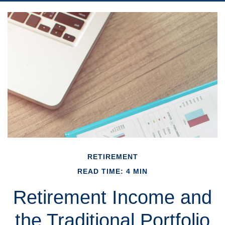
RETIREMENT
READ TIME: 4 MIN
Retirement Income and
the Traditional Portfolio