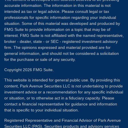
accurate information. The information in this material is not
intended as tax or legal advice. Please consult legal or tax
professionals for specific information regarding your individual
situation. Some of this material was developed and produced by
FMG Suite to provide information on a topic that may be of
interest. FMG Suite is not affiliated with the named representative,
broker - dealer, state - or SEC - registered investment advisory
firm. The opinions expressed and material provided are for
general information, and should not be considered a solicitation
for the purchase or sale of any security.
Copyright 2026 FMG Suite.
This website is intended for general public use. By providing this
content, Park Avenue Securities LLC is not undertaking to provide
investment advice or a recommendation for any specific individual
or situation, or to otherwise act in a fiduciary capacity. Please
contact a financial representative for guidance and information
that is specific to your individual situation.
Registered Representative and Financial Advisor of Park Avenue
Securities LLC (PAS). Securities products and advisory services