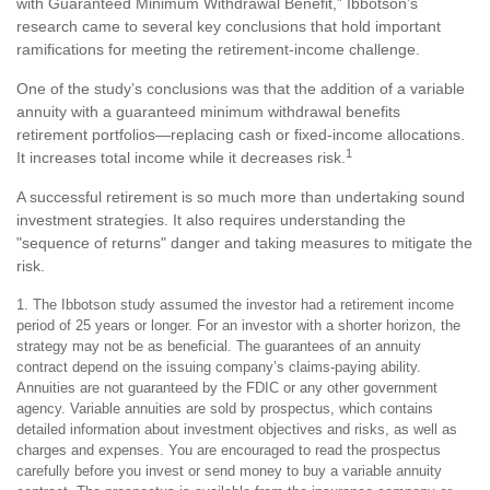
with Guaranteed Minimum Withdrawal Benefit,” Ibbotson’s
research came to several key conclusions that hold important
ramifications for meeting the retirement-income challenge.
One of the study’s conclusions was that the addition of a variable
annuity with a guaranteed minimum withdrawal benefits
retirement portfolios—replacing cash or fixed-income allocations.
1
It increases total income while it decreases risk.
A successful retirement is so much more than undertaking sound
investment strategies. It also requires understanding the
"sequence of returns" danger and taking measures to mitigate the
risk.
1. The Ibbotson study assumed the investor had a retirement income
period of 25 years or longer. For an investor with a shorter horizon, the
strategy may not be as beneficial. The guarantees of an annuity
contract depend on the issuing company’s claims-paying ability.
Annuities are not guaranteed by the FDIC or any other government
agency. Variable annuities are sold by prospectus, which contains
detailed information about investment objectives and risks, as well as
charges and expenses. You are encouraged to read the prospectus
carefully before you invest or send money to buy a variable annuity