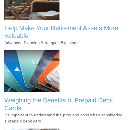
Help Make Your Retirement Assets More
Valuable
Advanced Planning Strategies Explained
Weighing the Benefits of Prepaid Debit
Cards
It's important to understand the pros and cons when considering
a prepaid debit card.