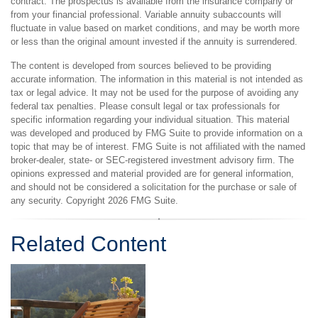
contract. The prospectus is available from the insurance company or
from your financial professional. Variable annuity subaccounts will
fluctuate in value based on market conditions, and may be worth more
or less than the original amount invested if the annuity is surrendered.
The content is developed from sources believed to be providing
accurate information. The information in this material is not intended as
tax or legal advice. It may not be used for the purpose of avoiding any
federal tax penalties. Please consult legal or tax professionals for
specific information regarding your individual situation. This material
was developed and produced by FMG Suite to provide information on a
topic that may be of interest. FMG Suite is not affiliated with the named
broker-dealer, state- or SEC-registered investment advisory firm. The
opinions expressed and material provided are for general information,
and should not be considered a solicitation for the purchase or sale of
any security. Copyright
2026 FMG Suite.
Related Content