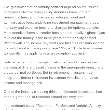
The guarantees of an annuity contract depend on the issuing
company’s claims-paying ability. Annuities have contract
limitations, fees, and charges, including account and
administrative fees, underlying investment management fees,
mortality and expense fees, and charges for optional benefits.
Most annuities have surrender fees that are usually highest if you
take out the money in the initial years of the annuity contact.
Withdrawals and income payments are taxed as ordinary income.
If a withdrawal is made prior to age 59½, a 10% federal income
tax penalty may apply (unless an exception applies).
Until retirement, portfolio optimization largely focuses on the
blending of different asset classes in the appropriate measure to
create optimal portfolios. But in retirement, investors must
integrate different retirement investment vehicles to enhance
income and manage risk.
One of the industry’s leading thinkers, Ibbotson Associates, has
done a great deal of research around this very idea.
In a landmark study, “Retirement Portfolio and Variable Annuity