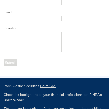
Email
Question
Park Avenue Securities
Form CRS
Check the background of your financial professional on FINRA's
BrokerCheck
.
The content is developed from sources believed to be providing