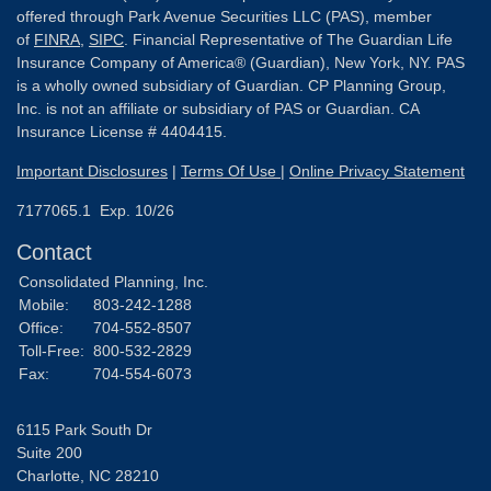
offered through Park Avenue Securities LLC (PAS), member
of
FINRA
,
SIPC
. Financial Representative of The Guardian Life
Insurance Company of America® (Guardian), New York, NY. PAS
is a wholly owned subsidiary of Guardian. CP Planning Group,
Inc. is not an affiliate or subsidiary of PAS or Guardian. CA
Insurance License # 4404415.
Important Disclosures
|
Terms Of Use
|
Online Privacy Statement
7177065.1 Exp. 10/26
Contact
Consolidated Planning, Inc.
Mobile:
803-242-1288
Office:
704-552-8507
Toll-Free:
800-532-2829
Fax:
704-554-6073
6115 Park South Dr
Suite 200
Charlotte,
NC
28210