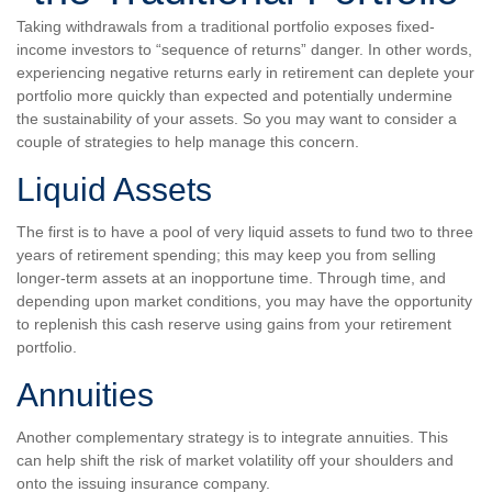
Taking withdrawals from a traditional portfolio exposes fixed-
income investors to “sequence of returns” danger. In other words,
experiencing negative returns early in retirement can deplete your
portfolio more quickly than expected and potentially undermine
the sustainability of your assets. So you may want to consider a
couple of strategies to help manage this concern.
Liquid Assets
The first is to have a pool of very liquid assets to fund two to three
years of retirement spending; this may keep you from selling
longer-term assets at an inopportune time. Through time, and
depending upon market conditions, you may have the opportunity
to replenish this cash reserve using gains from your retirement
portfolio.
Annuities
Another complementary strategy is to integrate annuities. This
can help shift the risk of market volatility off your shoulders and
onto the issuing insurance company.