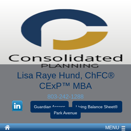
Lisa Raye Hund, ChFC
®
CExP™
MBA
803-242-1288
Guardian Access
Living Balance Sheet®
Park Avenue
MENU