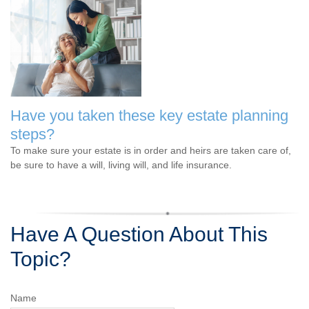
Have you taken these key estate planning
steps?
To make sure your estate is in order and heirs are taken care of,
be sure to have a will, living will, and life insurance.
Have A Question About This
Topic?
Name