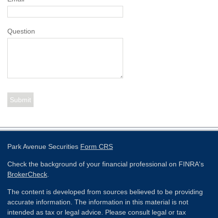
Question
Park Avenue Securities
Form CRS
Check the background of your financial professional on FINRA's
BrokerCheck
.
The content is developed from sources believed to be providing
accurate information. The information in this material is not
intended as tax or legal advice. Please consult legal or tax