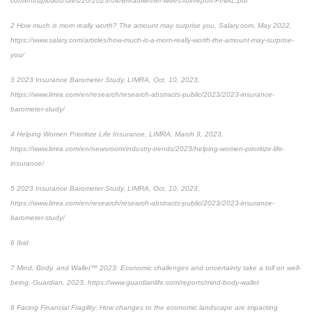
content/uploads/sites/20/2023/04/Breadwinner-wives-full-report-FINAL.pdf
2
How much is mom really worth? The amount may surprise you
, Salary.com, May 2022,
https://www.salary.com/articles/how-much-is-a-mom-really-worth-the-amount-may-surprise-
you/
3
2023 Insurance Barometer Study
, LIMRA, Oct. 10, 2023,
https://www.limra.com/en/research/research-abstracts-public/2023/2023-insurance-
barometer-study/
4
Helping Women Prioritize Life Insurance
, LIMRA, March 9, 2023,
https://www.limra.com/en/newsroom/industry-trends/2023/helping-women-prioritize-life-
insurance/
5
2023 Insurance Barometer Study
, LIMRA, Oct. 10, 2023,
https://www.limra.com/en/research/research-abstracts-public/2023/2023-insurance-
barometer-study/
6
Ibid
7
Mind, Body, and Wallet™ 2023: Economic challenges and uncertainty take a toll on well-
being
, Guardian, 2023, https://www.guardianlife.com/reports/mind-body-wallet
8
Facing Financial Fragility:
How changes to the economic landscape are impacting