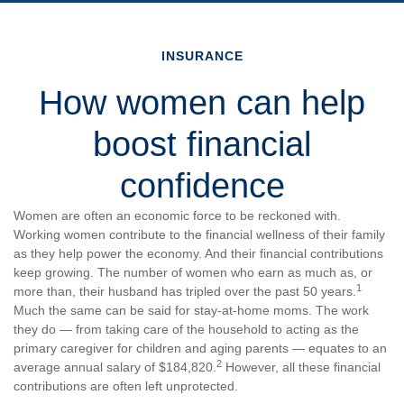
INSURANCE
How women can help
boost financial
confidence
Women are often an economic force to be reckoned with.
Working women contribute to the financial wellness of their family
as they help power the economy. And their financial contributions
keep growing. The number of women who earn as much as, or
1
more than, their husband has tripled over the past 50 years.
Much the same can be said for stay-at-home moms. The work
they do — from taking care of the household to acting as the
primary caregiver for children and aging parents — equates to an
2
average annual salary of $184,820.
However, all these financial
contributions are often left unprotected.