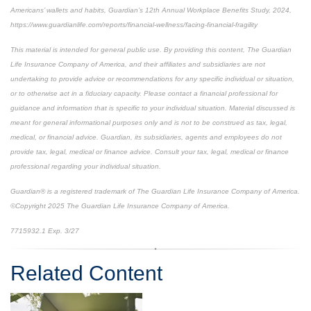
Americans’ wallets and habits, Guardian’s 12th Annual Workplace Benefits Study, 2024,
https://www.guardianlife.com/reports/financial-wellness/facing-financial-fragility
This material is intended for general public use. By providing this content, The Guardian
Life Insurance Company of America, and their affiliates and subsidiaries are not
undertaking to provide advice or recommendations for any specific individual or situation,
or to otherwise act in a fiduciary capacity. Please contact a financial professional for
guidance and information that is specific to your individual situation. Material discussed is
meant for general informational purposes only and is not to be construed as tax, legal,
medical, or financial advice. Guardian, its subsidiaries, agents and employees do not
provide tax, legal, medical or finance advice. Consult your tax, legal, medical or finance
professional regarding your individual situation.
Guardian® is a registered trademark of The Guardian Life Insurance Company of America.
©Copyright 2025 The Guardian Life Insurance Company of America.
*pre-approved content*
7715932.1
Exp. 3/27
Related Content