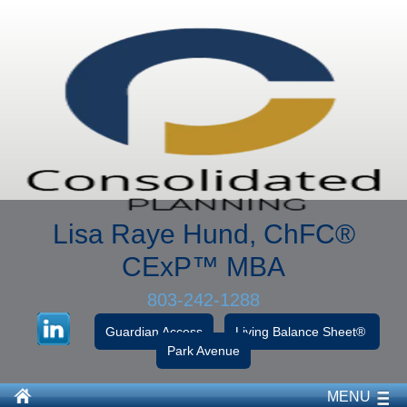
Lisa Raye Hund, ChFC
®
CExP™
MBA
803-242-1288
Guardian Access
Living Balance Sheet®
Park Avenue
MENU