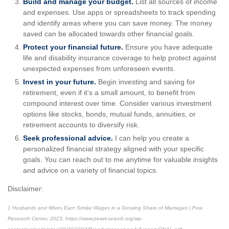
Build and manage your budget.
List all sources of income
and expenses. Use apps or spreadsheets to track spending
and identify areas where you can save money. The money
saved can be allocated towards other financial goals.
Protect your financial future.
Ensure you have adequate
life and disability insurance coverage to help protect against
unexpected expenses from unforeseen events.
Invest in your future.
Begin investing and saving for
retirement, even if it’s a small amount, to benefit from
compound interest over time. Consider various investment
options like stocks, bonds, mutual funds, annuities, or
retirement accounts to diversify risk.
Seek professional advice.
I can help you create a
personalized financial strategy aligned with your specific
goals. You can reach out to me anytime for valuable insights
and advice on a variety of financial topics.
Disclaimer:
1
Husbands and Wives Earn Similar Wages in a Growing Share of Marriages | Pew
Research Center, 2023,
https://www.pewresearch.org/wp-