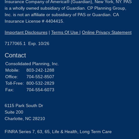
Insurance Company of America® (Guardian), New York, NY. PAS
is a wholly owned subsidiary of Guardian. CP Planning Group,
Inc. is not an affiliate or subsidiary of PAS or Guardian. CA
Insurance License # 4404415.
Important Disclosures
|
Terms Of Use
|
Online Privacy Statement
7177065.1 Exp. 10/26
Contact
Consolidated Planning, Inc.
Mobile:
803-242-1288
Office:
704-552-8507
Toll-Free:
800-532-2829
Fax:
704-554-6073
6115 Park South Dr
Suite 200
Charlotte,
NC
28210
FINRA Series 7, 63, 65, Life & Health, Long Term Care