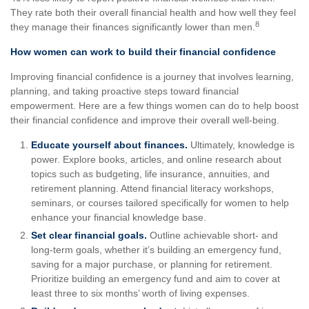
They rate both their overall financial health and how well they feel
8
they manage their finances significantly lower than men.
How women can work to build their financial confidence
Improving financial confidence is a journey that involves learning,
planning, and taking proactive steps toward financial
empowerment. Here are a few things women can do to help boost
their financial confidence and improve their overall well-being.
Educate yourself about finances.
Ultimately, knowledge is
power. Explore books, articles, and online research about
topics such as budgeting, life insurance, annuities, and
retirement planning. Attend financial literacy workshops,
seminars, or courses tailored specifically for women to help
enhance your financial knowledge base.
Set clear financial goals.
Outline achievable short- and
long-term goals, whether it’s building an emergency fund,
saving for a major purchase, or planning for retirement.
Prioritize building an emergency fund and aim to cover at
least three to six months’ worth of living expenses.