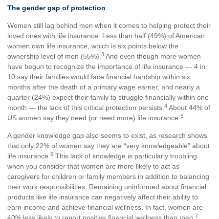
The gender gap of protection
Women still lag behind men when it comes to helping protect their
loved ones with life insurance. Less than half (49%) of American
women own life insurance, which is six points below the
3
ownership level of men (55%).
And even though more women
have begun to recognize the importance of life insurance — 4 in
10 say their families would face financial hardship within six
months after the death of a primary wage earner, and nearly a
quarter (24%) expect their family to struggle financially within one
4
month — the lack of this critical protection persists.
About 44% of
5
US women say they need (or need more) life insurance.
A gender knowledge gap also seems to exist, as research shows
that only 22% of women say they are “very knowledgeable” about
6
life insurance.
This lack of knowledge is particularly troubling
when you consider that women are more likely to act as
caregivers for children or family members in addition to balancing
their work responsibilities. Remaining uninformed about financial
products like life insurance can negatively affect their ability to
earn income and achieve financial wellness. In fact, women are
7
40% less likely to report positive financial wellness than men.