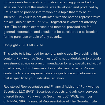
professionals for specific information regarding your individual
situation. Some of this material was developed and produced by
FMG Suite to provide information on a topic that may be of
interest. FMG Suite is not affiliated with the named representative,
broker - dealer, state - or SEC - registered investment advisory
firm. The opinions expressed and material provided are for
general information, and should not be considered a solicitation
for the purchase or sale of any security.
Copyright 2026 FMG Suite.
This website is intended for general public use. By providing this
content, Park Avenue Securities LLC is not undertaking to provide
investment advice or a recommendation for any specific individual
or situation, or to otherwise act in a fiduciary capacity. Please
contact a financial representative for guidance and information
that is specific to your individual situation.
Registered Representative and Financial Advisor of Park Avenue
Securities LLC (PAS). Securities products and advisory services
offered through Park Avenue Securities LLC (PAS), member
of
FINRA
,
SIPC
. Financial Representative of The Guardian Life