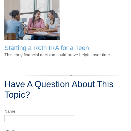
Starting a Roth IRA for a Teen
This early financial decision could prove helpful over time.
Have A Question About This
Topic?
Name
Email