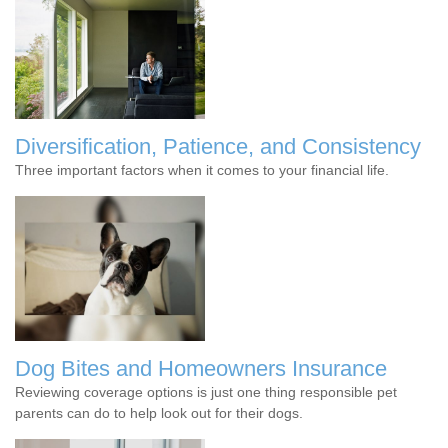
Diversification, Patience, and Consistency
Three important factors when it comes to your financial life.
Dog Bites and Homeowners Insurance
Reviewing coverage options is just one thing responsible pet
parents can do to help look out for their dogs.