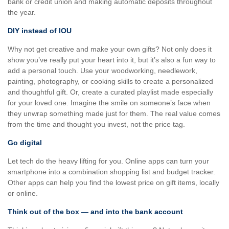
bank or credit union and making automatic deposits throughout
the year.
DIY instead of IOU
Why not get creative and make your own gifts? Not only does it
show you’ve really put your heart into it, but it’s also a fun way to
add a personal touch. Use your woodworking, needlework,
painting, photography, or cooking skills to create a personalized
and thoughtful gift. Or, create a curated playlist made especially
for your loved one. Imagine the smile on someone’s face when
they unwrap something made just for them. The real value comes
from the time and thought you invest, not the price tag.
Go digital
Let tech do the heavy lifting for you. Online apps can turn your
smartphone into a combination shopping list and budget tracker.
Other apps can help you find the lowest price on gift items, locally
or online.
Think out of the box — and into the bank account