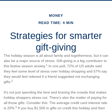
MONEY
READ TIME: 4 MIN
Strategies for smarter
gift-giving
The holiday season is all about family and togetherness, but it can
also be a major source of stress. Gift-giving is a big contributor to
1
this festive season anxiety.
In one poll, 72% of US adults said
they feel some level of stress over holiday shopping and 57% say
they would feel relieved if a friend suggested not exchanging
2
gifts.
It's not just spending the time and braving the crowds that makes
holiday shoppers stress out. There’s also the matter of paying for
all those gifts. Consider this: The average credit card interest rate
3
is 20%.
If you buy $1,500 in gifts on credit this holiday and then