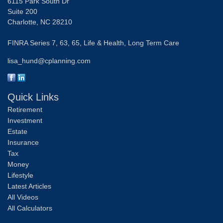
6115 Park South Dr
Suite 200
Charlotte,
NC
28210
FINRA Series 7, 63, 65, Life & Health, Long Term Care
lisa_hund@cplanning.com
Quick Links
Retirement
Investment
Estate
Insurance
Tax
Money
Lifestyle
Latest Articles
All Videos
All Calculators