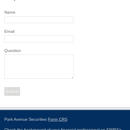
Name
Email
Question
Park Avenue Securities
Form CRS
Check the background of your financial professional on FINRA's