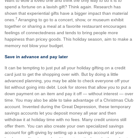
Want to wow a loved one and think the only way to do it is to
spend a fortune on a lavish gift? Think again. Research has
shown that experiential gifts have a bigger impact than material
7
ones.
Arranging to go to a concert, show, or museum exhibit
together or sharing a meal at a favorite restaurant encourages
feelings of connectedness and tends to bring people more
happiness than pricey goods. This holiday season, aim to make a
memory not blow your budget.
Save in advance and pay later
It can be tempting to just put all your holiday gifting on a credit
card just to get the shopping over with. But by doing a little
advanced planning, you may be able to check everyone off your
list without going into debt. Look for stores that allow you to put a
down payment on an item and pay it off — without interest — over
time. You may also be able to take advantage of a Christmas Club
account. Invented during the Great Depression, these temporary
savings accounts let you deposit money all year and then
withdraw it at holiday time with no fees. Many credit unions still
offer them. You can also create your own specialized savings
account for gift-giving by setting up a savings account at your