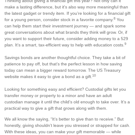
Thinking about giving a financial gift this year? Not only can it
make a lasting difference, but it's also way more meaningful than
the latest gadget or trendy item. If you’re looking for a financial gift
8
for a young person, consider stock in a favorite company.
You
can help them start their investment journey — and spark some
great conversations about what brands they think will grow. Or, if
you want to support their future, consider adding money to a 529
9
plan. It’s a smart, tax-efficient way to help with education costs.
Savings bonds are another thoughtful choice. They take a bit of
patience to pay off, but that’s the perfect lesson in how saving
today can mean a bigger reward tomorrow. The US Treasury
10
website makes it easy to give a bond as a gift.
Looking for something easy and efficient? Custodial gifts let you
transfer money or property to a minor and have an adult
custodian manage it until the child’s old enough to take over. It’s a
practical way to give a gift that grows along with them.
We all know the saying, “It’s better to give than to receive.” But
honestly, giving shouldn’t leave you stressed or strapped for cash.
With these ideas, you can make your gift memorable — while