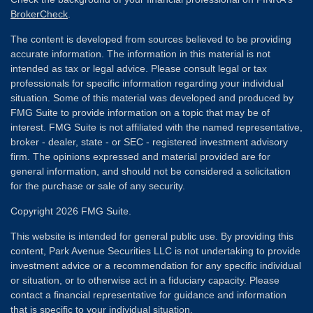
BrokerCheck
.
The content is developed from sources believed to be providing
accurate information. The information in this material is not
intended as tax or legal advice. Please consult legal or tax
professionals for specific information regarding your individual
situation. Some of this material was developed and produced by
FMG Suite to provide information on a topic that may be of
interest. FMG Suite is not affiliated with the named representative,
broker - dealer, state - or SEC - registered investment advisory
firm. The opinions expressed and material provided are for
general information, and should not be considered a solicitation
for the purchase or sale of any security.
Copyright 2026 FMG Suite.
This website is intended for general public use. By providing this
content, Park Avenue Securities LLC is not undertaking to provide
investment advice or a recommendation for any specific individual
or situation, or to otherwise act in a fiduciary capacity. Please
contact a financial representative for guidance and information
that is specific to your individual situation.