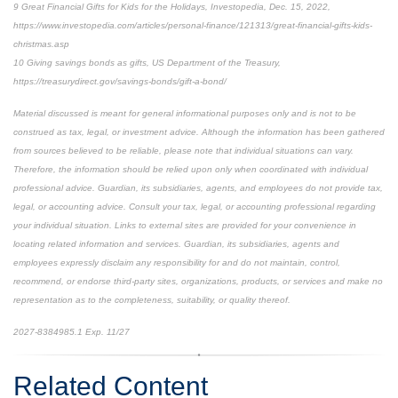
9 Great Financial Gifts for Kids for the Holidays, Investopedia, Dec. 15, 2022,
https://www.investopedia.com/articles/personal-finance/121313/great-financial-gifts-kids-
christmas.asp
10 Giving savings bonds as gifts, US Department of the Treasury,
https://treasurydirect.gov/savings-bonds/gift-a-bond/
Material discussed is meant for general informational purposes only and is not to be
construed as tax, legal, or investment advice. Although the information has been gathered
from sources believed to be reliable, please note that individual situations can vary.
Therefore, the information should be relied upon only when coordinated with individual
professional advice. Guardian, its subsidiaries, agents, and employees do not provide tax,
legal, or accounting advice. Consult your tax, legal, or accounting professional regarding
your individual situation. Links to external sites are provided for your convenience in
locating related information and services. Guardian, its subsidiaries, agents and
employees expressly disclaim any responsibility for and do not maintain, control,
recommend, or endorse third-party sites, organizations, products, or services and make no
representation as to the completeness, suitability, or quality thereof.
2027-8384985.1 Exp. 11/27
Related Content