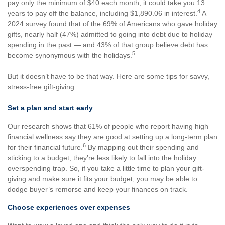
pay only the minimum of $40 each month, it could take you 13
4
years to pay off the balance, including $1,890.06 in interest.
A
2024 survey found that of the 69% of Americans who gave holiday
gifts, nearly half (47%) admitted to going into debt due to holiday
spending in the past — and 43% of that group believe debt has
5
become synonymous with the holidays.
But it doesn’t have to be that way. Here are some tips for savvy,
stress-free gift-giving.
Set a plan and start early
Our research shows that 61% of people who report having high
financial wellness say they are good at setting up a long-term plan
6
for their financial future.
By mapping out their spending and
sticking to a budget, they’re less likely to fall into the holiday
overspending trap. So, if you take a little time to plan your gift-
giving and make sure it fits your budget, you may be able to
dodge buyer’s remorse and keep your finances on track.
Choose experiences over expenses