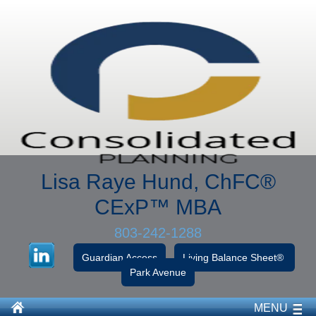
Lisa Raye Hund, ChFC
®
CExP™
MBA
803-242-1288
Guardian Access
Living Balance Sheet®
Park Avenue
MENU