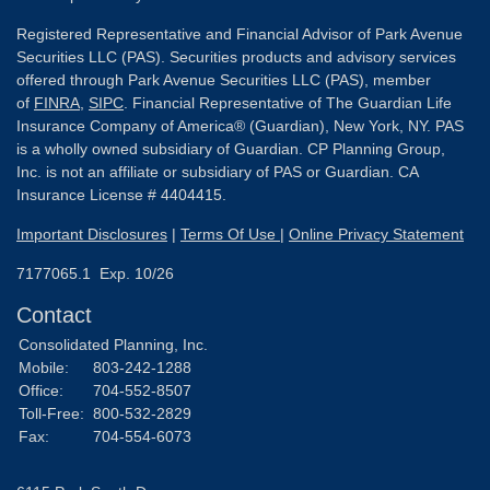
Registered Representative and Financial Advisor of Park Avenue
Securities LLC (PAS). Securities products and advisory services
offered through Park Avenue Securities LLC (PAS), member
of
FINRA
,
SIPC
. Financial Representative of The Guardian Life
Insurance Company of America® (Guardian), New York, NY. PAS
is a wholly owned subsidiary of Guardian. CP Planning Group,
Inc. is not an affiliate or subsidiary of PAS or Guardian. CA
Insurance License # 4404415.
Important Disclosures
|
Terms Of Use
|
Online Privacy Statement
7177065.1 Exp. 10/26
Contact
Consolidated Planning, Inc.
Mobile:
803-242-1288
Office:
704-552-8507
Toll-Free:
800-532-2829
Fax:
704-554-6073