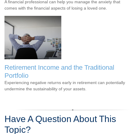
A financial professional can help you manage the anxiety that
comes with the financial aspects of losing a loved one.
Retirement Income and the Traditional
Portfolio
Experiencing negative returns early in retirement can potentially
undermine the sustainability of your assets.
Have A Question About This
Topic?