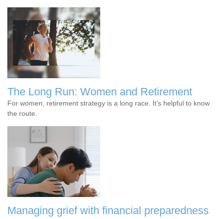
The Long Run: Women and Retirement
For women, retirement strategy is a long race. It’s helpful to know
the route.
Managing grief with financial preparedness