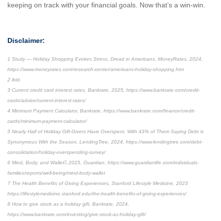
keeping on track with your financial goals. Now that’s a win-win.
Disclaimer:
1 Study — Holiday Shopping Evokes Stress, Dread in Americans, MoneyRates, 2024,
https://www.moneyrates.com/research-center/americans-holiday-shopping.htm
2 ibid.
3 Current credit card interest rates, Bankrate, 2025, https://www.bankrate.com/credit-
cards/advice/current-interest-rates/
4 Minimum Payment Calculator, Bankrate, https://www.bankrate.com/finance/credit-
cards/minimum-payment-calculator/
5 Nearly Half of Holiday Gift-Givers Have Overspent, With 43% of Them Saying Debt is
Synonymous With the Season, LendingTree, 2024, https://www.lendingtree.com/debt-
consolidation/holiday-overspending-survey/
6 Mind, Body, and Wallet 2025, Guardian, https://www.guardianlife.com/individuals-
families/reports/well-being/mind-body-wallet
7 The Health Benefits of Giving Experiences, Stanford Lifestyle Medicine, 2023
https://lifestylemedicine.stanford.edu/the-health-benefits-of-giving-experiences/
8 How to give stock as a holiday gift, Bankrate, 2024,
https://www.bankrate.com/investing/give-stock-as-holiday-gift/