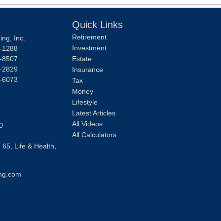
Quick Links
Retirement
ng, Inc.
Investment
-1288
-8507
Estate
-2829
Insurance
-6073
Tax
Money
Lifestyle
Latest Articles
All Videos
0
All Calculators
 65, Life & Health,
ng.com