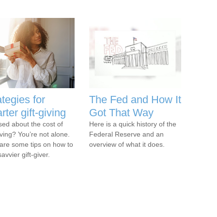
ategies for
The Fed and How It
rter gift-giving
Got That Way
sed about the cost of
Here is a quick history of the
iving? You’re not alone.
Federal Reserve and an
are some tips on how to
overview of what it does.
avvier gift-giver.