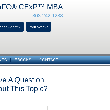
hFC
® CExP™
MBA
803-242-1288
alance Sheet®
Park Avenue
NTS
EBOOKS
CONTACT
ve A Question
ut This Topic?