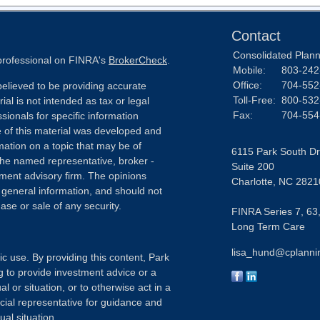
Contact
Consolidated Planni
 professional on FINRA's
BrokerCheck
.
Mobile:
803-242
Office:
704-552
elieved to be providing accurate
Toll-Free:
800-532
ial is not intended as tax or legal
Fax:
704-554
sionals for specific information
e of this material was developed and
ation on a topic that may be of
6115 Park South Dr
h the named representative, broker -
Suite 200
tment advisory firm. The opinions
Charlotte,
NC
2821
 general information, and should not
ase or sale of any security.
FINRA Series 7, 63,
Long Term Care
lisa_hund@cplanni
ic use. By providing this content, Park
g to provide investment advice or a
l or situation, or to otherwise act in a
ncial representative for guidance and
ual situation.