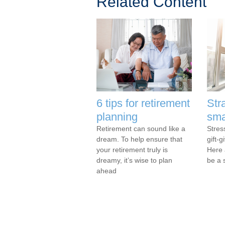
Related Content
6 tips for retirement
Str
planning
sma
Retirement can sound like a
Stres
dream. To help ensure that
gift-g
your retirement truly is
Here 
dreamy, it’s wise to plan
be a s
ahead