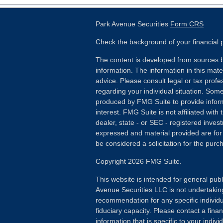
Park Avenue Securities
Form CRS
Check the background of your financial
The content is developed from sources b
information. The information in this mater
advice. Please consult legal or tax profes
regarding your individual situation. Som
produced by FMG Suite to provide inform
interest. FMG Suite is not affiliated wit
dealer, state - or SEC - registered inves
expressed and material provided are for
be considered a solicitation for the purch
Copyright 2026 FMG Suite.
This website is intended for general publ
Avenue Securities LLC is not undertakin
recommendation for any specific individua
fiduciary capacity. Please contact a fina
information that is specific to your individ