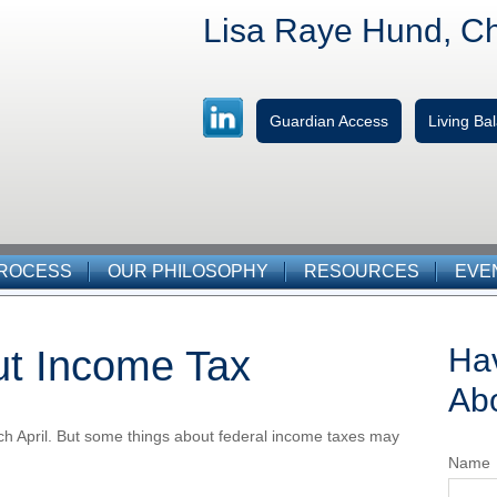
Lisa Raye Hund, C
Guardian Access
Living B
PROCESS
OUR PHILOSOPHY
RESOURCES
EVE
Ha
ut Income Tax
Abo
 each April. But some things about federal income taxes may
Name