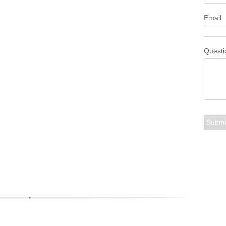
Email
Questi