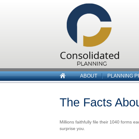
ABOUT
PLANNING 
The Facts Abo
Millions faithfully file their 1040 forms
surprise you.