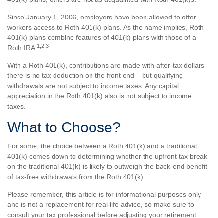
Since January 1, 2006, employers have been allowed to offer
workers access to Roth 401(k) plans. As the name implies, Roth
401(k) plans combine features of 401(k) plans with those of a
1,2,3
Roth IRA.
With a Roth 401(k), contributions are made with after-tax dollars –
there is no tax deduction on the front end – but qualifying
withdrawals are not subject to income taxes. Any capital
appreciation in the Roth 401(k) also is not subject to income
taxes.
What to Choose?
For some, the choice between a Roth 401(k) and a traditional
401(k) comes down to determining whether the upfront tax break
on the traditional 401(k) is likely to outweigh the back-end benefit
of tax-free withdrawals from the Roth 401(k).
Please remember, this article is for informational purposes only
and is not a replacement for real-life advice, so make sure to
consult your tax professional before adjusting your retirement