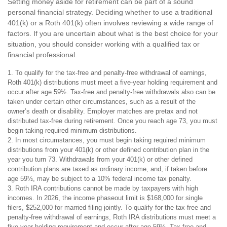
Setting money aside for retirement can be part of a sound
personal financial strategy. Deciding whether to use a traditional
401(k) or a Roth 401(k) often involves reviewing a wide range of
factors. If you are uncertain about what is the best choice for your
situation, you should consider working with a qualified tax or
financial professional.
1. To qualify for the tax-free and penalty-free withdrawal of earnings,
Roth 401(k) distributions must meet a five-year holding requirement and
occur after age 59½. Tax-free and penalty-free withdrawals also can be
taken under certain other circumstances, such as a result of the
owner’s death or disability. Employer matches are pretax and not
distributed tax-free during retirement. Once you reach age 73, you must
begin taking required minimum distributions.
2. In most circumstances, you must begin taking required minimum
distributions from your 401(k) or other defined contribution plan in the
year you turn 73. Withdrawals from your 401(k) or other defined
contribution plans are taxed as ordinary income, and, if taken before
age 59½, may be subject to a 10% federal income tax penalty.
3. Roth IRA contributions cannot be made by taxpayers with high
incomes. In 2026, the income phaseout limit is $168,000 for single
filers, $252,000 for married filing jointly. To qualify for the tax-free and
penalty-free withdrawal of earnings, Roth IRA distributions must meet a
five-year holding requirement and occur after age 59½. Tax-free and