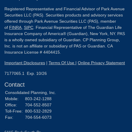
Registered Representative and Financial Advisor of Park Avenue
Securities LLC (PAS). Securities products and advisory services
offered through Park Avenue Securities LLC (PAS), member
of
FINRA
,
SIPC
. Financial Representative of The Guardian Life
Insurance Company of America® (Guardian), New York, NY. PAS
is a wholly owned subsidiary of Guardian. CP Planning Group,
Inc. is not an affiliate or subsidiary of PAS or Guardian. CA
Insurance License # 4404415.
Important Disclosures
|
Terms Of Use
|
Online Privacy Statement
7177065.1 Exp. 10/26
Contact
Consolidated Planning, Inc.
Mobile:
803-242-1288
Office:
704-552-8507
Toll-Free:
800-532-2829
Fax:
704-554-6073