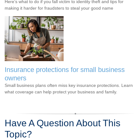
Here’s what to do if you fall victim to identity theft and tips for
making it harder for fraudsters to steal your good name
Insurance protections for small business
owners
Small business plans often miss key insurance protections. Learn
what coverage can help protect your business and family.
Have A Question About This
Topic?