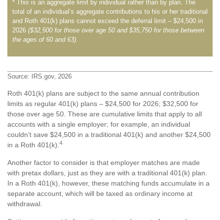
* This is an aggregate limit by individual rather than by plan. The
total of an individual’s aggregate contributions to his or her traditional
and Roth 401(k) plans cannot exceed the deferral limit – $24,500 in
2026
($32,500 for those over age 50 and $35,750 for those between
the ages of 60 and 63)
.
Source: IRS.gov, 2026
Roth 401(k) plans are subject to the same annual contribution
limits as regular 401(k) plans – $24,500 for 2026; $32,500 for
those over age 50. These are cumulative limits that apply to all
accounts with a single employer; for example, an individual
couldn’t save $24,500 in a traditional 401(k) and another $24,500
4
in a Roth 401(k).
Another factor to consider is that employer matches are made
with pretax dollars, just as they are with a traditional 401(k) plan.
In a Roth 401(k), however, these matching funds accumulate in a
separate account, which will be taxed as ordinary income at
withdrawal.