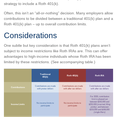
strategy to include a Roth 401(k).
Often, this isn’t an “all-or-nothing” decision. Many employers allow
contributions to be divided between a traditional 401(k) plan and a
Roth 401(k) plan – up to overall contribution limits.
Considerations
One subtle but key consideration is that Roth 401(k) plans aren’t
subject to income restrictions like Roth IRAs are. This can offer
advantages to high-income individuals whose Roth IRA has been
limited by these restrictions. (See accompanying table.)
Traditional
Roth 401(k)
Roth IRA
401(k)
Contributions are made
Contributions are made
Contributions are made
Contributions
with
pretax
dollars
with
after-tax
dollars
with
after-tax
dollars
For 2026, contribution
limit is phased out
between $242,000 and
No income limits to
No income limits to
Income Limits
$252,000 (
married, filing
participate
participate
jointly)
, and between
$153,000 and $168,000
(single filers)