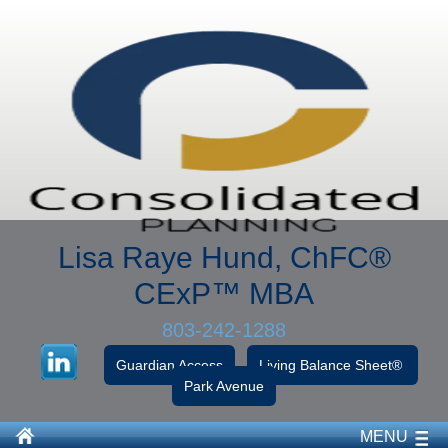
Lisa Raye Hund, ChFC
®
CExP™
MBA
803-242-1288
Guardian Access
Living Balance Sheet®
Park Avenue
MENU