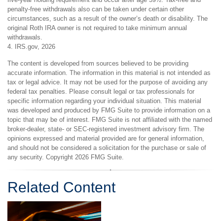
penalty-free withdrawals also can be taken under certain other
circumstances, such as a result of the owner’s death or disability. The
original Roth IRA owner is not required to take minimum annual
withdrawals.
4. IRS.gov, 2026
The content is developed from sources believed to be providing
accurate information. The information in this material is not intended as
tax or legal advice. It may not be used for the purpose of avoiding any
federal tax penalties. Please consult legal or tax professionals for
specific information regarding your individual situation. This material
was developed and produced by FMG Suite to provide information on a
topic that may be of interest. FMG Suite is not affiliated with the named
broker-dealer, state- or SEC-registered investment advisory firm. The
opinions expressed and material provided are for general information,
and should not be considered a solicitation for the purchase or sale of
any security. Copyright
2026 FMG Suite.
Related Content