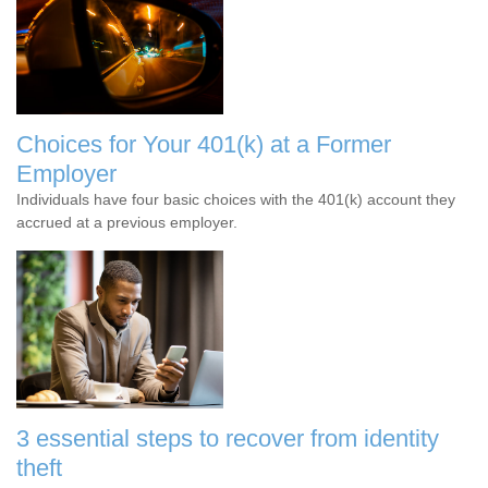
Choices for Your 401(k) at a Former
Employer
Individuals have four basic choices with the 401(k) account they
accrued at a previous employer.
3 essential steps to recover from identity
theft