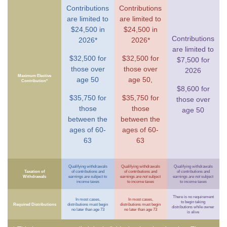
Contributions
Contributions
are limited to
are limited to
$24,500 in
$24,500 in
Contributions
2026*
2026*
are limited to
$32,500 for
$32,500 for
$7,500 for
those over
those over
2026
Maximum Elective
age 50
age 50,
Contribution*
$8,600 for
$35,750 for
$35,750 for
those over
those
those
age 50
between the
between the
ages of 60-
ages of 60-
63
63
Qualifying withdrawals
Qualifying withdrawals
Qualifying withdrawals
Taxation of
of contributions and
of contributions and
of contributions and
Withdrawals
earnings
are
subject to
earnings
are not
subject
earnings
are not
subject
income taxes
to income taxes
to income taxes
There is no requirement
In most cases,
In most cases,
to begin taking
Required Distributions
distributions must begin
distributions must begin
distributions while owner
no later than age 73
no later than age 73
is alive