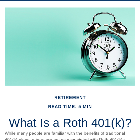
RETIREMENT
READ TIME: 5 MIN
What Is a Roth 401(k)?
While many people are familiar with the benefits of traditional
401(k) plans, others are not as acquainted with Roth 401(k)s.