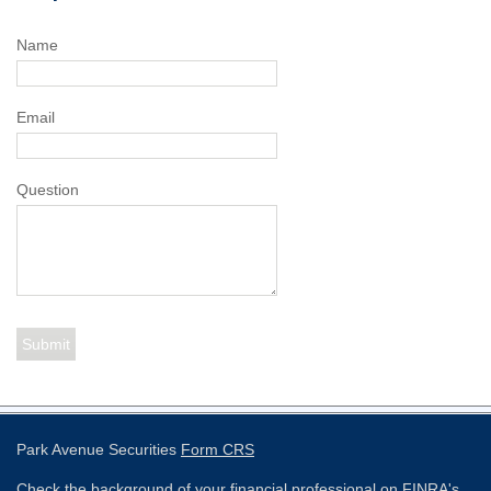
Name
Email
Question
Park Avenue Securities
Form CRS
Check the background of your financial professional on FINRA's