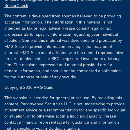
BrokerCheck
.
The content is developed from sources believed to be providing
accurate information. The information in this material is not
intended as tax or legal advice. Please consult legal or tax
professionals for specific information regarding your individual
situation. Some of this material was developed and produced by
FMG Suite to provide information on a topic that may be of
interest. FMG Suite is not affiliated with the named representative,
broker - dealer, state - or SEC - registered investment advisory
firm. The opinions expressed and material provided are for
general information, and should not be considered a solicitation
for the purchase or sale of any security.
Copyright 2026 FMG Suite.
This website is intended for general public use. By providing this
content, Park Avenue Securities LLC is not undertaking to provide
investment advice or a recommendation for any specific individual
or situation, or to otherwise act in a fiduciary capacity. Please
contact a financial representative for guidance and information
that is specific to your individual situation.