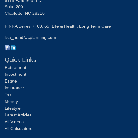
6115 Park South Dr
Suite 200
Charlotte,
NC
28210
FINRA Series 7, 63, 65, Life & Health, Long Term Care
lisa_hund@cplanning.com
Quick Links
Retirement
Investment
Estate
Insurance
Tax
Money
Lifestyle
Latest Articles
All Videos
All Calculators