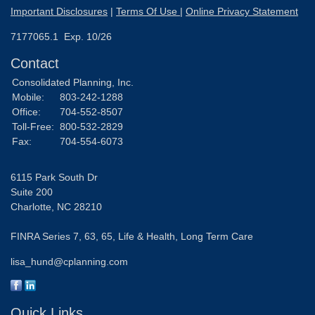
Important Disclosures
|
Terms Of Use
|
Online Privacy Statement
7177065.1 Exp. 10/26
Contact
Consolidated Planning, Inc.
Mobile:
803-242-1288
Office:
704-552-8507
Toll-Free:
800-532-2829
Fax:
704-554-6073
6115 Park South Dr
Suite 200
Charlotte,
NC
28210
FINRA Series 7, 63, 65, Life & Health, Long Term Care
lisa_hund@cplanning.com
Quick Links