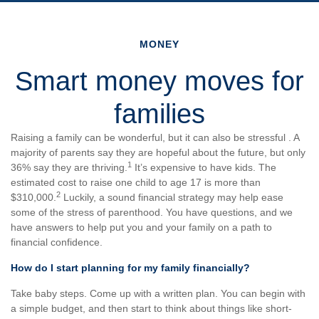
MONEY
Smart money moves for
families
Raising a family can be wonderful, but it can also be stressful . A
majority of parents say they are hopeful about the future, but only
1
36% say they are thriving.
It’s expensive to have kids. The
estimated cost to raise one child to age 17 is more than
2
$310,000.
Luckily, a sound financial strategy may help ease
some of the stress of parenthood. You have questions, and we
have answers to help put you and your family on a path to
financial confidence.
How do I start planning for my family financially?
Take baby steps. Come up with a written plan. You can begin with
a simple budget, and then start to think about things like short-