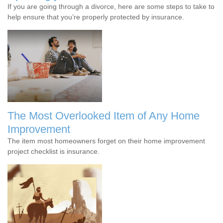
If you are going through a divorce, here are some steps to take to
help ensure that you’re properly protected by insurance.
The Most Overlooked Item of Any Home
Improvement
The item most homeowners forget on their home improvement
project checklist is insurance.