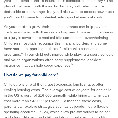
year. The other parent's insurance is considered secondary.
The
plan of the parent with the earlier birthday will determine the
deductible and coverage, but you'll also want to assess how much
you'll need to save for potential out-of-pocket medical costs.
As your children grow, their health insurance can help pay for
costs associated with illnesses and injuries. However, if the illness
or injury is severe, the medical bills can become overwhelming.
Children’s hospitals recognize this financial burden, and some
have started supporting patients' families with assistance
4
programs.
If your child gets injured while playing a sport, schools
and youth organizations often carry supplemental accident
5
insurance that can help cover expenses.
How do we pay for child care?
Child care is one of the largest expenses families face, often
rivaling housing costs. The average cost of daycare for one child
in the US is north of $16,000 annually, while hiring a nanny can
6
cost more than $43,000 per year.
To manage these costs,
parents can explore strategies such as dependent care flexible
spending accounts (FSAs), which allow pre-tax dollars to be set
aside for child care, and child and dependent care tax credits,