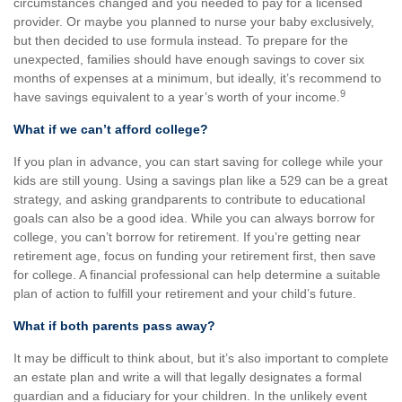
circumstances changed and you needed to pay for a licensed
provider. Or maybe you planned to nurse your baby exclusively,
but then decided to use formula instead. To prepare for the
unexpected, families should have enough savings to cover six
months of expenses at a minimum, but ideally, it’s recommend to
9
have savings equivalent to a year’s worth of your income.
What if we can’t afford college?
If you plan in advance, you can start saving for college while your
kids are still young. Using a savings plan like a 529 can be a great
strategy, and asking grandparents to contribute to educational
goals can also be a good idea. While you can always borrow for
college, you can’t borrow for retirement. If you’re getting near
retirement age, focus on funding your retirement first, then save
for college. A financial professional can help determine a suitable
plan of action to fulfill your retirement and your child’s future.
What if both parents pass away?
It may be difficult to think about, but it’s also important to complete
an estate plan and write a will that legally designates a formal
guardian and a fiduciary for your children. In the unlikely event