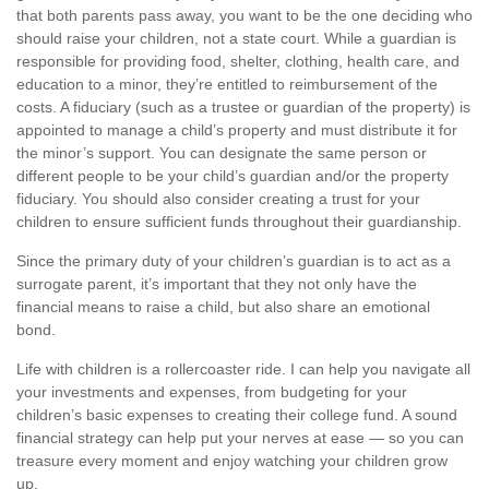
that both parents pass away, you want to be the one deciding who
should raise your children, not a state court. While a guardian is
responsible for providing food, shelter, clothing, health care, and
education to a minor, they’re entitled to reimbursement of the
costs. A fiduciary (such as a trustee or guardian of the property) is
appointed to manage a child’s property and must distribute it for
the minor’s support. You can designate the same person or
different people to be your child’s guardian and/or the property
fiduciary. You should also consider creating a trust for your
children to ensure sufficient funds throughout their guardianship.
Since the primary duty of your children’s guardian is to act as a
surrogate parent, it’s important that they not only have the
financial means to raise a child, but also share an emotional
bond.
Life with children is a rollercoaster ride. I can help you navigate all
your investments and expenses, from budgeting for your
children’s basic expenses to creating their college fund. A sound
financial strategy can help put your nerves at ease — so you can
treasure every moment and enjoy watching your children grow
up.