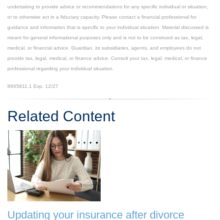
undertaking to provide advice or recommendations for any specific individual or situation,
or to otherwise act in a fiduciary capacity. Please contact a financial professional for
guidance and information that is specific to your individual situation. Material discussed is
meant for general informational purposes only and is not to be construed as tax, legal,
medical, or financial advice. Guardian, its subsidiaries, agents, and employees do not
provide tax, legal, medical, or finance advice. Consult your tax, legal, medical, or finance
professional regarding your individual situation.
8665811.1 Exp. 12/27
*pre-approved content*
Related Content
Updating your insurance after divorce