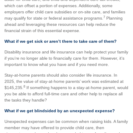
which can offset a portion of expenses. Additionally, some
employers offer child care subsidies or on-site care, and families
7
may qualify for state or federal assistance programs.
Planning
ahead and leveraging these resources can help reduce the
financial strain of this essential expense.
What if we get sick or aren’t there to take care of them?
Disability insurance and life insurance can help protect your family
if you’re no longer able to financially care for them. However, it’s
important to know what you have and if you need more.
Stay-at-home parents should also consider life insurance. In
2025, the value of stay-at-home parents’ work was estimated at
8
$145,235.
If something happens to a stay-at-home parent, would
you be able to afford full-time care and other help to replace all
the tasks they handle?
What if we get blindsided by an unexpected expense?
Unexpected expenses can be common when raising kids. A family
member may have offered to provide child care, then