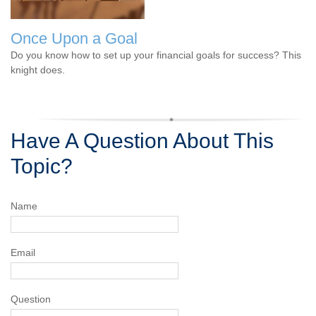
Once Upon a Goal
Do you know how to set up your financial goals for success? This
knight does.
Have A Question About This
Topic?
Name
Email
Question