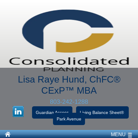
Lisa Raye Hund, ChFC
®
CExP™
MBA
803-242-1288
Guardian Access
Living Balance Sheet®
Park Avenue
MENU