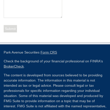
Park Avenue Securities
Form CRS
Check the background of your financial professional on FINRA's
BrokerCheck
.
The content is developed from sources believed to be providing
accurate information. The information in this material is not
intended as tax or legal advice. Please consult legal or tax
professionals for specific information regarding your individual
situation. Some of this material was developed and produced by
FMG Suite to provide information on a topic that may be of
interest. FMG Suite is not affiliated with the named representative,