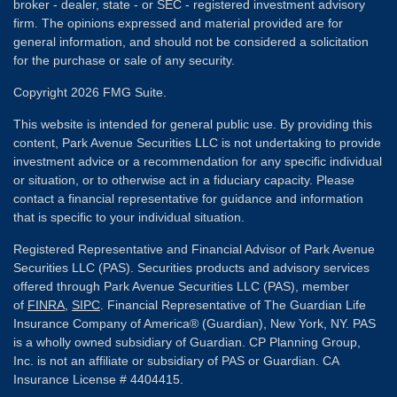
broker - dealer, state - or SEC - registered investment advisory
firm. The opinions expressed and material provided are for
general information, and should not be considered a solicitation
for the purchase or sale of any security.
Copyright 2026 FMG Suite.
This website is intended for general public use. By providing this
content, Park Avenue Securities LLC is not undertaking to provide
investment advice or a recommendation for any specific individual
or situation, or to otherwise act in a fiduciary capacity. Please
contact a financial representative for guidance and information
that is specific to your individual situation.
Registered Representative and Financial Advisor of Park Avenue
Securities LLC (PAS). Securities products and advisory services
offered through Park Avenue Securities LLC (PAS), member
of
FINRA
,
SIPC
. Financial Representative of The Guardian Life
Insurance Company of America® (Guardian), New York, NY. PAS
is a wholly owned subsidiary of Guardian. CP Planning Group,
Inc. is not an affiliate or subsidiary of PAS or Guardian. CA
Insurance License # 4404415.