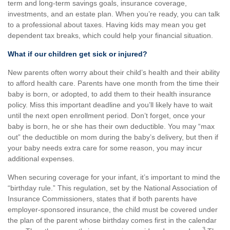
term and long-term savings goals, insurance coverage,
investments, and an estate plan. When you’re ready, you can talk
to a professional about taxes. Having kids may mean you get
dependent tax breaks, which could help your financial situation.
What if our children get sick or injured?
New parents often worry about their child’s health and their ability
to afford health care. Parents have one month from the time their
baby is born, or adopted, to add them to their health insurance
policy. Miss this important deadline and you’ll likely have to wait
until the next open enrollment period. Don’t forget, once your
baby is born, he or she has their own deductible. You may “max
out” the deductible on mom during the baby’s delivery, but then if
your baby needs extra care for some reason, you may incur
additional expenses.
When securing coverage for your infant, it’s important to mind the
“birthday rule.” This regulation, set by the National Association of
Insurance Commissioners, states that if both parents have
employer-sponsored insurance, the child must be covered under
the plan of the parent whose birthday comes first in the calendar
3