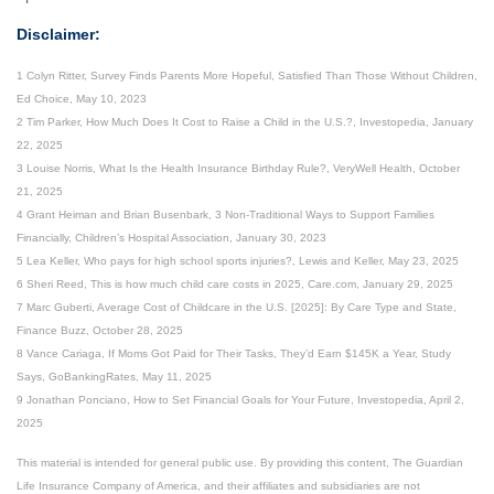
Disclaimer:
1 Colyn Ritter, Survey Finds Parents More Hopeful, Satisfied Than Those Without Children,
Ed Choice, May 10, 2023
2 Tim Parker, How Much Does It Cost to Raise a Child in the U.S.?, Investopedia, January
22, 2025
3 Louise Norris, What Is the Health Insurance Birthday Rule?, VeryWell Health, October
21, 2025
4 Grant Heiman and Brian Busenbark, 3 Non-Traditional Ways to Support Families
Financially, Children’s Hospital Association, January 30, 2023
5 Lea Keller, Who pays for high school sports injuries?, Lewis and Keller, May 23, 2025
6 Sheri Reed, This is how much child care costs in 2025, Care.com, January 29, 2025
7 Marc Guberti, Average Cost of Childcare in the U.S. [2025]: By Care Type and State,
Finance Buzz, October 28, 2025
8 Vance Cariaga, If Moms Got Paid for Their Tasks, They’d Earn $145K a Year, Study
Says, GoBankingRates, May 11, 2025
9 Jonathan Ponciano, How to Set Financial Goals for Your Future, Investopedia, April 2,
2025
This material is intended for general public use. By providing this content, The Guardian
Life Insurance Company of America, and their affiliates and subsidiaries are not