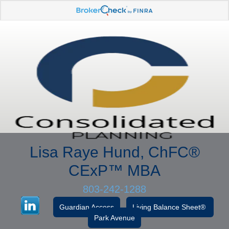
Lisa Raye Hund, ChFC
®
CExP™
MBA
803-242-1288
Guardian Access
Living Balance Sheet®
Park Avenue