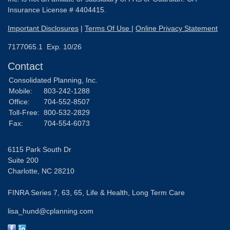
Insurance License # 4404415.
Important Disclosures
|
Terms Of Use
|
Online Privacy Statement
7177065.1 Exp. 10/26
Contact
Consolidated Planning, Inc.
Mobile:
803-242-1288
Office:
704-552-8507
Toll-Free:
800-532-2829
Fax:
704-554-6073
6115 Park South Dr
Suite 200
Charlotte,
NC
28210
FINRA Series 7, 63, 65, Life & Health, Long Term Care
lisa_hund@cplanning.com