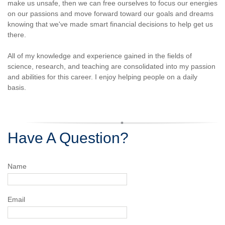
make us unsafe, then we can free ourselves to focus our energies
on our passions and move forward toward our goals and dreams
knowing that we've made smart financial decisions to help get us
there.
All of my knowledge and experience gained in the fields of
science, research, and teaching are consolidated into my passion
and abilities for this career. I enjoy helping people on a daily
basis.
Have A Question?
Name
Email