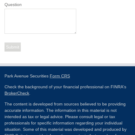
Question
Park Avenue Securities
Form CRS
Check the background of your financial professional on FINRA's
BrokerCheck
.
The content is developed from sources believed to be providing
accurate information. The information in this material is not
intended as tax or legal advice. Please consult legal or tax
professionals for specific information regarding your individual
situation. Some of this material was developed and produced by