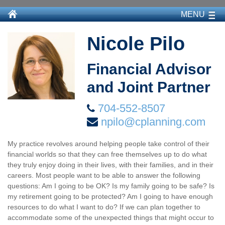
MENU
Nicole Pilo
Financial Advisor
and Joint Partner
704-552-8507
npilo@cplanning.com
My practice revolves around helping people take control of their
financial worlds so that they can free themselves up to do what
they truly enjoy doing in their lives, with their families, and in their
careers. Most people want to be able to answer the following
questions: Am I going to be OK? Is my family going to be safe? Is
my retirement going to be protected? Am I going to have enough
resources to do what I want to do? If we can plan together to
accommodate some of the unexpected things that might occur to