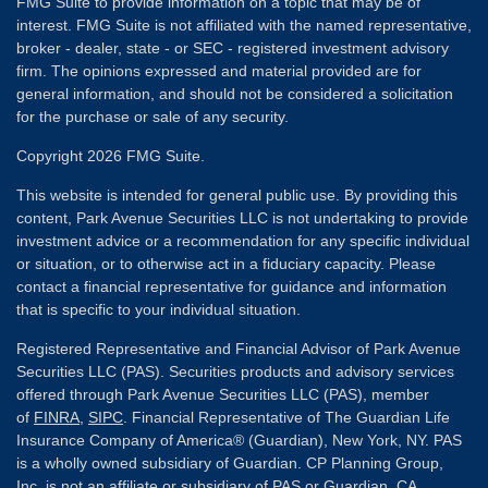
FMG Suite to provide information on a topic that may be of
interest. FMG Suite is not affiliated with the named representative,
broker - dealer, state - or SEC - registered investment advisory
firm. The opinions expressed and material provided are for
general information, and should not be considered a solicitation
for the purchase or sale of any security.
Copyright 2026 FMG Suite.
This website is intended for general public use. By providing this
content, Park Avenue Securities LLC is not undertaking to provide
investment advice or a recommendation for any specific individual
or situation, or to otherwise act in a fiduciary capacity. Please
contact a financial representative for guidance and information
that is specific to your individual situation.
Registered Representative and Financial Advisor of Park Avenue
Securities LLC (PAS). Securities products and advisory services
offered through Park Avenue Securities LLC (PAS), member
of
FINRA
,
SIPC
. Financial Representative of The Guardian Life
Insurance Company of America® (Guardian), New York, NY. PAS
is a wholly owned subsidiary of Guardian. CP Planning Group,
Inc. is not an affiliate or subsidiary of PAS or Guardian. CA