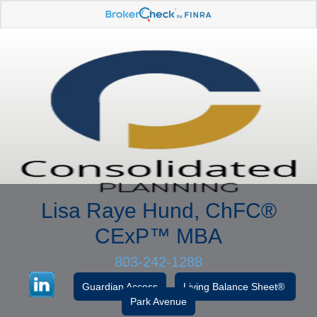
Lisa Raye Hund, ChFC
®
CExP™
MBA
803-242-1288
Guardian Access
Living Balance Sheet®
Park Avenue