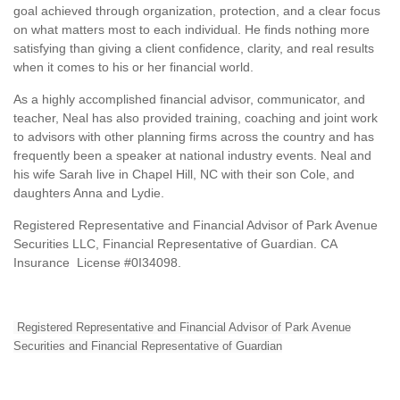
goal achieved through organization, protection, and a clear focus
on what matters most to each individual. He finds nothing more
satisfying than giving a client confidence, clarity, and real results
when it comes to his or her financial world.
As a highly accomplished financial advisor, communicator, and
teacher, Neal has also provided training, coaching and joint work
to advisors with other planning firms across the country and has
frequently been a speaker at national industry events. Neal and
his wife Sarah live in Chapel Hill, NC with their son Cole, and
daughters Anna and Lydie.
Registered Representative and Financial Advisor of Park Avenue
Securities LLC, Financial Representative of Guardian. CA
Insurance License #0I34098.
Registered Representative and Financial Advisor of Park Avenue
Securities and Financial Representative of Guardian