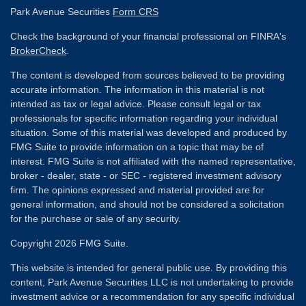
Park Avenue Securities
Form CRS
Check the background of your financial professional on FINRA's
BrokerCheck
.
The content is developed from sources believed to be providing
accurate information. The information in this material is not
intended as tax or legal advice. Please consult legal or tax
professionals for specific information regarding your individual
situation. Some of this material was developed and produced by
FMG Suite to provide information on a topic that may be of
interest. FMG Suite is not affiliated with the named representative,
broker - dealer, state - or SEC - registered investment advisory
firm. The opinions expressed and material provided are for
general information, and should not be considered a solicitation
for the purchase or sale of any security.
Copyright 2026 FMG Suite.
This website is intended for general public use. By providing this
content, Park Avenue Securities LLC is not undertaking to provide
investment advice or a recommendation for any specific individual