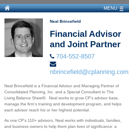
MENU
Neal Brincefield
Financial Advisor
and Joint Partner
704-552-8507
nbrincefield@cplanning.com
Neal Brincefield is a Financial Advisor and Managing Partner of
Consolidated Planning, Inc. and a Special Consultant to The
Living Balance Sheet®. Neal works to grow CP’s advisor base,
manage the firm’s training and development program, and helps
each advisor reach his or her highest potential.
As one CP’s 110+ advisors, Neal works with individuals, families,
and business owners to help them plan lives of significance: a