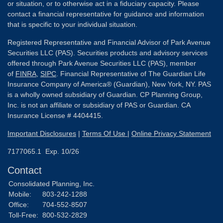
or situation, or to otherwise act in a fiduciary capacity. Please
contact a financial representative for guidance and information
that is specific to your individual situation.
Registered Representative and Financial Advisor of Park Avenue
Securities LLC (PAS). Securities products and advisory services
offered through Park Avenue Securities LLC (PAS), member
of
FINRA
,
SIPC
. Financial Representative of The Guardian Life
Insurance Company of America® (Guardian), New York, NY. PAS
is a wholly owned subsidiary of Guardian. CP Planning Group,
Inc. is not an affiliate or subsidiary of PAS or Guardian. CA
Insurance License # 4404415.
Important Disclosures
|
Terms Of Use
|
Online Privacy Statement
7177065.1 Exp. 10/26
Contact
Consolidated Planning, Inc.
Mobile:
803-242-1288
Office:
704-552-8507
Toll-Free:
800-532-2829