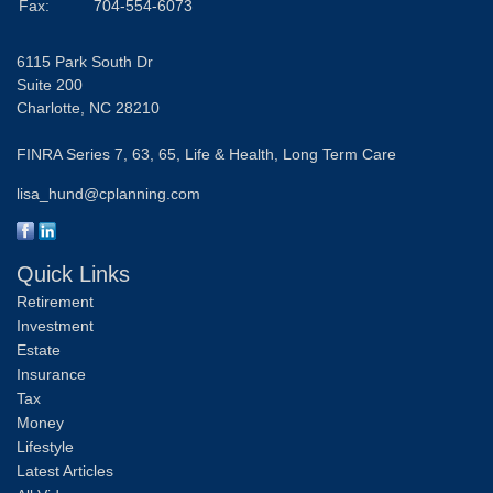
Fax:
704-554-6073
6115 Park South Dr
Suite 200
Charlotte,
NC
28210
FINRA Series 7, 63, 65, Life & Health, Long Term Care
lisa_hund@cplanning.com
Quick Links
Retirement
Investment
Estate
Insurance
Tax
Money
Lifestyle
Latest Articles