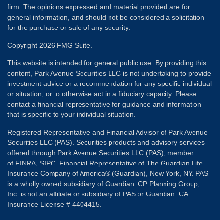
firm. The opinions expressed and material provided are for
general information, and should not be considered a solicitation
for the purchase or sale of any security.
Copyright 2026 FMG Suite.
This website is intended for general public use. By providing this
content, Park Avenue Securities LLC is not undertaking to provide
investment advice or a recommendation for any specific individual
or situation, or to otherwise act in a fiduciary capacity. Please
contact a financial representative for guidance and information
that is specific to your individual situation.
Registered Representative and Financial Advisor of Park Avenue
Securities LLC (PAS). Securities products and advisory services
offered through Park Avenue Securities LLC (PAS), member
of
FINRA
,
SIPC
. Financial Representative of The Guardian Life
Insurance Company of America® (Guardian), New York, NY. PAS
is a wholly owned subsidiary of Guardian. CP Planning Group,
Inc. is not an affiliate or subsidiary of PAS or Guardian. CA
Insurance License # 4404415.