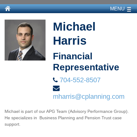
MENU
Michael
Harris
Financial
Representative
704-552-8507
mharris@cplanning.com
Michael is part of our APG Team (Advisory Performance Group).
He specializes in Business Planning and Pension Trust case
support.