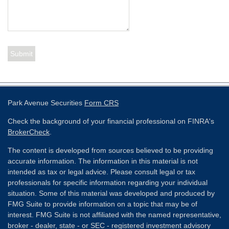
Park Avenue Securities
Form CRS
Check the background of your financial professional on FINRA's
BrokerCheck
.
The content is developed from sources believed to be providing
accurate information. The information in this material is not
intended as tax or legal advice. Please consult legal or tax
professionals for specific information regarding your individual
situation. Some of this material was developed and produced by
FMG Suite to provide information on a topic that may be of
interest. FMG Suite is not affiliated with the named representative,
broker - dealer, state - or SEC - registered investment advisory