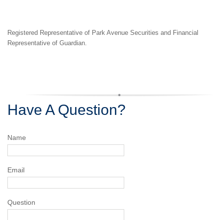
Registered Representative of Park Avenue Securities and
Financial
Representative of Guardian.
Have A Question?
Name
Email
Question