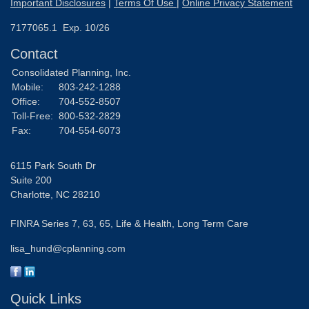
Important Disclosures
|
Terms Of Use
|
Online Privacy Statement
7177065.1 Exp. 10/26
Contact
Consolidated Planning, Inc.
Mobile:
803-242-1288
Office:
704-552-8507
Toll-Free:
800-532-2829
Fax:
704-554-6073
6115 Park South Dr
Suite 200
Charlotte,
NC
28210
FINRA Series 7, 63, 65, Life & Health, Long Term Care
lisa_hund@cplanning.com
Quick Links