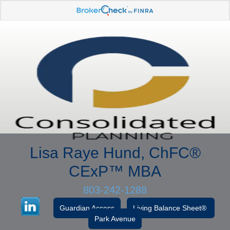
Lisa Raye Hund, ChFC
®
CExP™
MBA
803-242-1288
Guardian Access
Living Balance Sheet®
Park Avenue