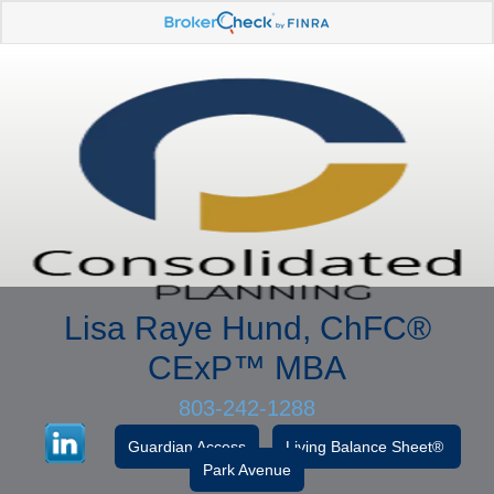
Lisa Raye Hund, ChFC
®
CExP™
MBA
803-242-1288
Guardian Access
Living Balance Sheet®
Park Avenue