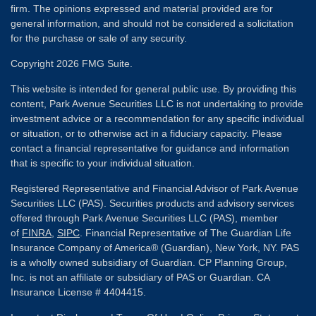
firm. The opinions expressed and material provided are for
general information, and should not be considered a solicitation
for the purchase or sale of any security.
Copyright 2026 FMG Suite.
This website is intended for general public use. By providing this
content, Park Avenue Securities LLC is not undertaking to provide
investment advice or a recommendation for any specific individual
or situation, or to otherwise act in a fiduciary capacity. Please
contact a financial representative for guidance and information
that is specific to your individual situation.
Registered Representative and Financial Advisor of Park Avenue
Securities LLC (PAS). Securities products and advisory services
offered through Park Avenue Securities LLC (PAS), member
of
FINRA
,
SIPC
. Financial Representative of The Guardian Life
Insurance Company of America® (Guardian), New York, NY. PAS
is a wholly owned subsidiary of Guardian. CP Planning Group,
Inc. is not an affiliate or subsidiary of PAS or Guardian. CA
Insurance License # 4404415.