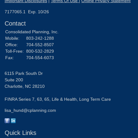
Important Disclosures
|
Terms Of Use
|
Online Privacy Statement
7177065.1 Exp. 10/26
Contact
Consolidated Planning, Inc.
Mobile:
803-242-1288
Office:
704-552-8507
Toll-Free:
800-532-2829
Fax:
704-554-6073
6115 Park South Dr
Suite 200
Charlotte,
NC
28210
FINRA Series 7, 63, 65, Life & Health, Long Term Care
lisa_hund@cplanning.com
Quick Links