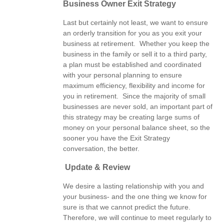
Business Owner Exit Strategy
Last but certainly not least, we want to ensure
an orderly transition for you as you exit your
business at retirement. Whether you keep the
business in the family or sell it to a third party,
a plan must be established and coordinated
with your personal planning to ensure
maximum efficiency, flexibility and income for
you in retirement. Since the majority of small
businesses are never sold, an important part of
this strategy may be creating large sums of
money on your personal balance sheet, so the
sooner you have the Exit Strategy
conversation, the better.
Update & Review
We desire a lasting relationship with you and
your business- and the one thing we know for
sure is that we cannot predict the future.
Therefore, we will continue to meet regularly to