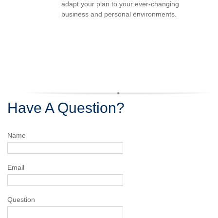
adapt your plan to your ever-changing
business and personal environments.
Have A Question?
Name
Email
Question