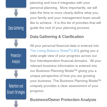
planning and how it integrates with your
personal planning. More importantly, we will
take the time to more clearly define what you,
your family and your management team would
like to achieve. It is this list of priorities that will
guide the rest of your planning process.
Data Gathering & Clarification
All your personal financial data is entered into
®
The
Living Balance Sheet
(LBS
) giving you a
wide-angle view of your progress across our
four interdependent financial domains. All your
relevant business information is entered into
our Business Planning Model™ giving you a
unique perspective of how you are growing
your business. The Business Planning Model™
uniquely provides a clear assessment of your
progress.
Business/Owner Protection Analysis