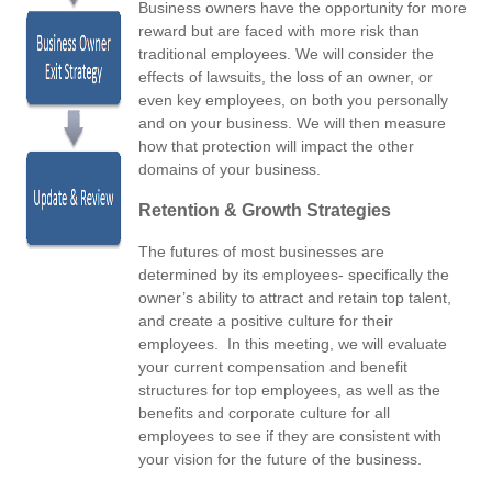
Business owners have the opportunity for more
reward but are faced with more risk than
traditional employees. We will consider the
effects of lawsuits, the loss of an owner, or
even key employees, on both you personally
and on your business. We will then measure
how that protection will impact the other
domains of your business.
Retention & Growth Strategies
The futures of most businesses are
determined by its employees- specifically the
owner’s ability to attract and retain top talent,
and create a positive culture for their
employees. In this meeting, we will evaluate
your current compensation and benefit
structures for top employees, as well as the
benefits and corporate culture for all
employees to see if they are consistent with
your vision for the future of the business.