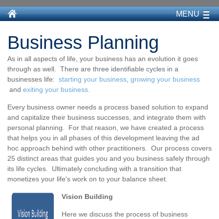
MENU
Business Planning
As in all aspects of life, your business has an evolution it goes
through as well. There are three identifiable cycles in a
businesses life:
starting your business
,
growing your business
and
exiting your business.
Every business owner needs a process based solution to expand
and capitalize their business successes, and integrate them with
personal planning. For that reason, we have created a process
that helps you in all phases of this development leaving the ad
hoc approach behind with other practitioners. Our process covers
25 distinct areas that guides you and you business safely through
its life cycles. Ultimately concluding with a transition that
monetizes your life's work on to your balance sheet.
Vision Building
Here we discuss the process of business