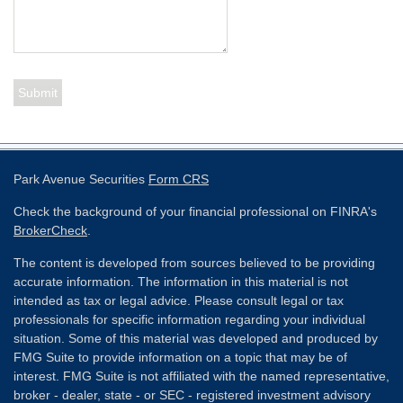
Park Avenue Securities
Form CRS
Check the background of your financial professional on FINRA's
BrokerCheck
.
The content is developed from sources believed to be providing
accurate information. The information in this material is not
intended as tax or legal advice. Please consult legal or tax
professionals for specific information regarding your individual
situation. Some of this material was developed and produced by
FMG Suite to provide information on a topic that may be of
interest. FMG Suite is not affiliated with the named representative,
broker - dealer, state - or SEC - registered investment advisory