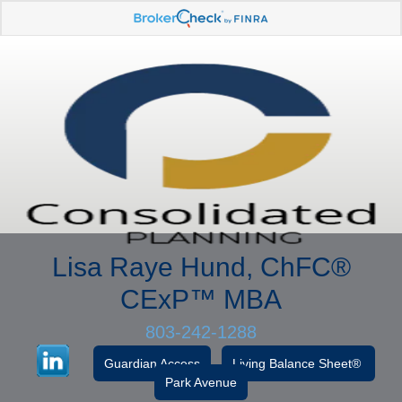
Lisa Raye Hund, ChFC
®
CExP™
MBA
803-242-1288
Guardian Access
Living Balance Sheet®
Park Avenue