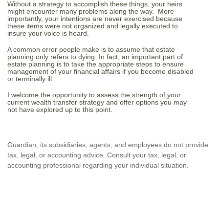
Without a strategy to accomplish these things, your heirs
might encounter many problems along the way. More
importantly, your intentions are never exercised because
these items were not organized and legally executed to
insure your voice is heard.
A common error people make is to assume that estate
planning only refers to dying. In fact, an important part of
estate planning is to take the appropriate steps to ensure
management of your financial affairs if you become disabled
or terminally ill.
I welcome the opportunity to assess the strength of your
current wealth transfer strategy and offer options you may
not have explored up to this point.
Guardian, its subsidiaries, agents, and employees do not provide
tax, legal, or accounting advice. Consult your tax, legal, or
accounting professional regarding your individual situation.