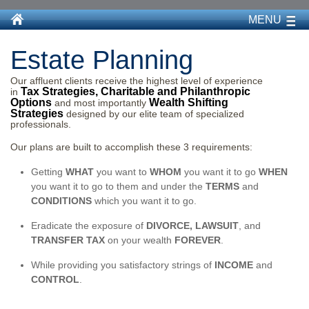
MENU
Estate Planning
Our affluent clients receive the highest level of experience
Tax Strategies, Charitable and Philanthropic
in
Options
Wealth Shifting
and most importantly
Strategies
designed by our elite team of specialized
professionals.
Our plans are built to accomplish these 3 requirements:
Getting
WHAT
you want to
WHOM
you want it to go
WHEN
you want it to go to them and under the
TERMS
and
CONDITIONS
which you want it to go.
Eradicate the exposure of
DIVORCE, LAWSUIT
, and
TRANSFER TAX
on your wealth
FOREVER
.
While providing you satisfactory strings of
INCOME
and
CONTROL
.