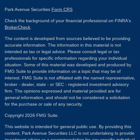
Park Avenue Securities
Form CRS
Check the background of your financial professional on FINRA's
BrokerCheck
.
The content is developed from sources believed to be providing
accurate information. The information in this material is not
intended as tax or legal advice. Please consult legal or tax
professionals for specific information regarding your individual
situation. Some of this material was developed and produced by
FMG Suite to provide information on a topic that may be of
interest. FMG Suite is not affiliated with the named representative,
broker - dealer, state - or SEC - registered investment advisory
firm. The opinions expressed and material provided are for
general information, and should not be considered a solicitation
for the purchase or sale of any security.
Copyright 2026 FMG Suite.
This website is intended for general public use. By providing this
content, Park Avenue Securities LLC is not undertaking to provide
investment advice or a recommendation for any specific individual