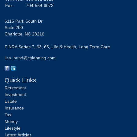
Fax:
704-554-6073
6115 Park South Dr
Suite 200
Charlotte,
NC
28210
FINRA Series 7, 63, 65, Life & Health, Long Term Care
lisa_hund@cplanning.com
Quick Links
Retirement
Investment
Estate
Insurance
Tax
Money
Lifestyle
Latest Articles