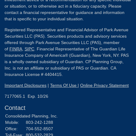
or situation, or to otherwise act in a fiduciary capacity. Please
contact a financial representative for guidance and information
that is specific to your individual situation.
Registered Representative and Financial Advisor of Park Avenue
Securities LLC (PAS). Securities products and advisory services
offered through Park Avenue Securities LLC (PAS), member
of
FINRA
,
SIPC
. Financial Representative of The Guardian Life
Insurance Company of America® (Guardian), New York, NY. PAS
is a wholly owned subsidiary of Guardian. CP Planning Group,
Inc. is not an affiliate or subsidiary of PAS or Guardian. CA
Insurance License # 4404415.
Important Disclosures
|
Terms Of Use
|
Online Privacy Statement
7177065.1 Exp. 10/26
Contact
Consolidated Planning, Inc.
Mobile:
803-242-1288
Office:
704-552-8507
Toll-Free:
800-532-2829