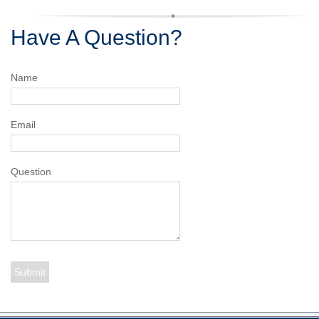
Have A Question?
Name
Email
Question