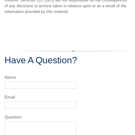
Investor Services LLC (GIS) are not responsible for the consequences
of any decisions or actions taken in reliance upon or as a result of the
information provided by this material.
Have A Question?
Name
Email
Question