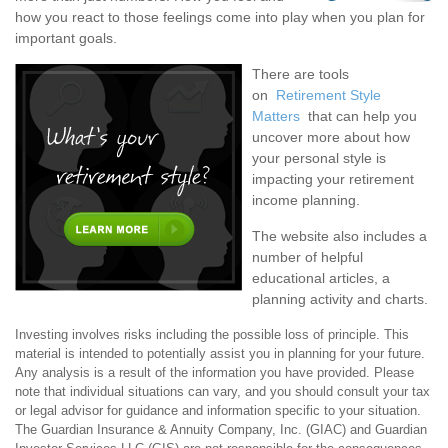
how you react to those feelings come into play when you plan for
important goals.
There are tools
on
Retirement Style
Matters
that can help you
uncover more about how
your personal style is
impacting your retirement
income planning.
The website also includes a
number of helpful
educational articles, a
planning activity and charts.
Investing involves risks including the possible loss of principle. This
material is intended to potentially assist you in planning for your future.
Any analysis is a result of the information you have provided. Please
note that individual situations can vary, and you should consult your tax
or legal advisor for guidance and information specific to your situation.
The Guardian Insurance & Annuity Company, Inc. (GIAC) and Guardian