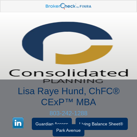
Lisa Raye Hund, ChFC
®
CExP™
MBA
803-242-1288
Guardian Access
Living Balance Sheet®
Park Avenue