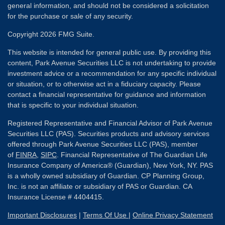
general information, and should not be considered a solicitation
for the purchase or sale of any security.
Copyright 2026 FMG Suite.
This website is intended for general public use. By providing this
content, Park Avenue Securities LLC is not undertaking to provide
investment advice or a recommendation for any specific individual
or situation, or to otherwise act in a fiduciary capacity. Please
contact a financial representative for guidance and information
that is specific to your individual situation.
Registered Representative and Financial Advisor of Park Avenue
Securities LLC (PAS). Securities products and advisory services
offered through Park Avenue Securities LLC (PAS), member
of
FINRA
,
SIPC
. Financial Representative of The Guardian Life
Insurance Company of America® (Guardian), New York, NY. PAS
is a wholly owned subsidiary of Guardian. CP Planning Group,
Inc. is not an affiliate or subsidiary of PAS or Guardian. CA
Insurance License # 4404415.
Important Disclosures
|
Terms Of Use
|
Online Privacy Statement