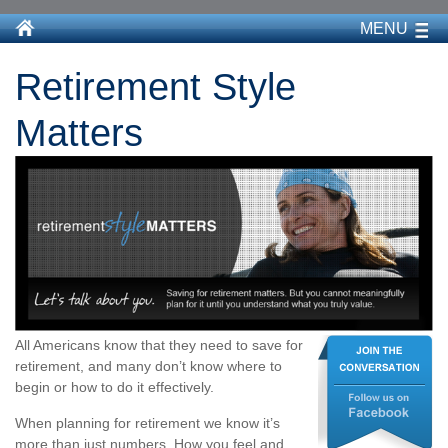
MENU
Retirement Style
Matters
All Americans know that they need to save for
retirement, and many don’t know where to
begin or how to do it effectively.
When planning for retirement we know it’s
more than just numbers. How you feel and