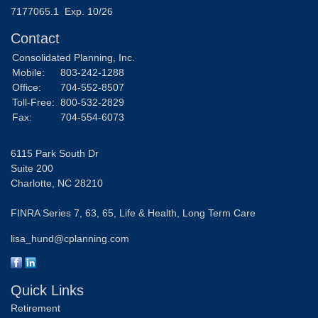
7177065.1 Exp. 10/26
Contact
Consolidated Planning, Inc.
Mobile:
803-242-1288
Office:
704-552-8507
Toll-Free:
800-532-2829
Fax:
704-554-6073
6115 Park South Dr
Suite 200
Charlotte,
NC
28210
FINRA Series 7, 63, 65, Life & Health, Long Term Care
lisa_hund@cplanning.com
Quick Links
Retirement