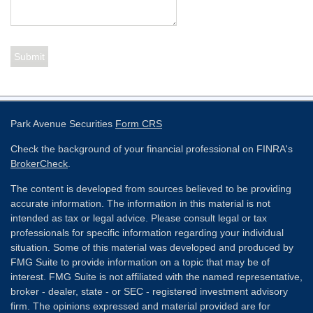
Park Avenue Securities
Form CRS
Check the background of your financial professional on FINRA's
BrokerCheck
.
The content is developed from sources believed to be providing
accurate information. The information in this material is not
intended as tax or legal advice. Please consult legal or tax
professionals for specific information regarding your individual
situation. Some of this material was developed and produced by
FMG Suite to provide information on a topic that may be of
interest. FMG Suite is not affiliated with the named representative,
broker - dealer, state - or SEC - registered investment advisory
firm. The opinions expressed and material provided are for