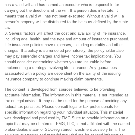
has a valid will and has named an executor who is responsible for
carrying out the directions of the will. If a person dies intestate, it
means that a valid will has not been executed. Without a valid will, a
person’s property will be distributed to the heirs as defined by the state
law.
3. Several factors will affect the cost and availability of life insurance,
including age, health, and the type and amount of insurance purchased.
Life insurance policies have expenses, including mortality and other
charges. If a policy is surrendered prematurely, the policyholder also
may pay surrender charges and have income tax implications. You
should consider determining whether you are insurable before
implementing a strategy involving life insurance. Any guarantees
associated with a policy are dependent on the ability of the issuing
insurance company to continue making claim payments.
The content is developed from sources believed to be providing
accurate information. The information in this material is not intended as
tax or legal advice. It may not be used for the purpose of avoiding any
federal tax penalties. Please consult legal or tax professionals for
specific information regarding your individual situation. This material
was developed and produced by FMG Suite to provide information on a
topic that may be of interest. FMG, LLC, is not affiliated with the named
broker-dealer, state- or SEC-registered investment advisory firm. The