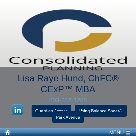
Lisa Raye Hund, ChFC
®
CExP™
MBA
803-242-1288
Guardian Access
Living Balance Sheet®
Park Avenue
MENU