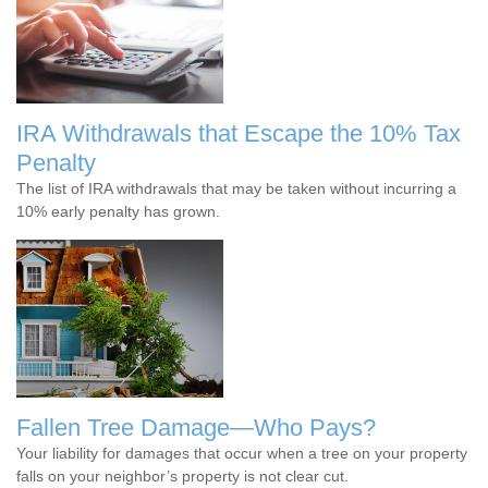
IRA Withdrawals that Escape the 10% Tax
Penalty
The list of IRA withdrawals that may be taken without incurring a
10% early penalty has grown.
Fallen Tree Damage—Who Pays?
Your liability for damages that occur when a tree on your property
falls on your neighbor’s property is not clear cut.