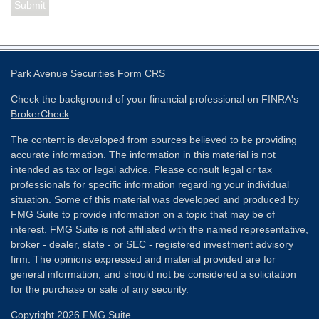
Park Avenue Securities
Form CRS
Check the background of your financial professional on FINRA's
BrokerCheck
.
The content is developed from sources believed to be providing
accurate information. The information in this material is not
intended as tax or legal advice. Please consult legal or tax
professionals for specific information regarding your individual
situation. Some of this material was developed and produced by
FMG Suite to provide information on a topic that may be of
interest. FMG Suite is not affiliated with the named representative,
broker - dealer, state - or SEC - registered investment advisory
firm. The opinions expressed and material provided are for
general information, and should not be considered a solicitation
for the purchase or sale of any security.
Copyright 2026 FMG Suite.