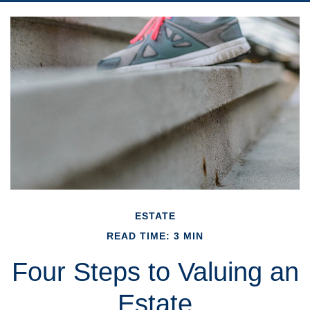
ESTATE
READ TIME: 3 MIN
Four Steps to Valuing an
Estate