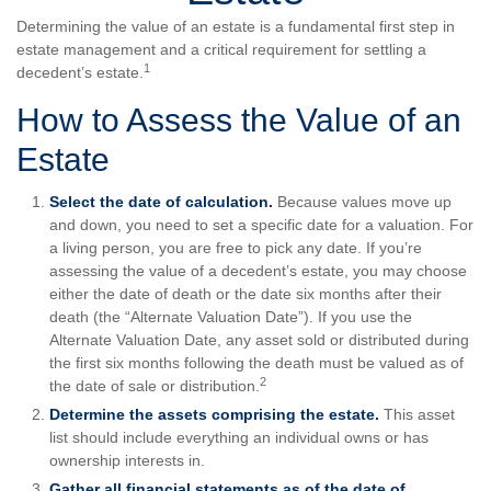
Determining the value of an estate is a fundamental first step in
estate management and a critical requirement for settling a
1
decedent’s estate.
How to Assess the Value of an
Estate
Select the date of calculation.
Because values move up
and down, you need to set a specific date for a valuation. For
a living person, you are free to pick any date. If you’re
assessing the value of a decedent’s estate, you may choose
either the date of death or the date six months after their
death (the “Alternate Valuation Date”). If you use the
Alternate Valuation Date, any asset sold or distributed during
the first six months following the death must be valued as of
2
the date of sale or distribution.
Determine the assets comprising the estate.
This asset
list should include everything an individual owns or has
ownership interests in.
Gather all financial statements as of the date of