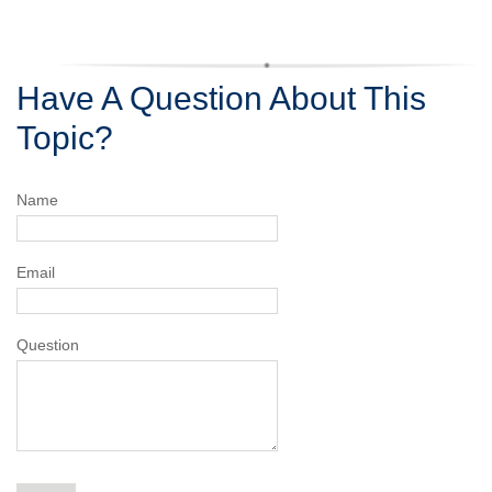
Have A Question About This
Topic?
Name
Email
Question