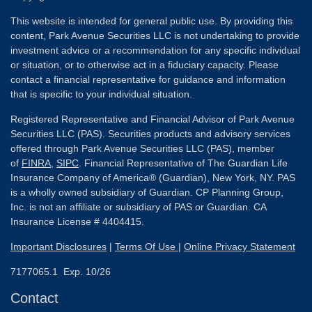
This website is intended for general public use. By providing this
content, Park Avenue Securities LLC is not undertaking to provide
investment advice or a recommendation for any specific individual
or situation, or to otherwise act in a fiduciary capacity. Please
contact a financial representative for guidance and information
that is specific to your individual situation.
Registered Representative and Financial Advisor of Park Avenue
Securities LLC (PAS). Securities products and advisory services
offered through Park Avenue Securities LLC (PAS), member
of
FINRA
,
SIPC
. Financial Representative of The Guardian Life
Insurance Company of America® (Guardian), New York, NY. PAS
is a wholly owned subsidiary of Guardian. CP Planning Group,
Inc. is not an affiliate or subsidiary of PAS or Guardian. CA
Insurance License # 4404415.
Important Disclosures
|
Terms Of Use
|
Online Privacy Statement
7177065.1 Exp. 10/26
Contact