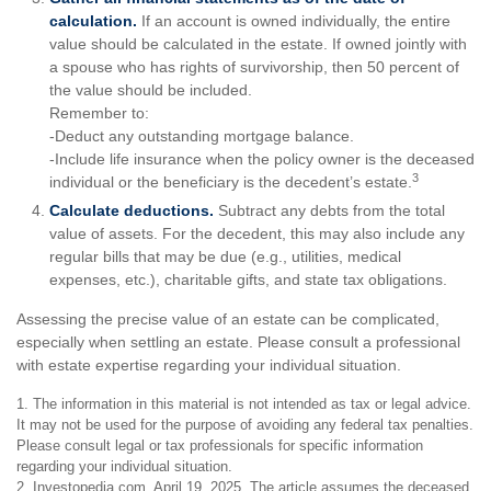
calculation.
If an account is owned individually, the entire
value should be calculated in the estate. If owned jointly with
a spouse who has rights of survivorship, then 50 percent of
the value should be included.
Remember to:
-Deduct any outstanding mortgage balance.
-Include life insurance when the policy owner is the deceased
3
individual or the beneficiary is the decedent’s estate.
Calculate deductions.
Subtract any debts from the total
value of assets. For the decedent, this may also include any
regular bills that may be due (e.g., utilities, medical
expenses, etc.), charitable gifts, and state tax obligations.
Assessing the precise value of an estate can be complicated,
especially when settling an estate. Please consult a professional
with estate expertise regarding your individual situation.
1. The information in this material is not intended as tax or legal advice.
It may not be used for the purpose of avoiding any federal tax penalties.
Please consult legal or tax professionals for specific information
regarding your individual situation.
2. Investopedia.com, April 19, 2025. The article assumes the deceased