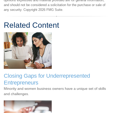
opinions expressed and material provided are for general information,
and should not be considered a solicitation for the purchase or sale of
any security. Copyright
2026 FMG Suite.
Related Content
Closing Gaps for Underrepresented
Entrepreneurs
Minority and women business owners have a unique set of skills
and challenges.