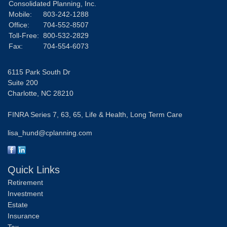
Consolidated Planning, Inc.
Mobile:
803-242-1288
Office:
704-552-8507
Toll-Free:
800-532-2829
Fax:
704-554-6073
6115 Park South Dr
Suite 200
Charlotte,
NC
28210
FINRA Series 7, 63, 65, Life & Health, Long Term Care
lisa_hund@cplanning.com
Quick Links
Retirement
Investment
Estate
Insurance