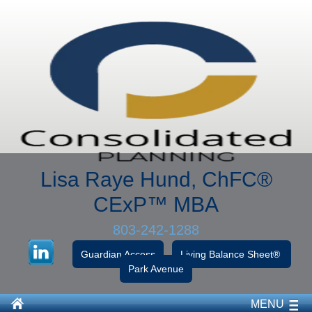
Lisa Raye Hund, ChFC
®
CExP™
MBA
803-242-1288
Guardian Access
Living Balance Sheet®
Park Avenue
MENU