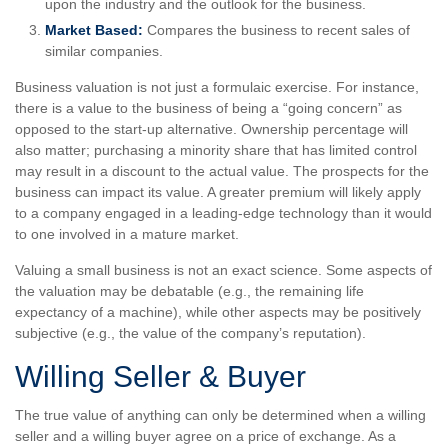
upon the industry and the outlook for the business.
Market Based:
Compares the business to recent sales of
similar companies.
Business valuation is not just a formulaic exercise. For instance,
there is a value to the business of being a “going concern” as
opposed to the start-up alternative. Ownership percentage will
also matter; purchasing a minority share that has limited control
may result in a discount to the actual value. The prospects for the
business can impact its value. A greater premium will likely apply
to a company engaged in a leading-edge technology than it would
to one involved in a mature market.
Valuing a small business is not an exact science. Some aspects of
the valuation may be debatable (e.g., the remaining life
expectancy of a machine), while other aspects may be positively
subjective (e.g., the value of the company’s reputation).
Willing Seller & Buyer
The true value of anything can only be determined when a willing
seller and a willing buyer agree on a price of exchange. As a