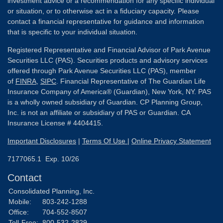
investment advice or a recommendation for any specific individual
or situation, or to otherwise act in a fiduciary capacity. Please
contact a financial representative for guidance and information
that is specific to your individual situation.
Registered Representative and Financial Advisor of Park Avenue
Securities LLC (PAS). Securities products and advisory services
offered through Park Avenue Securities LLC (PAS), member
of
FINRA
,
SIPC
. Financial Representative of The Guardian Life
Insurance Company of America® (Guardian), New York, NY. PAS
is a wholly owned subsidiary of Guardian. CP Planning Group,
Inc. is not an affiliate or subsidiary of PAS or Guardian. CA
Insurance License # 4404415.
Important Disclosures
|
Terms Of Use
|
Online Privacy Statement
7177065.1 Exp. 10/26
Contact
Consolidated Planning, Inc.
Mobile:
803-242-1288
Office:
704-552-8507
Toll-Free:
800-532-2829