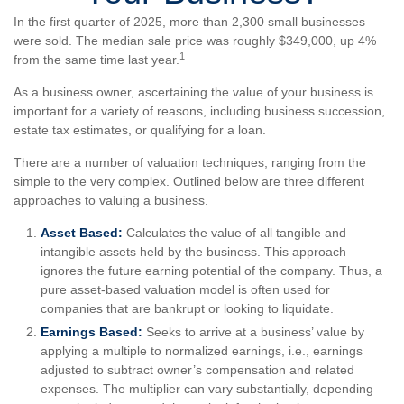
In the first quarter of 2025, more than 2,300 small businesses
were sold. The median sale price was roughly $349,000, up 4%
1
from the same time last year.
As a business owner, ascertaining the value of your business is
important for a variety of reasons, including business succession,
estate tax estimates, or qualifying for a loan.
There are a number of valuation techniques, ranging from the
simple to the very complex. Outlined below are three different
approaches to valuing a business.
Asset Based:
Calculates the value of all tangible and
intangible assets held by the business. This approach
ignores the future earning potential of the company. Thus, a
pure asset-based valuation model is often used for
companies that are bankrupt or looking to liquidate.
Earnings Based:
Seeks to arrive at a business’ value by
applying a multiple to normalized earnings, i.e., earnings
adjusted to subtract owner’s compensation and related
expenses. The multiplier can vary substantially, depending