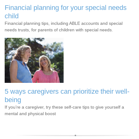
Financial planning for your special needs
child
Financial planning tips, including ABLE accounts and special
needs trusts, for parents of children with special needs.
5 ways caregivers can prioritize their well-
being
If you’re a caregiver, try these self-care tips to give yourself a
mental and physical boost