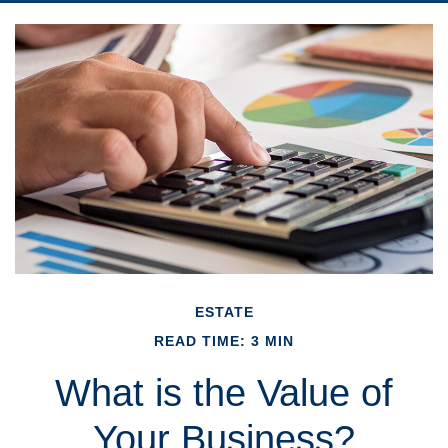
ESTATE
READ TIME: 3 MIN
What is the Value of
Your Business?