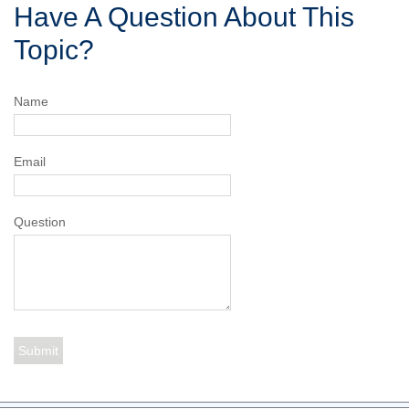
Have A Question About This
Topic?
Name
Email
Question