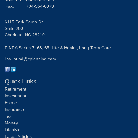
Fax:
704-554-6073
6115 Park South Dr
Suite 200
Charlotte,
NC
28210
FINRA Series 7, 63, 65, Life & Health, Long Term Care
lisa_hund@cplanning.com
Quick Links
Retirement
Investment
Estate
Insurance
Tax
Money
Lifestyle
Latest Articles