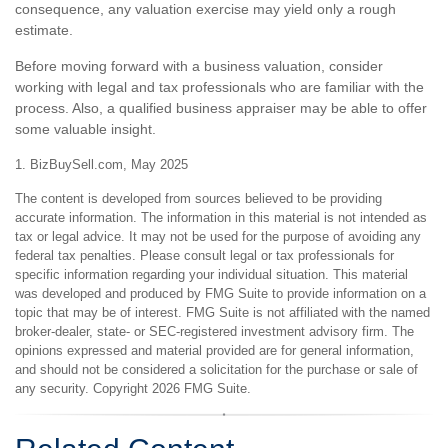
consequence, any valuation exercise may yield only a rough
estimate.
Before moving forward with a business valuation, consider
working with legal and tax professionals who are familiar with the
process. Also, a qualified business appraiser may be able to offer
some valuable insight.
1.
BizBuySell.com, May 2025
The content is developed from sources believed to be providing
accurate information. The information in this material is not intended as
tax or legal advice. It may not be used for the purpose of avoiding any
federal tax penalties. Please consult legal or tax professionals for
specific information regarding your individual situation. This material
was developed and produced by FMG Suite to provide information on a
topic that may be of interest. FMG Suite is not affiliated with the named
broker-dealer, state- or SEC-registered investment advisory firm. The
opinions expressed and material provided are for general information,
and should not be considered a solicitation for the purchase or sale of
any security. Copyright
2026 FMG Suite.