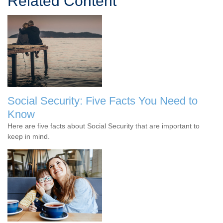
Related Content
Social Security: Five Facts You Need to
Know
Here are five facts about Social Security that are important to
keep in mind.