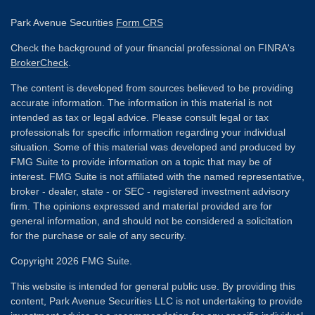
Park Avenue Securities
Form CRS
Check the background of your financial professional on FINRA's
BrokerCheck
.
The content is developed from sources believed to be providing
accurate information. The information in this material is not
intended as tax or legal advice. Please consult legal or tax
professionals for specific information regarding your individual
situation. Some of this material was developed and produced by
FMG Suite to provide information on a topic that may be of
interest. FMG Suite is not affiliated with the named representative,
broker - dealer, state - or SEC - registered investment advisory
firm. The opinions expressed and material provided are for
general information, and should not be considered a solicitation
for the purchase or sale of any security.
Copyright 2026 FMG Suite.
This website is intended for general public use. By providing this
content, Park Avenue Securities LLC is not undertaking to provide