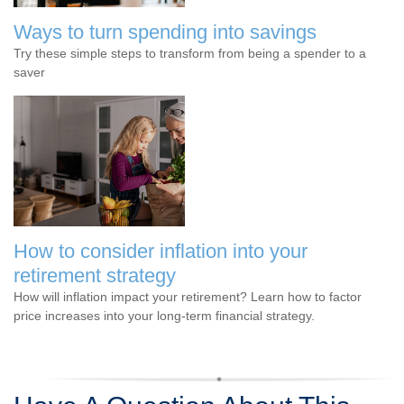
Ways to turn spending into savings
Try these simple steps to transform from being a spender to a
saver
How to consider inflation into your
retirement strategy
How will inflation impact your retirement? Learn how to factor
price increases into your long-term financial strategy.