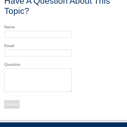
Have A Question About This
Topic?
Name
Email
Question