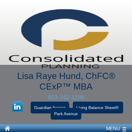
Lisa Raye Hund, ChFC
®
CExP™
MBA
803-242-1288
Guardian Access
Living Balance Sheet®
Park Avenue
MENU