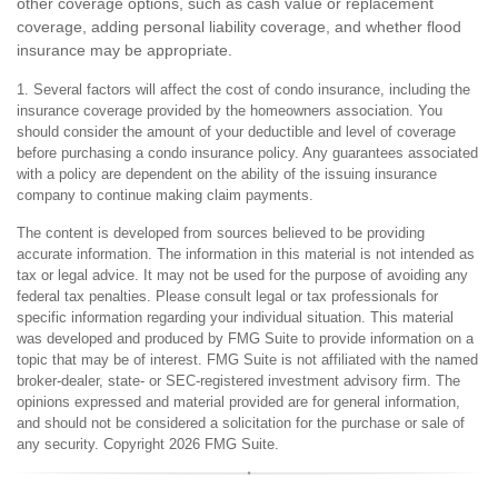
other coverage options, such as cash value or replacement
coverage, adding personal liability coverage, and whether flood
insurance may be appropriate.
1. Several factors will affect the cost of condo insurance, including the
insurance coverage provided by the homeowners association. You
should consider the amount of your deductible and level of coverage
before purchasing a condo insurance policy. Any guarantees associated
with a policy are dependent on the ability of the issuing insurance
company to continue making claim payments.
The content is developed from sources believed to be providing
accurate information. The information in this material is not intended as
tax or legal advice. It may not be used for the purpose of avoiding any
federal tax penalties. Please consult legal or tax professionals for
specific information regarding your individual situation. This material
was developed and produced by FMG Suite to provide information on a
topic that may be of interest. FMG Suite is not affiliated with the named
broker-dealer, state- or SEC-registered investment advisory firm. The
opinions expressed and material provided are for general information,
and should not be considered a solicitation for the purchase or sale of
any security. Copyright
2026 FMG Suite.