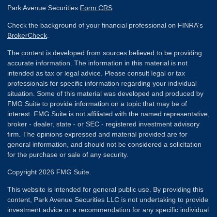
Park Avenue Securities
Form CRS
Check the background of your financial professional on FINRA's
BrokerCheck
.
The content is developed from sources believed to be providing
accurate information. The information in this material is not
intended as tax or legal advice. Please consult legal or tax
professionals for specific information regarding your individual
situation. Some of this material was developed and produced by
FMG Suite to provide information on a topic that may be of
interest. FMG Suite is not affiliated with the named representative,
broker - dealer, state - or SEC - registered investment advisory
firm. The opinions expressed and material provided are for
general information, and should not be considered a solicitation
for the purchase or sale of any security.
Copyright 2026 FMG Suite.
This website is intended for general public use. By providing this
content, Park Avenue Securities LLC is not undertaking to provide
investment advice or a recommendation for any specific individual