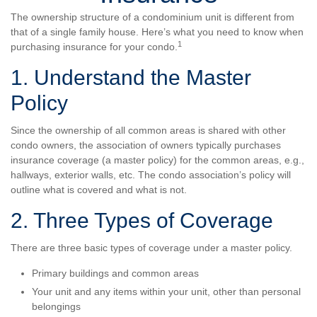
The ownership structure of a condominium unit is different from
that of a single family house. Here’s what you need to know when
1
purchasing insurance for your condo.
1. Understand the Master
Policy
Since the ownership of all common areas is shared with other
condo owners, the association of owners typically purchases
insurance coverage (a master policy) for the common areas, e.g.,
hallways, exterior walls, etc. The condo association’s policy will
outline what is covered and what is not.
2. Three Types of Coverage
There are three basic types of coverage under a master policy.
Primary buildings and common areas
Your unit and any items within your unit, other than personal
belongings