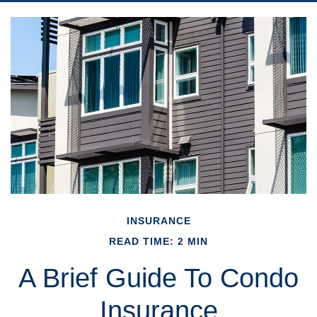
INSURANCE
READ TIME: 2 MIN
A Brief Guide To Condo
Insurance