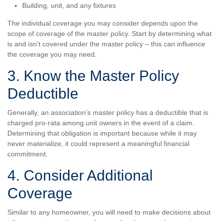
Building, unit, and any fixtures
The individual coverage you may consider depends upon the
scope of coverage of the master policy. Start by determining what
is and isn’t covered under the master policy – this can influence
the coverage you may need.
3. Know the Master Policy
Deductible
Generally, an association’s master policy has a deductible that is
charged pro-rata among unit owners in the event of a claim.
Determining that obligation is important because while it may
never materialize, it could represent a meaningful financial
commitment.
4. Consider Additional
Coverage
Similar to any homeowner, you will need to make decisions about