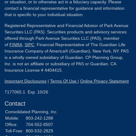
or situation, or to otherwise act in a fiduciary capacity. Please
contact a financial representative for guidance and information
that is specific to your individual situation.
Registered Representative and Financial Advisor of Park Avenue
Securities LLC (PAS). Securities products and advisory services
offered through Park Avenue Securities LLC (PAS), member
of
FINRA
,
SIPC
. Financial Representative of The Guardian Life
Insurance Company of America® (Guardian), New York, NY. PAS
is a wholly owned subsidiary of Guardian. CP Planning Group,
Inc. is not an affiliate or subsidiary of PAS or Guardian. CA
Insurance License # 4404415.
Important Disclosures
|
Terms Of Use
|
Online Privacy Statement
7177065.1 Exp. 10/26
Contact
Consolidated Planning, Inc.
Mobile:
803-242-1288
Office:
704-552-8507
Toll-Free:
800-532-2829