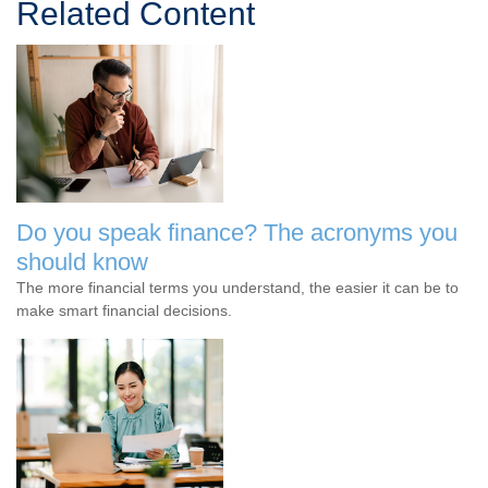
Related Content
Do you speak finance? The acronyms you
should know
The more financial terms you understand, the easier it can be to
make smart financial decisions.