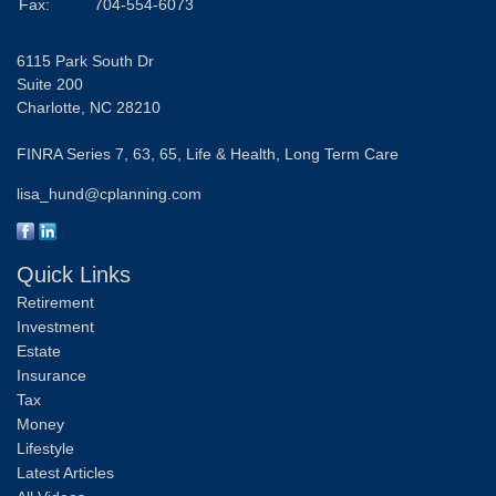
Fax:
704-554-6073
6115 Park South Dr
Suite 200
Charlotte,
NC
28210
FINRA Series 7, 63, 65, Life & Health, Long Term Care
lisa_hund@cplanning.com
Quick Links
Retirement
Investment
Estate
Insurance
Tax
Money
Lifestyle
Latest Articles