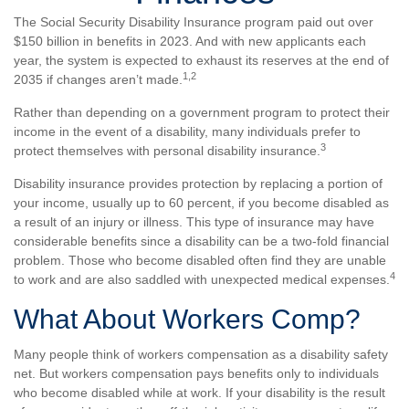
The Social Security Disability Insurance program paid out over
$150 billion in benefits in 2023. And with new applicants each
year, the system is expected to exhaust its reserves at the end of
1,2
2035 if changes aren’t made.
Rather than depending on a government program to protect their
income in the event of a disability, many individuals prefer to
3
protect themselves with personal disability insurance.
Disability insurance provides protection by replacing a portion of
your income, usually up to 60 percent, if you become disabled as
a result of an injury or illness. This type of insurance may have
considerable benefits since a disability can be a two-fold financial
problem. Those who become disabled often find they are unable
4
to work and are also saddled with unexpected medical expenses.
What About Workers Comp?
Many people think of workers compensation as a disability safety
net. But workers compensation pays benefits only to individuals
who become disabled while at work. If your disability is the result