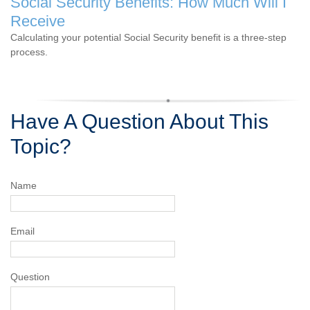
Social Security Benefits: How Much Will I
Receive
Calculating your potential Social Security benefit is a three-step
process.
Have A Question About This
Topic?
Name
Email
Question