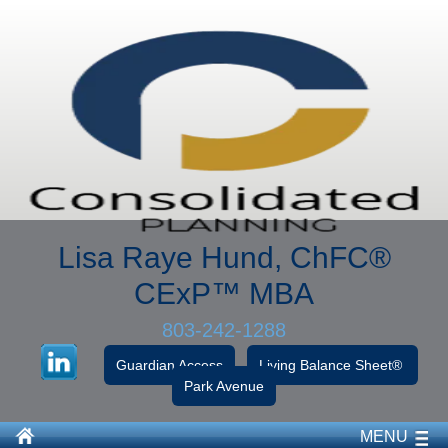
Lisa Raye Hund, ChFC
®
CExP™
MBA
803-242-1288
Guardian Access
Living Balance Sheet®
Park Avenue
MENU