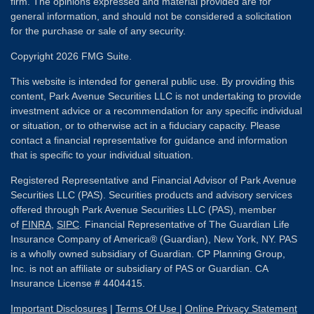
firm. The opinions expressed and material provided are for
general information, and should not be considered a solicitation
for the purchase or sale of any security.
Copyright 2026 FMG Suite.
This website is intended for general public use. By providing this
content, Park Avenue Securities LLC is not undertaking to provide
investment advice or a recommendation for any specific individual
or situation, or to otherwise act in a fiduciary capacity. Please
contact a financial representative for guidance and information
that is specific to your individual situation.
Registered Representative and Financial Advisor of Park Avenue
Securities LLC (PAS). Securities products and advisory services
offered through Park Avenue Securities LLC (PAS), member
of
FINRA
,
SIPC
. Financial Representative of The Guardian Life
Insurance Company of America® (Guardian), New York, NY. PAS
is a wholly owned subsidiary of Guardian. CP Planning Group,
Inc. is not an affiliate or subsidiary of PAS or Guardian. CA
Insurance License # 4404415.
Important Disclosures
|
Terms Of Use
|
Online Privacy Statement