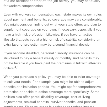
of a car accident or other off-the-job activity, you may not qualify
for workers compensation.
Even with workers compensation, each state makes its own rules
about payment and benefits, so coverage may vary considerably.
You might consider finding out what your state offers and plan to
supplement coverage on your own, if necessary, especially if you
have a high-risk profession. Likewise, if you have an active
lifestyle that puts you at a higher risk of disability, considering an
extra layer of protection may be a sound financial decision.
If you become disabled, personal disability insurance can be
structured to pay a benefit weekly or monthly. And benefits may
not be taxable if you have paid the premiums in full with after-tax
4,5
dollars.
When you purchase a policy, you may be able to tailor coverage
to suit your needs. For example, you might be able to adjust
benefits or elimination periods. You might opt for comprehensive
protection or decide to define coverage more specifically. Some
policies also offer partial disability coverage, cost-of-living
adjustments, residual benefits, survivor benefits, and pension
supplements. Since coverage is designed to replace income,