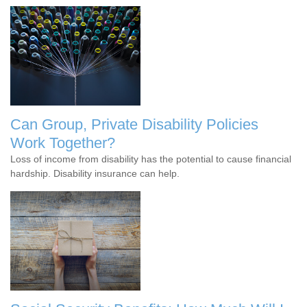
Can Group, Private Disability Policies
Work Together?
Loss of income from disability has the potential to cause financial
hardship. Disability insurance can help.