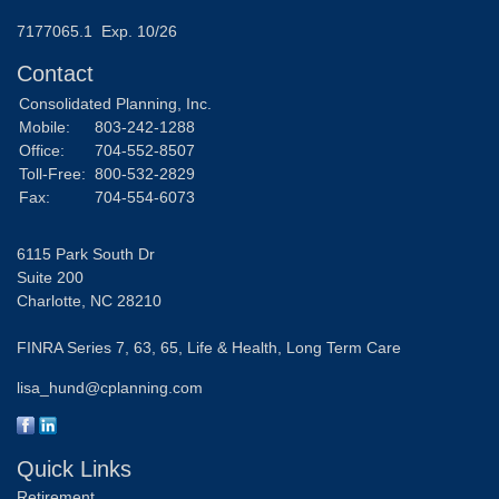
7177065.1 Exp. 10/26
Contact
Consolidated Planning, Inc.
Mobile:
803-242-1288
Office:
704-552-8507
Toll-Free:
800-532-2829
Fax:
704-554-6073
6115 Park South Dr
Suite 200
Charlotte,
NC
28210
FINRA Series 7, 63, 65, Life & Health, Long Term Care
lisa_hund@cplanning.com
Quick Links
Retirement