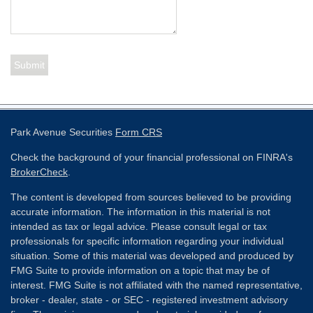
Park Avenue Securities
Form CRS
Check the background of your financial professional on FINRA's
BrokerCheck
.
The content is developed from sources believed to be providing
accurate information. The information in this material is not
intended as tax or legal advice. Please consult legal or tax
professionals for specific information regarding your individual
situation. Some of this material was developed and produced by
FMG Suite to provide information on a topic that may be of
interest. FMG Suite is not affiliated with the named representative,
broker - dealer, state - or SEC - registered investment advisory