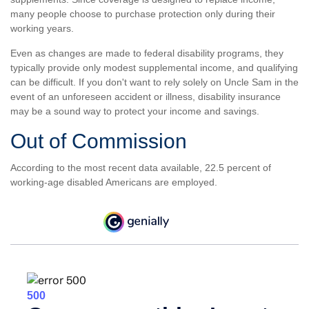
many people choose to purchase protection only during their
working years.
Even as changes are made to federal disability programs, they
typically provide only modest supplemental income, and qualifying
can be difficult. If you don't want to rely solely on Uncle Sam in the
event of an unforeseen accident or illness, disability insurance
may be a sound way to protect your income and savings.
Out of Commission
According to the most recent data available, 22.5 percent of
working-age disabled Americans are employed.