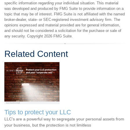
specific information regarding your individual situation. This material
was developed and produced by FMG Suite to provide information on a
topic that may be of interest. FMG Suite is not affiliated with the named
broker-dealer, state- or SEC-registered investment advisory firm. The
opinions expressed and material provided are for general information,
and should not be considered a solicitation for the purchase or sale of
any security. Copyright
2026 FMG Suite.
Related Content
Tips to protect your LLC
LLC's are a powerful way to segregate your personal assets from
your business, but the protection is not limitless