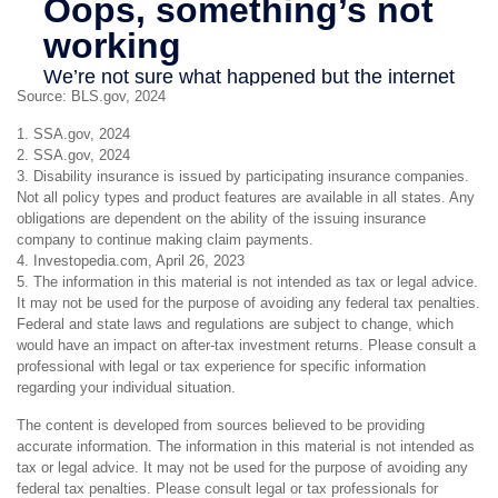
Source: BLS.gov, 2024
1. SSA.gov, 2024
2. SSA.gov, 2024
3. Disability insurance is issued by participating insurance companies.
Not all policy types and product features are available in all states. Any
obligations are dependent on the ability of the issuing insurance
company to continue making claim payments.
4. Investopedia.com, April 26, 2023
5. The information in this material is not intended as tax or legal advice.
It may not be used for the purpose of avoiding any federal tax penalties.
Federal and state laws and regulations are subject to change, which
would have an impact on after-tax investment returns. Please consult a
professional with legal or tax experience for specific information
regarding your individual situation.
The content is developed from sources believed to be providing
accurate information. The information in this material is not intended as
tax or legal advice. It may not be used for the purpose of avoiding any
federal tax penalties. Please consult legal or tax professionals for