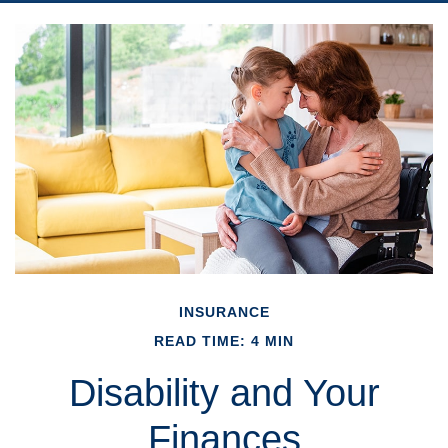
INSURANCE
READ TIME: 4 MIN
Disability and Your
Finances