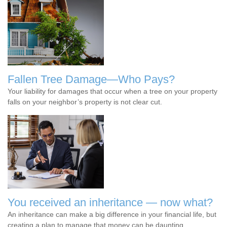
Fallen Tree Damage—Who Pays?
Your liability for damages that occur when a tree on your property
falls on your neighbor’s property is not clear cut.
You received an inheritance — now what?
An inheritance can make a big difference in your financial life, but
creating a plan to manage that money can be daunting.