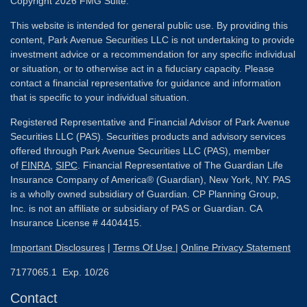
Copyright 2026 FMG Suite.
This website is intended for general public use. By providing this
content, Park Avenue Securities LLC is not undertaking to provide
investment advice or a recommendation for any specific individual
or situation, or to otherwise act in a fiduciary capacity. Please
contact a financial representative for guidance and information
that is specific to your individual situation.
Registered Representative and Financial Advisor of Park Avenue
Securities LLC (PAS). Securities products and advisory services
offered through Park Avenue Securities LLC (PAS), member
of
FINRA
,
SIPC
. Financial Representative of The Guardian Life
Insurance Company of America® (Guardian), New York, NY. PAS
is a wholly owned subsidiary of Guardian. CP Planning Group,
Inc. is not an affiliate or subsidiary of PAS or Guardian. CA
Insurance License # 4404415.
Important Disclosures
|
Terms Of Use
|
Online Privacy Statement
7177065.1 Exp. 10/26
Contact