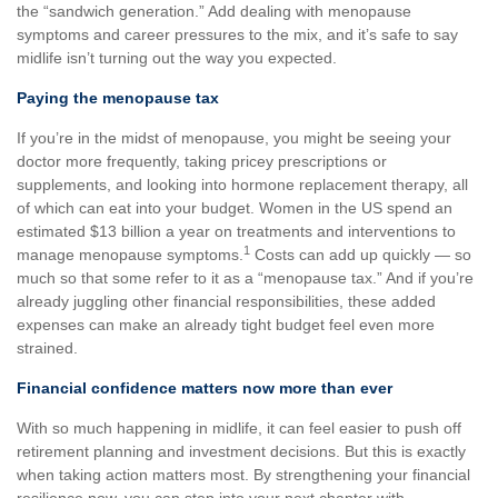
the “sandwich generation.” Add dealing with menopause
symptoms and career pressures to the mix, and it’s safe to say
midlife isn’t turning out the way you expected.
Paying the menopause tax
If you’re in the midst of menopause, you might be seeing your
doctor more frequently, taking pricey prescriptions or
supplements, and looking into hormone replacement therapy, all
of which can eat into your budget. Women in the US spend an
estimated $13 billion a year on treatments and interventions to
1
manage menopause symptoms.
Costs can add up quickly — so
much so that some refer to it as a “menopause tax.” And if you’re
already juggling other financial responsibilities, these added
expenses can make an already tight budget feel even more
strained.
Financial confidence matters now more than ever
With so much happening in midlife, it can feel easier to push off
retirement planning and investment decisions. But this is exactly
when taking action matters most. By strengthening your financial