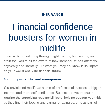
INSURANCE
Financial confidence
boosters for women in
midlife
If you’ve been suffering through night sweats, hot flashes, and
brain fog, you’re all too aware of how menopause can affect you
physically and mentally. But what you may not know is its impact
on your wallet and your financial future.
Juggling work, life, and menopause
You envisioned midlife as a time of professional success, a bigger
income, and more self-confidence. But instead, you’re caught
juggling the caregiving responsibilities of helping support your kids
as they find their footing and caring for aging parents as part of