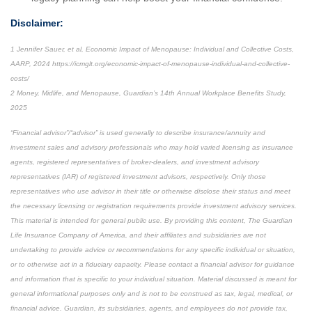
Disclaimer:
1 Jennifer Sauer, et al, Economic Impact of Menopause: Individual and Collective Costs,
AARP, 2024 https://icmglt.org/economic-impact-of-menopause-individual-and-collective-
costs/
2 Money, Midlife, and Menopause, Guardian’s 14th Annual Workplace Benefits Study,
2025
“Financial advisor”/“advisor” is used generally to describe insurance/annuity and
investment sales and advisory professionals who may hold varied licensing as insurance
agents, registered representatives of broker-dealers, and investment advisory
representatives (IAR) of registered investment advisors, respectively. Only those
representatives who use advisor in their title or otherwise disclose their status and meet
the necessary licensing or registration requirements provide investment advisory services.
This material is intended for general public use. By providing this content, The Guardian
Life Insurance Company of America, and their affiliates and subsidiaries are not
undertaking to provide advice or recommendations for any specific individual or situation,
or to otherwise act in a fiduciary capacity. Please contact a financial advisor for guidance
and information that is specific to your individual situation. Material discussed is meant for
general informational purposes only and is not to be construed as tax, legal, medical, or
financial advice. Guardian, its subsidiaries, agents, and employees do not provide tax,