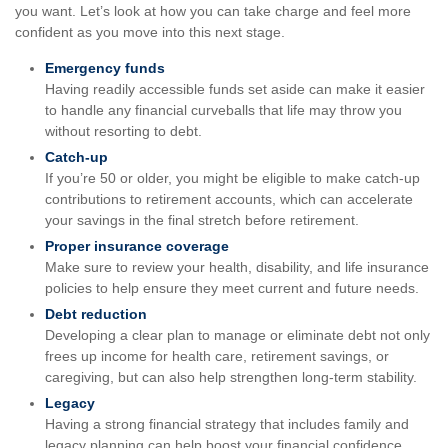
you want. Let’s look at how you can take charge and feel more
confident as you move into this next stage.
Emergency funds
Having readily accessible funds set aside can make it easier
to handle any financial curveballs that life may throw you
without resorting to debt.
Catch-up
If you’re 50 or older, you might be eligible to make catch-up
contributions to retirement accounts, which can accelerate
your savings in the final stretch before retirement.
Proper insurance coverage
Make sure to review your health, disability, and life insurance
policies to help ensure they meet current and future needs.
Debt reduction
Developing a clear plan to manage or eliminate debt not only
frees up income for health care, retirement savings, or
caregiving, but can also help strengthen long-term stability.
Legacy
Having a strong financial strategy that includes family and
legacy planning can help boost your financial confidence.