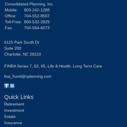
Consolidated Planning, Inc.
Mobile:
803-242-1288
Office:
704-552-8507
Toll-Free:
800-532-2829
Fax:
704-554-6073
6115 Park South Dr
Suite 200
Charlotte,
NC
28210
FINRA Series 7, 63, 65, Life & Health, Long Term Care
lisa_hund@cplanning.com
Quick Links
Retirement
Investment
Estate
Insurance