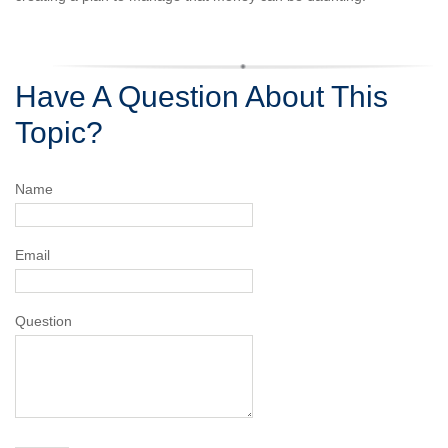
Have A Question About This
Topic?
Name
Email
Question