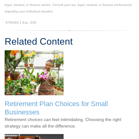
legal, medical, or finance advice. Consult your tax, legal, medical, or finance professional
regarding your individual situation
8796464.1 Exp. 3/28
*pre-approved content*
Related Content
Retirement Plan Choices for Small
Businesses
Retirement choices can feel intimidating. Choosing the right
strategy can make all the difference.