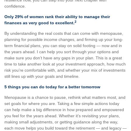
resilience now, you can step into your next chapter with
confidence.
Only 29% of women rank their ability to manage their
2
finances as very good to excellent.
By understanding the real costs that can come with menopause,
planning for possible income changes, and firming up your long-
term financial plans, you can stay on solid footing — now and in
the years ahead. I can help you sort through your options and
make sure you don’t have any gaps in your plan. This is a great
time to take another look at your investment approach, how much
risk you’re comfortable with, and whether your mix of investments
still lines up with your goals and timeline.
5 things you can do today for a better tomorrow
Menopause is a chance to pause, rethink what matters most, and
set goals for where you are. Taking a few simple actions today
can help make a big difference in how prepared and empowered
you feel for the years ahead. Whether it’s revisiting your plans,
making small adjustments, or getting guidance along the way,
each move helps you build toward the retirement — and legacy —