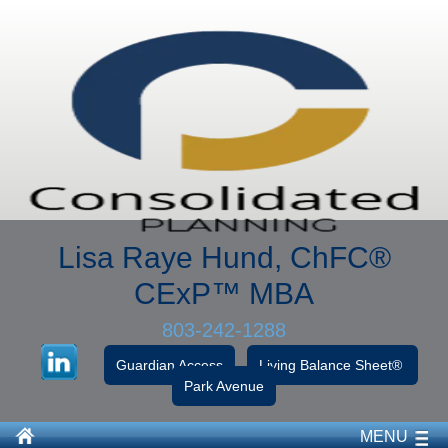
Lisa Raye Hund, ChFC
®
CExP™
MBA
803-242-1288
Guardian Access
Living Balance Sheet®
Park Avenue
MENU