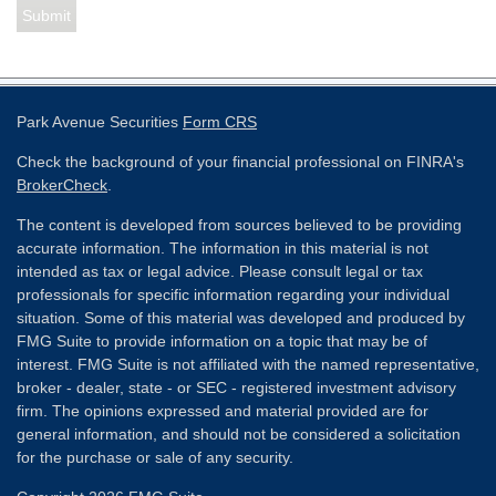
Park Avenue Securities
Form CRS
Check the background of your financial professional on FINRA's
BrokerCheck
.
The content is developed from sources believed to be providing
accurate information. The information in this material is not
intended as tax or legal advice. Please consult legal or tax
professionals for specific information regarding your individual
situation. Some of this material was developed and produced by
FMG Suite to provide information on a topic that may be of
interest. FMG Suite is not affiliated with the named representative,
broker - dealer, state - or SEC - registered investment advisory
firm. The opinions expressed and material provided are for
general information, and should not be considered a solicitation
for the purchase or sale of any security.