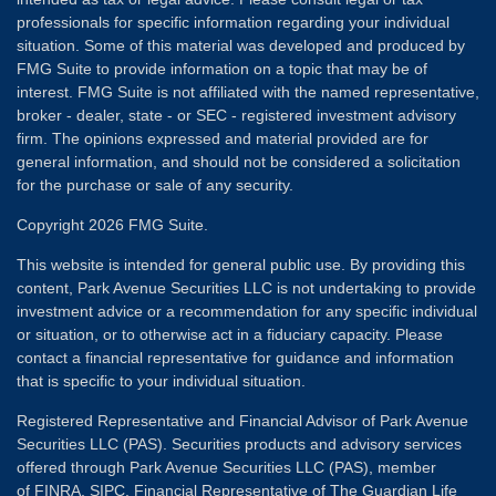
professionals for specific information regarding your individual
situation. Some of this material was developed and produced by
FMG Suite to provide information on a topic that may be of
interest. FMG Suite is not affiliated with the named representative,
broker - dealer, state - or SEC - registered investment advisory
firm. The opinions expressed and material provided are for
general information, and should not be considered a solicitation
for the purchase or sale of any security.
Copyright 2026 FMG Suite.
This website is intended for general public use. By providing this
content, Park Avenue Securities LLC is not undertaking to provide
investment advice or a recommendation for any specific individual
or situation, or to otherwise act in a fiduciary capacity. Please
contact a financial representative for guidance and information
that is specific to your individual situation.
Registered Representative and Financial Advisor of Park Avenue
Securities LLC (PAS). Securities products and advisory services
offered through Park Avenue Securities LLC (PAS), member
of
FINRA
,
SIPC
. Financial Representative of The Guardian Life