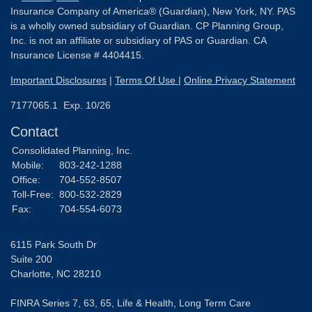
Insurance Company of America® (Guardian), New York, NY. PAS
is a wholly owned subsidiary of Guardian. CP Planning Group,
Inc. is not an affiliate or subsidiary of PAS or Guardian. CA
Insurance License # 4404415.
Important Disclosures
|
Terms Of Use
|
Online Privacy Statement
7177065.1 Exp. 10/26
Contact
Consolidated Planning, Inc.
Mobile:
803-242-1288
Office:
704-552-8507
Toll-Free:
800-532-2829
Fax:
704-554-6073
6115 Park South Dr
Suite 200
Charlotte,
NC
28210
FINRA Series 7, 63, 65, Life & Health, Long Term Care