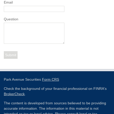
Email
Question
Park Avenue Securities
Form CRS
Check the background of your financial professional on FINRA's
BrokerCheck
.
The content is developed from sources believed to be providing
accurate information. The information in this material is not
intended as tax or legal advice. Please consult legal or tax