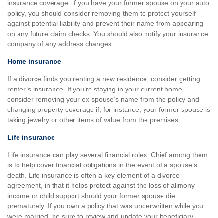
insurance coverage. If you have your former spouse on your auto
policy, you should consider removing them to protect yourself
against potential liability and prevent their name from appearing
on any future claim checks. You should also notify your insurance
company of any address changes.
Home insurance
If a divorce finds you renting a new residence, consider getting
renter’s insurance. If you’re staying in your current home,
consider removing your ex-spouse’s name from the policy and
changing property coverage if, for instance, your former spouse is
taking jewelry or other items of value from the premises.
Life insurance
Life insurance can play several financial roles. Chief among them
is to help cover financial obligations in the event of a spouse’s
death. Life insurance is often a key element of a divorce
agreement, in that it helps protect against the loss of alimony
income or child support should your former spouse die
prematurely. If you own a policy that was underwritten while you
were married, be sure to review and update your beneficiary