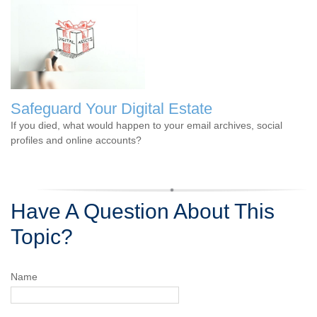
Safeguard Your Digital Estate
If you died, what would happen to your email archives, social
profiles and online accounts?
Have A Question About This
Topic?
Name