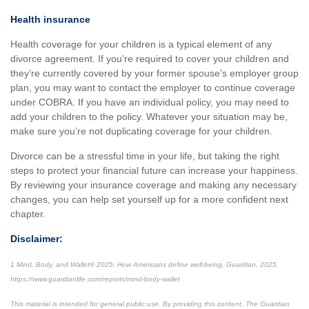
Health insurance
Health coverage for your children is a typical element of any
divorce agreement. If you’re required to cover your children and
they’re currently covered by your former spouse’s employer group
plan, you may want to contact the employer to continue coverage
under COBRA. If you have an individual policy, you may need to
add your children to the policy. Whatever your situation may be,
make sure you’re not duplicating coverage for your children.
Divorce can be a stressful time in your life, but taking the right
steps to protect your financial future can increase your happiness.
By reviewing your insurance coverage and making any necessary
changes, you can help set yourself up for a more confident next
chapter.
Disclaimer:
1 Mind, Body, and Wallet® 2025: How Americans define well-being, Guardian, 2025,
https://www.guardianlife.com/reports/mind-body-wallet
This material is intended for general public use. By providing this content, The Guardian