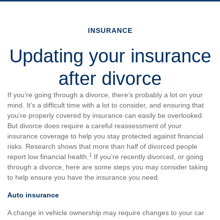
INSURANCE
Updating your insurance
after divorce
If you’re going through a divorce, there’s probably a lot on your
mind. It’s a difficult time with a lot to consider, and ensuring that
you’re properly covered by insurance can easily be overlooked.
But divorce does require a careful reassessment of your
insurance coverage to help you stay protected against financial
risks. Research shows that more than half of divorced people
1
report low financial health.
If you’re recently divorced, or going
through a divorce, here are some steps you may consider taking
to help ensure you have the insurance you need.
Auto insurance
A change in vehicle ownership may require changes to your car