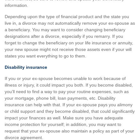
information.
Depending upon the type of financial product and the state you
live in, a divorce may not automatically remove your ex-spouse as
a beneficiary. You may want to consider changing beneficiary
designations after a divorce, especially if you remarry. If you
forget to change the beneficiary on your life insurance or annuity,
your new spouse might not receive those assets even if your will
states you want everything to go to them.
Disability insurance
If you or your ex-spouse becomes unable to work because of
illness or injury, it could impact you both. If you become disabled,
you’ll need to find a way to pay your routine expenses, such as
your mortgage, phone bill, loan payments, etc. Disability
insurance can help with that. If your ex-spouse pays you alimony
or child support and they become disabled, that could significantly
impact your finances as well. Make sure you have adequate
income protection for yourself; in addition, you may want to
request that your ex-spouse also maintain a policy as part of your
divorce agreement.