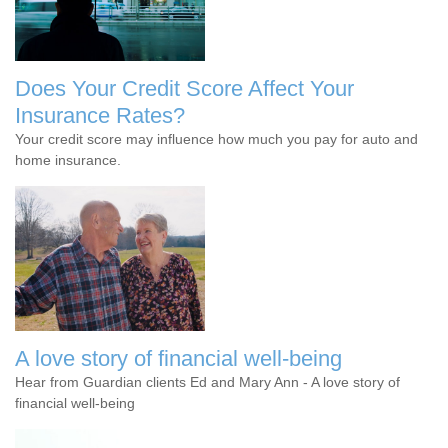
Does Your Credit Score Affect Your
Insurance Rates?
Your credit score may influence how much you pay for auto and
home insurance.
A love story of financial well-being
Hear from Guardian clients Ed and Mary Ann - A love story of
financial well-being