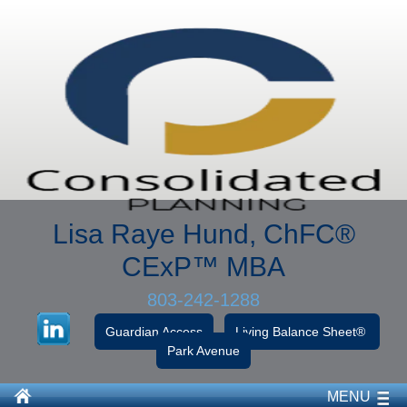
Lisa Raye Hund, ChFC
®
CExP™
MBA
803-242-1288
Guardian Access
Living Balance Sheet®
Park Avenue
MENU