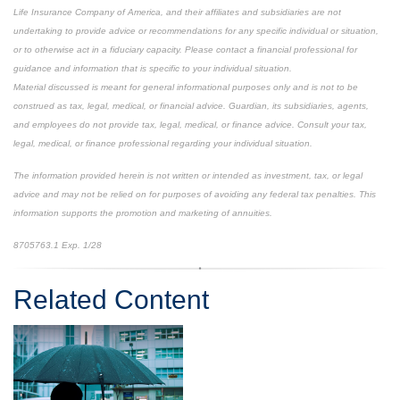
Life Insurance Company of America, and their affiliates and subsidiaries are not
undertaking to provide advice or recommendations for any specific individual or situation,
or to otherwise act in a fiduciary capacity. Please contact a financial professional for
guidance and information that is specific to your individual situation.
Material discussed is meant for general informational purposes only and is not to be
construed as tax, legal, medical, or financial advice. Guardian, its subsidiaries, agents,
and employees do not provide tax, legal, medical, or finance advice. Consult your tax,
legal, medical, or finance professional regarding your individual situation.
The information provided herein is not written or intended as investment, tax, or legal
advice and may not be relied on for purposes of avoiding any federal tax penalties. This
information supports the promotion and marketing of annuities.
8705763.1 Exp. 1/28
*pre-approved content*
Related Content