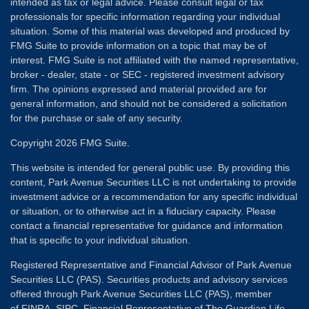
intended as tax or legal advice. Please consult legal or tax
professionals for specific information regarding your individual
situation. Some of this material was developed and produced by
FMG Suite to provide information on a topic that may be of
interest. FMG Suite is not affiliated with the named representative,
broker - dealer, state - or SEC - registered investment advisory
firm. The opinions expressed and material provided are for
general information, and should not be considered a solicitation
for the purchase or sale of any security.
Copyright 2026 FMG Suite.
This website is intended for general public use. By providing this
content, Park Avenue Securities LLC is not undertaking to provide
investment advice or a recommendation for any specific individual
or situation, or to otherwise act in a fiduciary capacity. Please
contact a financial representative for guidance and information
that is specific to your individual situation.
Registered Representative and Financial Advisor of Park Avenue
Securities LLC (PAS). Securities products and advisory services
offered through Park Avenue Securities LLC (PAS), member
of
FINRA
,
SIPC
. Financial Representative of The Guardian Life