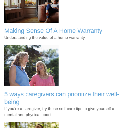
Making Sense Of A Home Warranty
Understanding the value of a home warranty.
5 ways caregivers can prioritize their well-
being
If you’re a caregiver, try these self-care tips to give yourself a
mental and physical boost