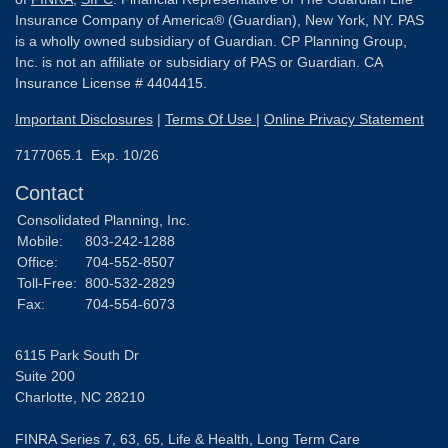
Insurance Company of America® (Guardian), New York, NY. PAS
is a wholly owned subsidiary of Guardian. CP Planning Group,
Inc. is not an affiliate or subsidiary of PAS or Guardian. CA
Insurance License # 4404415.
Important Disclosures
|
Terms Of Use
|
Online Privacy Statement
7177065.1 Exp. 10/26
Contact
Consolidated Planning, Inc.
Mobile:
803-242-1288
Office:
704-552-8507
Toll-Free:
800-532-2829
Fax:
704-554-6073
6115 Park South Dr
Suite 200
Charlotte,
NC
28210
FINRA Series 7, 63, 65, Life & Health, Long Term Care