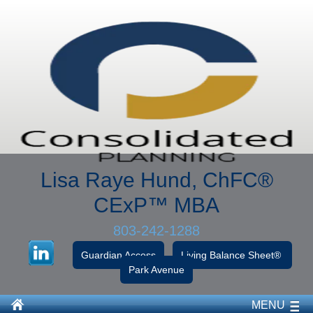
Lisa Raye Hund, ChFC
®
CExP™
MBA
803-242-1288
Guardian Access
Living Balance Sheet®
Park Avenue
MENU