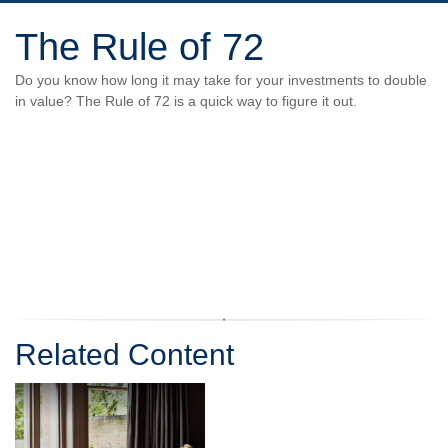
The Rule of 72
Do you know how long it may take for your investments to double
in value? The Rule of 72 is a quick way to figure it out.
Related Content