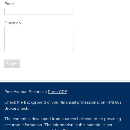
Email
Question
Park Avenue Securities
Form CRS
Check the background of your financial professional on FINRA's
BrokerCheck
.
The content is developed from sources believed to be providing
accurate information. The information in this material is not