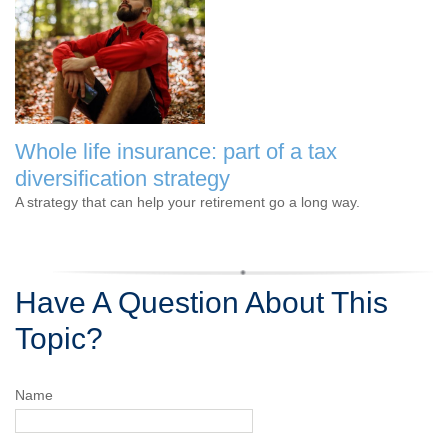
Whole life insurance: part of a tax
diversification strategy
A strategy that can help your retirement go a long way.
Have A Question About This
Topic?
Name