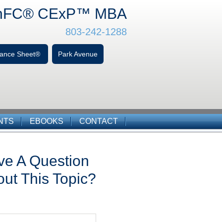
hFC
® CExP™
MBA
803-242-1288
alance Sheet®
Park Avenue
NTS
EBOOKS
CONTACT
ve A Question
ut This Topic?