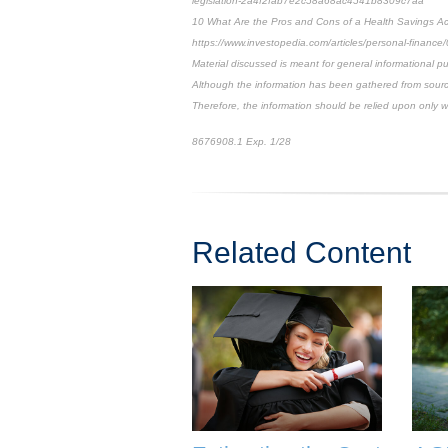
legislation-2a4f2fab7e2c58a68ac4541b8309c7aa
10 What Are the Pros and Cons of a Health Savings A
https://www.investopedia.com/articles/personal-financ
Material discussed is meant for general informational pu
Although the information has been gathered from sources
Therefore, the information should be relied upon only w
8676908.1 Exp. 1/28
*pre-approved content*
Related Content