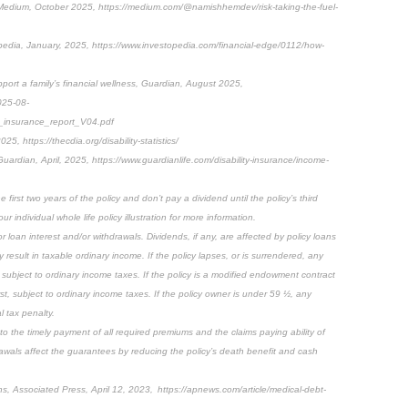
 Medium, October 2025, https://medium.com/@namishhemdev/risk-taking-the-fuel-
edia, January, 2025, https://www.investopedia.com/financial-edge/0112/how-
port a family’s financial wellness, Guardian, August 2025,
025-08-
insurance_report_V04.pdf
025, https://thecdia.org/disability-statistics/
Guardian, April, 2025, https://www.guardianlife.com/disability-insurance/income-
first two years of the policy and don’t pay a dividend until the policy’s third
ur individual whole life policy illustration for more information.
 loan interest and/or withdrawals. Dividends, if any, are affected by policy loans
result in taxable ordinary income. If the policy lapses, or is surrendered, any
subject to ordinary income taxes. If the policy is a modified endowment contract
rst, subject to ordinary income taxes. If the policy owner is under 59 ½, any
 tax penalty.
 to the timely payment of all required premiums and the claims paying ability of
awals affect the guarantees by reducing the policy’s death benefit and cash
ons, Associated Press, April 12, 2023, https://apnews.com/article/medical-debt-