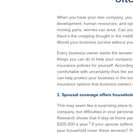
When you have your own company, you car
development, human resources, and oper
moving parts, worries can arise. Can y
there’s the creeping thought in the midd
Would your business survive without you, e
Every business owner wants the answer to
things you can do to help your company 
insurance policies for yourself. Accordi
comfortable with uncertainty than the a
can help protect your business in the lon
insurance options that business owners 
1. Spousal coverage offers househol
This may seem like a surprising place to st
company, but difficulties in your persona
Research shows that if stay-at-home pare
2
$205,000 a year.
If your spouse suffere
your household cover these services? Ou