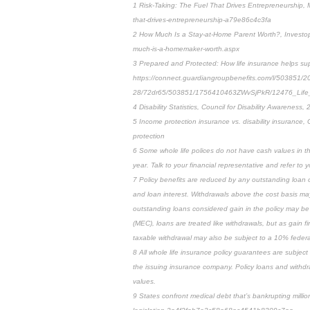
1 Risk-Taking: The Fuel That Drives Entrepreneurship,
that-drives-entrepreneurship-a79e86c4c3fa
2 How Much Is a Stay-at-Home Parent Worth?, Investop
much-is-a-homemaker-worth.aspx
3 Prepared and Protected: How life insurance helps sup
https://connect.guardiangroupbenefits.com/l/503851/2
28/72dr65/503851/1756410463ZWvSjPkR/12476_Life_
4 Disability Statistics, Council for Disability Awareness, 2
5 Income protection insurance vs. disability insurance, 
protection
6 Some whole life polices do not have cash values in the 
year. Talk to your financial representative and refer to yo
7 Policy benefits are reduced by any outstanding loan or
and loan interest. Withdrawals above the cost basis may 
outstanding loans considered gain in the policy may be 
(MEC), loans are treated like withdrawals, but as gain fi
taxable withdrawal may also be subject to a 10% federal
8 All whole life insurance policy guarantees are subject
the issuing insurance company. Policy loans and withdr
values.
9 States confront medical debt that’s bankrupting milli