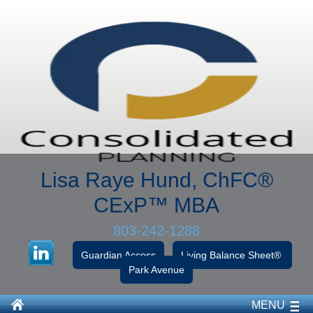
Lisa Raye Hund, ChFC
®
CExP™
MBA
803-242-1288
Guardian Access
Living Balance Sheet®
Park Avenue
MENU