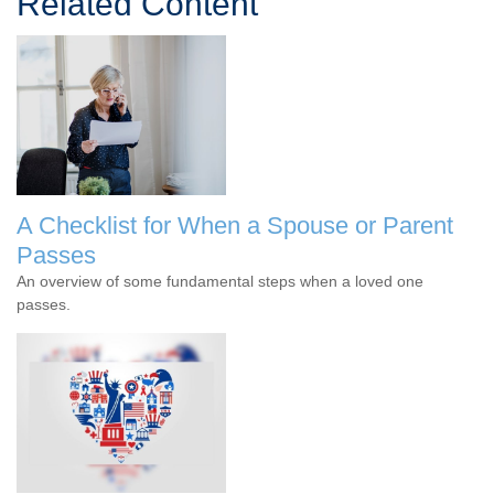
Related Content
A Checklist for When a Spouse or Parent
Passes
An overview of some fundamental steps when a loved one
passes.