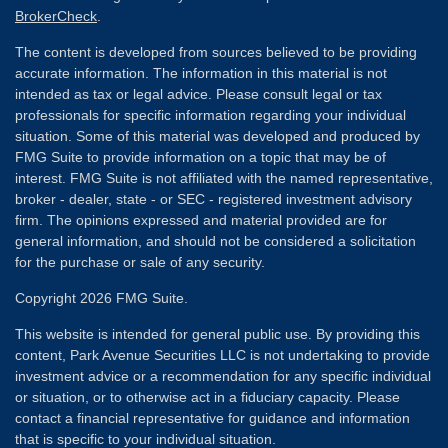
BrokerCheck
.
The content is developed from sources believed to be providing
accurate information. The information in this material is not
intended as tax or legal advice. Please consult legal or tax
professionals for specific information regarding your individual
situation. Some of this material was developed and produced by
FMG Suite to provide information on a topic that may be of
interest. FMG Suite is not affiliated with the named representative,
broker - dealer, state - or SEC - registered investment advisory
firm. The opinions expressed and material provided are for
general information, and should not be considered a solicitation
for the purchase or sale of any security.
Copyright 2026 FMG Suite.
This website is intended for general public use. By providing this
content, Park Avenue Securities LLC is not undertaking to provide
investment advice or a recommendation for any specific individual
or situation, or to otherwise act in a fiduciary capacity. Please
contact a financial representative for guidance and information
that is specific to your individual situation.