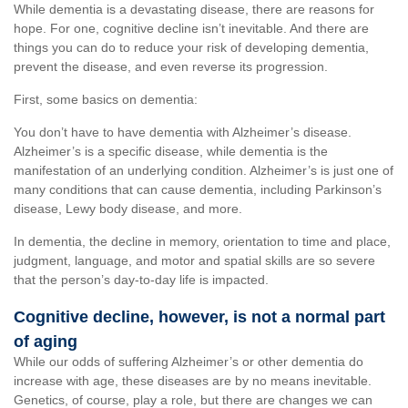
While dementia is a devastating disease, there are reasons for
hope. For one, cognitive decline isn’t inevitable. And there are
things you can do to reduce your risk of developing dementia,
prevent the disease, and even reverse its progression.
First, some basics on dementia:
You don’t have to have dementia with Alzheimer’s disease.
Alzheimer’s is a specific disease, while dementia is the
manifestation of an underlying condition. Alzheimer’s is just one of
many conditions that can cause dementia, including Parkinson’s
disease, Lewy body disease, and more.
In dementia, the decline in memory, orientation to time and place,
judgment, language, and motor and spatial skills are so severe
that the person’s day-to-day life is impacted.
Cognitive decline, however, is not a normal part
of aging
While our odds of suffering Alzheimer’s or other dementia do
increase with age, these diseases are by no means inevitable.
Genetics, of course, play a role, but there are changes we can