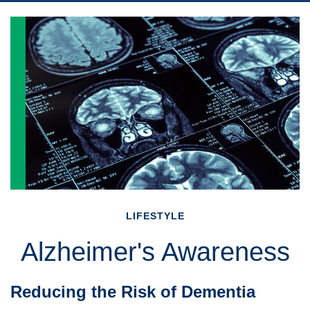
LIFESTYLE
Alzheimer's Awareness
Reducing the Risk of Dementia