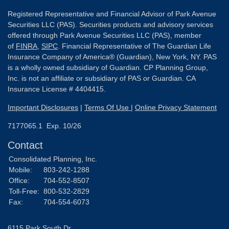
Registered Representative and Financial Advisor of Park Avenue
Securities LLC (PAS). Securities products and advisory services
offered through Park Avenue Securities LLC (PAS), member
of
FINRA
,
SIPC
. Financial Representative of The Guardian Life
Insurance Company of America® (Guardian), New York, NY. PAS
is a wholly owned subsidiary of Guardian. CP Planning Group,
Inc. is not an affiliate or subsidiary of PAS or Guardian. CA
Insurance License # 4404415.
Important Disclosures
|
Terms Of Use
|
Online Privacy Statement
7177065.1 Exp. 10/26
Contact
Consolidated Planning, Inc.
Mobile:
803-242-1288
Office:
704-552-8507
Toll-Free:
800-532-2829
Fax:
704-554-6073
6115 Park South Dr