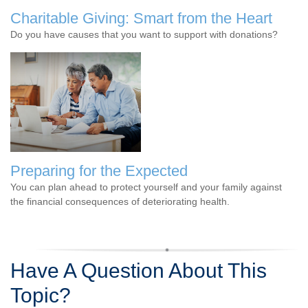
Charitable Giving: Smart from the Heart
Do you have causes that you want to support with donations?
Preparing for the Expected
You can plan ahead to protect yourself and your family against
the financial consequences of deteriorating health.
Have A Question About This
Topic?