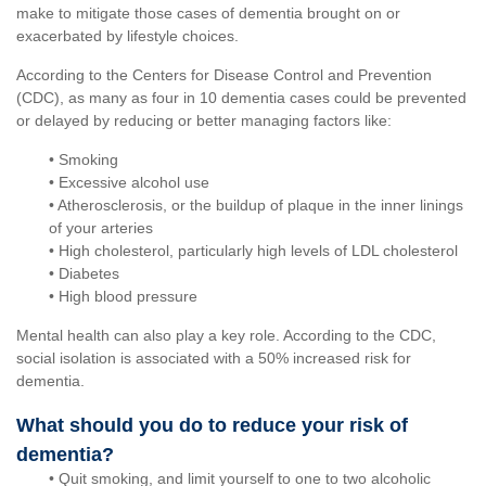
make to mitigate those cases of dementia brought on or
exacerbated by lifestyle choices.
According to the Centers for Disease Control and Prevention
(CDC), as many as four in 10 dementia cases could be prevented
or delayed by reducing or better managing factors like:
• Smoking
• Excessive alcohol use
• Atherosclerosis, or the buildup of plaque in the inner linings
of your arteries
• High cholesterol, particularly high levels of LDL cholesterol
• Diabetes
• High blood pressure
Mental health can also play a key role. According to the CDC,
social isolation is associated with a 50% increased risk for
dementia.
What should you do to reduce your risk of
dementia?
• Quit smoking, and limit yourself to one to two alcoholic