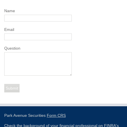
Name
Email
Question
Park Avenue Securities
Form CRS
Check the background of your financial professional on FINRA's