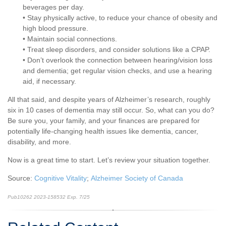
beverages per day.
• Stay physically active, to reduce your chance of obesity and
high blood pressure.
• Maintain social connections.
• Treat sleep disorders, and consider solutions like a CPAP.
• Don’t overlook the connection between hearing/vision loss
and dementia; get regular vision checks, and use a hearing
aid, if necessary.
All that said, and despite years of Alzheimer’s research, roughly
six in 10 cases of dementia may still occur. So, what can you do?
Be sure you, your family, and your finances are prepared for
potentially life-changing health issues like dementia, cancer,
disability, and more.
Now is a great time to start. Let’s review your situation together.
Source:
Cognitive Vitality
;
Alzheimer Society of Canada
Pub10262 2023-158532 Exp. 7/25
*pre-approved content*