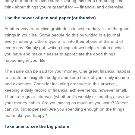
body to a more relaxed state.
During this deep breathing time,
think about things you’re grateful for — financial and otherwise.
Use the power of pen and paper (or thumbs)
Another way to practice gratitude is to write a daily list of the good
things in your life. Some people do this by writing in a journal
every morning. Others type a list into their phone at the end of
every day. Simply put, writing things down helps reinforce what
you have and make it easier to appreciate the good things
happening in your life.
The same can be said for your money. One great financial habit is
to create an insightful budget and keep track of your daily income
and expenses. Consider including gratitude in this practice,
keeping a daily record of financial achievements, however small.
Then, at regular intervals (whether it’s weekly or monthly), review
your money habits. Are you saving as much as you want? Where
can you cut expenses? Are you spending enough on the things
that make you happy?
Take time to see the big picture