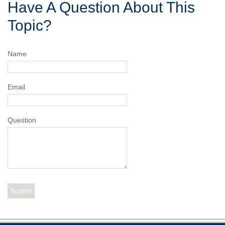
Have A Question About This
Topic?
Name
Email
Question