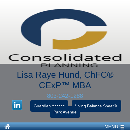
Lisa Raye Hund, ChFC
®
CExP™
MBA
803-242-1288
Guardian Access
Living Balance Sheet®
Park Avenue
MENU