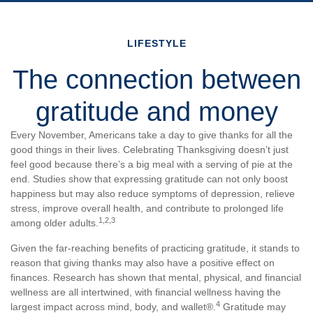
LIFESTYLE
The connection between
gratitude and money
Every November, Americans take a day to give thanks for all the
good things in their lives. Celebrating Thanksgiving doesn’t just
feel good because there’s a big meal with a serving of pie at the
end. Studies show that expressing gratitude can not only boost
happiness but may also reduce symptoms of depression, relieve
stress, improve overall health, and contribute to prolonged life
1,2,3
among older adults.
Given the far-reaching benefits of practicing gratitude, it stands to
reason that giving thanks may also have a positive effect on
finances. Research has shown that mental, physical, and financial
wellness are all intertwined, with financial wellness having the
4
largest impact across mind, body, and wallet®.
Gratitude may