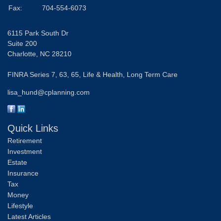
Fax:
704-554-6073
6115 Park South Dr
Suite 200
Charlotte,
NC
28210
FINRA Series 7, 63, 65, Life & Health, Long Term Care
lisa_hund@cplanning.com
Quick Links
Retirement
Investment
Estate
Insurance
Tax
Money
Lifestyle
Latest Articles