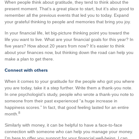
When people think about gratitude, they tend to think about the
present moment. That’s a great place to start, but it’s also good to
remember all the previous events that led you to today. Expand
your grateful thinking to people and memories that bring you joy.
In your financial life, let big-picture thinking point you toward the
life you want to live. What are your financial goals for this year? In
five years? How about 20 years from now? It’s easier to think
about your finances now, but thinking down the road can help you
make a plan to get there.
Connect with others
When it comes to your gratitude for the people who got you where
you are today, take it a step further. Write them a thank-you note.
In one psychologist’s study, people who wrote a thank-you note to
someone from their past experienced “a huge increase in
happiness scores.” In fact, that good feeling lasted for an entire
8
month.
Similarly with money, it can be helpful to have a face-to-face
connection with someone who can help you manage your money.
I’m here to offer you support for your financial well-being. I can