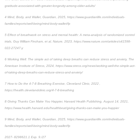
gratitude-associated-with-greater-longevity-among-older-adults/
4 Mind, Body, and Wallet, Guardian, 2025, https://www.guardianlife.com/individuals-
families/reports/well-being/mind-body-wallet/fp
5 Effect of breathwork on stress and mental health: A meta-analysis of randomized control
trials, Guy William Fincham, et al, Nature, 2023, https://www.nature.com/articles/s41598-
022-27247-y
6 Working Well: The simple act of taking deep breaths can reduce stress and anxiety, The
American Institute of Stress, 2024, https://www.stress.org/news/working-well-the-simple-act-
of-taking-deep-breaths-can-reduce-stress-and-anxiety/
7 How to Do the 4-7-8 Breathing Exercise, Cleveland Clinic, 2022 ,
https://health.clevelandclinic.org/4-7-8-breathing
8 Giving Thanks Can Make You Happier, Harvard Health Publishing, August 14, 2021,
https://www.health.harvard.edu/healthbeat/giving-thanks-can-make-you-happier
9 Mind, Body, and Wallet, Guardian, 2025, https://www.guardianlife.com/individuals-
families/reports/well-being/mind-body-wallet/fp
2027- 8298621.1 Exp. 9./27
*pre-approved content*