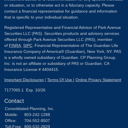
or situation, or to otherwise act in a fiduciary capacity. Please
contact a financial representative for guidance and information
that is specific to your individual situation.
Registered Representative and Financial Advisor of Park Avenue
Securities LLC (PAS). Securities products and advisory services
offered through Park Avenue Securities LLC (PAS), member
of
FINRA
,
SIPC
. Financial Representative of The Guardian Life
Insurance Company of America® (Guardian), New York, NY. PAS
is a wholly owned subsidiary of Guardian. CP Planning Group,
Inc. is not an affiliate or subsidiary of PAS or Guardian. CA
Insurance License # 4404415.
Important Disclosures
|
Terms Of Use
|
Online Privacy Statement
7177065.1 Exp. 10/26
Contact
Consolidated Planning, Inc.
Mobile:
803-242-1288
Office:
704-552-8507
Toll-Free:
800-532-2829