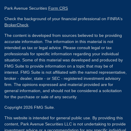
Park Avenue Securities
Form CRS
Check the background of your financial professional on FINRA's
BrokerCheck
.
The content is developed from sources believed to be providing
accurate information. The information in this material is not
intended as tax or legal advice. Please consult legal or tax
professionals for specific information regarding your individual
situation. Some of this material was developed and produced by
FMG Suite to provide information on a topic that may be of
interest. FMG Suite is not affiliated with the named representative,
broker - dealer, state - or SEC - registered investment advisory
firm. The opinions expressed and material provided are for
general information, and should not be considered a solicitation
for the purchase or sale of any security.
Copyright 2026 FMG Suite.
This website is intended for general public use. By providing this
content, Park Avenue Securities LLC is not undertaking to provide
investment advice or a recommendation for any specific individual