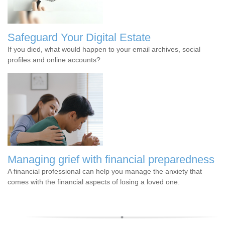
Safeguard Your Digital Estate
If you died, what would happen to your email archives, social
profiles and online accounts?
Managing grief with financial preparedness
A financial professional can help you manage the anxiety that
comes with the financial aspects of losing a loved one.