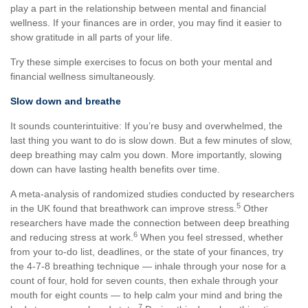
play a part in the relationship between mental and financial
wellness. If your finances are in order, you may find it easier to
show gratitude in all parts of your life.
Try these simple exercises to focus on both your mental and
financial wellness simultaneously.
Slow down and breathe
It sounds counterintuitive: If you’re busy and overwhelmed, the
last thing you want to do is slow down. But a few minutes of slow,
deep breathing may calm you down. More importantly, slowing
down can have lasting health benefits over time.
A meta-analysis of randomized studies conducted by researchers
5
in the UK found that breathwork can improve stress.
Other
researchers have made the connection between deep breathing
6
and reducing stress at work.
When you feel stressed, whether
from your to-do list, deadlines, or the state of your finances, try
the 4-7-8 breathing technique — inhale through your nose for a
count of four, hold for seven counts, then exhale through your
mouth for eight counts — to help calm your mind and bring the
7