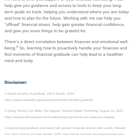
help give you guidance and access to tools to keep your long-
term goals on track, helping you understand where you are today
and how to plan for the future. Working with me can help you
“offload” financial stress, help gain greater financial confidence,
and give you more things to be grateful for.
There’s a direct correlation between finances and emotional well-
9
being.
So, learning how to proactively handle your finances and
find moments of financial gratitude can help lead to a healthier
mind and body.
Disclaimer:
1 Health benefits of gratitude, UCLA Health, 2023,
https://www.uclahealth.org/news/article/health-benefits-gratitude
2 Giving Thanks Can Make You Happier, Harvard Health Publishing, August 14, 2021,
https://www.health.harvard.edu/healthbeat/giving-thanks-can-make-you-happier
3 Experiencing gratitude associated with greater longevity among older adults, Harvard
T.H. Chan School of Public Health, 2025, https://hsph.harvard.edu/news/experiencing-