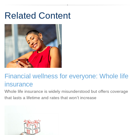
Related Content
Financial wellness for everyone: Whole life
insurance
Whole life insurance is widely misunderstood but offers coverage
that lasts a lifetime and rates that won’t increase