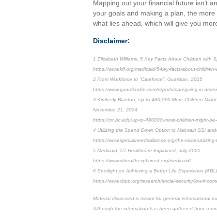
Mapping out your financial future isn’t a
your goals and making a plan, the more o
what lies ahead, which will give you mor
Disclaimer:
1 Elizabeth Williams, 5 Key Facts About Children with 
https://www.kff.org/medicaid/5-key-facts-about-children
2 From Workforce to “Careforce”, Guardian, 2025
https://www.guardianlife.com/reports/caregiving-in-amer
3 Kimberly Blanton, Up to 480,000 More Children Might 
November 21, 2024
https://crr.bc.edu/up-to-480000-more-children-might-be-el
4 Utilizing the Spend Down Option to Maintain SSI and/o
https://www.specialneedsalliance.org/the-voice/utilizing
5 Medicaid, CT Healthcare Explained, July 2025
https://www.cthealthexplained.org/medicaid/
6 Spotlight on Achieving a Better Life Experience (ABL
https://www.cbpp.org/research/social-security/low-inco
Material discussed is meant for general informational pu
Although the information has been gathered from sources