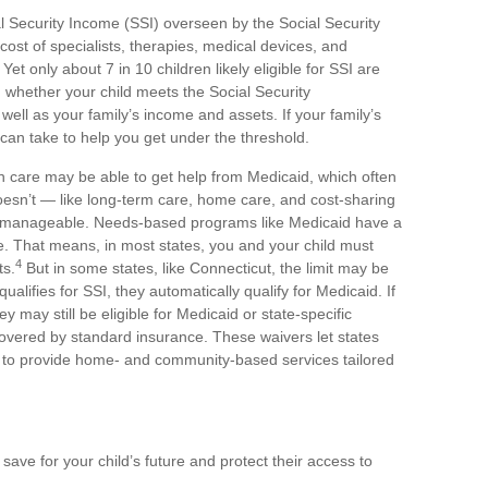
Security Income (SSI) overseen by the Social Security
cost of specialists, therapies, medical devices, and
t only about 7 in 10 children likely eligible for SSI are
n whether your child meets the Social Security
s well as your family’s income and assets. If your family’s
 can take to help you get under the threshold.
lth care may be able to get help from Medicaid, which often
oesn’t — like long-term care, home care, and cost-sharing
s manageable. Needs-based programs like Medicaid have a
te. That means, in most states, you and your child must
4
ts.
But in some states, like Connecticut, the limit may be
qualifies for SSI, they automatically qualify for Medicaid. If
hey may still be eligible for Medicaid or state-specific
covered by standard insurance. These waivers let states
ts, to provide home- and community-based services tailored
 save for your child’s future and protect their access to