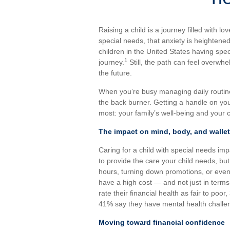
Raising a child is a journey filled with lo
special needs, that anxiety is heightened
children in the United States having spec
1
journey.
Still, the path can feel overwh
the future.
When you’re busy managing daily routine
the back burner. Getting a handle on yo
most: your family’s well-being and your c
The impact on mind, body, and wallet
Caring for a child with special needs imp
to provide the care your child needs, bu
hours, turning down promotions, or even 
have a high cost — and not just in terms
rate their financial health as fair to poor
41% say they have mental health challe
Moving toward financial confidence