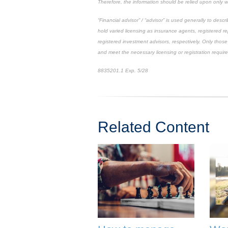
Therefore, the information should be relied upon only w
“Financial advisor” / “advisor” is used generally to de
hold varied licensing as insurance agents, registered r
registered investment advisors, respectively. Only those 
and meet the necessary licensing or registration requir
8835201.1 Exp. 5/28
*pre-approved content*
Related Content