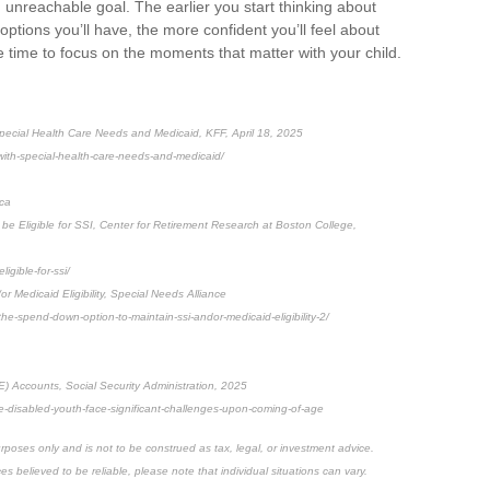
n unreachable goal. The earlier you start thinking about
ptions you’ll have, the more confident you’ll feel about
e time to focus on the moments that matter with your child.
Special Health Care Needs and Medicaid, KFF, April 18, 2025
-with-special-health-care-needs-and-medicaid/
ica
be Eligible for SSI, Center for Retirement Research at Boston College,
igible-for-ssi/
r Medicaid Eligibility, Special Needs Alliance
-the-spend-down-option-to-maintain-ssi-andor-medicaid-eligibility-2/
E) Accounts, Social Security Administration, 2025
me-disabled-youth-face-significant-challenges-upon-coming-of-age
rposes only and is not to be construed as tax, legal, or investment advice.
 believed to be reliable, please note that individual situations can vary.