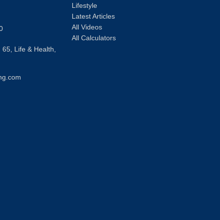
Lifestyle
Latest Articles
All Videos
0
All Calculators
 65, Life & Health,
ng.com