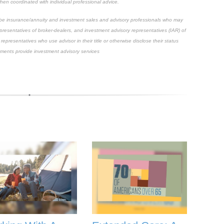
hen coordinated with individual professional advice.
scribe insurance/annuity and investment sales and advisory professionals who may
epresentatives of broker-dealers, and investment advisory representatives (IAR) of
representatives who use advisor in their title or otherwise disclose their status
ements provide investment advisory services