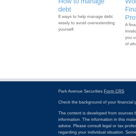
How to manage
Wor
debt
Fin
Pro
8 ways to help manage debt
wisely to avoid overextending
A fina
yourself.
inval
you u
of wh
Park Avenue Securities
Form CRS
Check the background of your financial
The content is developed from sources b
information. The information in this mater
advice. Please consult legal or tax profes
regarding your individual situation. Som