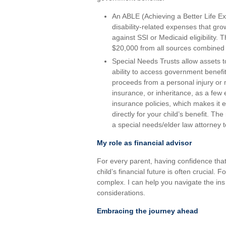
An ABLE (Achieving a Better Life Ex
disability-related expenses that gro
against SSI or Medicaid eligibility. 
$20,000 from all sources combined
Special Needs Trusts allow assets to 
ability to access government benefit
proceeds from a personal injury or 
insurance, or inheritance, as a few
insurance policies, which makes it 
directly for your child’s benefit. Th
a special needs/elder law attorney t
My role as financial advisor
For every parent, having confidence tha
child’s financial future is often crucial. 
complex. I can help you navigate the in
considerations.
Embracing the journey ahead