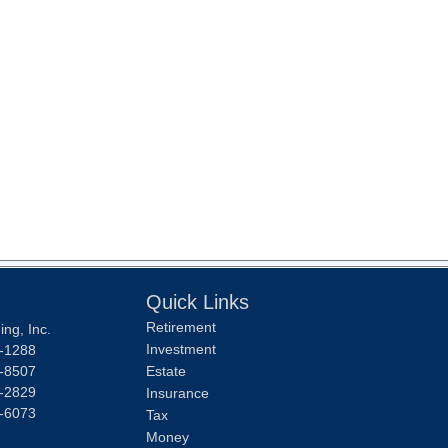
Quick Links
Retirement
ng, Inc.
Investment
-1288
-8507
Estate
-2829
Insurance
-6073
Tax
Money