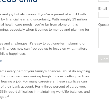
Email
ve and joy but also worry. If you’re a parent of a child with
 by financial fear and uncertainty. With roughly 19 million
ial health care needs, you’re far from alone on this
Questi
elming, especially when it comes to money and planning for
s and challenges, it’s easy to put long-term planning on
ur finances now can free you up to focus on what matters
hild’s happiness.
®
acts every part of your family’s finances. You’d do anything
t that often requires making tough choices: cutting back on
leaving a job. For many caregivers, these sacrifices can
 of their bank account. Forty-three percent of caregivers
, 38% report difficulties in maintaining work/life balance, and
2
nges.