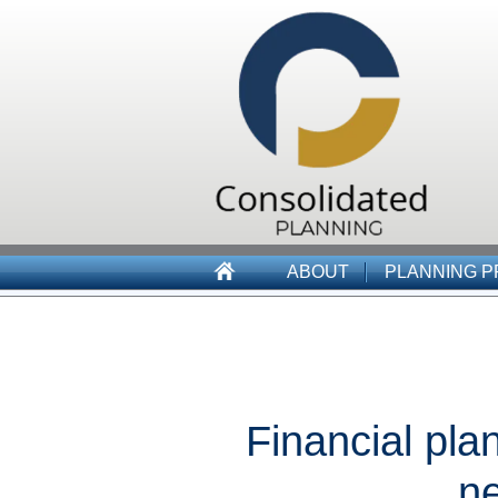
ABOUT
PLANNING 
Financial pla
ne