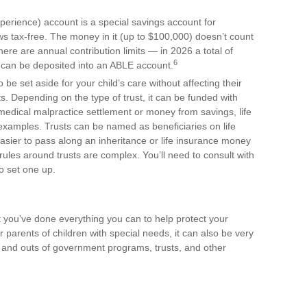
perience) account is a special savings account for
ws tax-free. The money in it (up to $100,000) doesn’t count
There are annual contribution limits — in 2026 a total of
6
 can be deposited into an ABLE account.
be set aside for your child’s care without affecting their
s. Depending on the type of trust, it can be funded with
medical malpractice settlement or money from savings, life
 examples. Trusts can be named as beneficiaries on life
easier to pass along an inheritance or life insurance money
e rules around trusts are complex. You’ll need to consult with
o set one up.
t you’ve done everything you can to help protect your
For parents of children with special needs, it can also be very
s and outs of government programs, trusts, and other