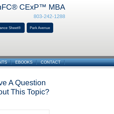
hFC
® CExP™
MBA
803-242-1288
alance Sheet®
Park Avenue
NTS
EBOOKS
CONTACT
ve A Question
ut This Topic?