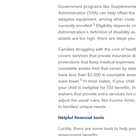
Government programs like Supplemental 
Administration (SSA) can help offset the 
adaptive equipment, among other costs. Ye
3
currently enrolled.
Eligibility depends o
Administration’s definition of disability a
assets are too high, there are steps you
Families struggling with the cost of hea
covers services that private insurance d
protections that keep medical expense
countable assets limit that varies by sta
have less than $2,000 in countable asse
5
even lower.
In most states, if your child 
your child is ineligible for SSI benefits, t
waivers that provide extra services not 
adjust the usual rules, like income limi
to families’ unique needs.
Helpful financial tools
Luckily, there are some tools to help you
government benefits.