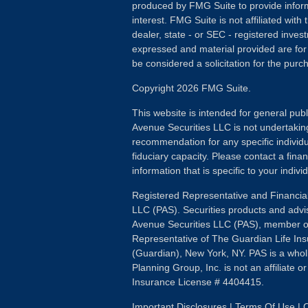
produced by FMG Suite to provide inform
interest. FMG Suite is not affiliated wit
dealer, state - or SEC - registered inves
expressed and material provided are for
be considered a solicitation for the purch
Copyright 2026 FMG Suite.
This website is intended for general publ
Avenue Securities LLC is not undertakin
recommendation for any specific individua
fiduciary capacity. Please contact a fina
information that is specific to your individ
Registered Representative and Financial
LLC (PAS). Securities products and advi
Avenue Securities LLC (PAS), member 
Representative of The Guardian Life I
(Guardian), New York, NY. PAS is a whol
Planning Group, Inc. is not an affiliate 
Insurance License # 4404415.
Important Disclosures
|
Terms Of Use
|
O