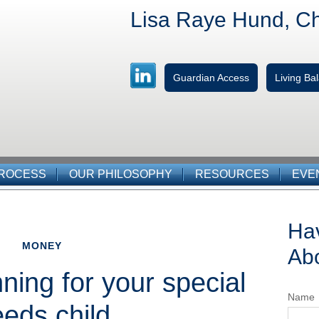
Lisa Raye Hund, C
Guardian Access
Living B
PROCESS
OUR PHILOSOPHY
RESOURCES
EVE
Ha
MONEY
Abo
nning for your special
Name
eds child