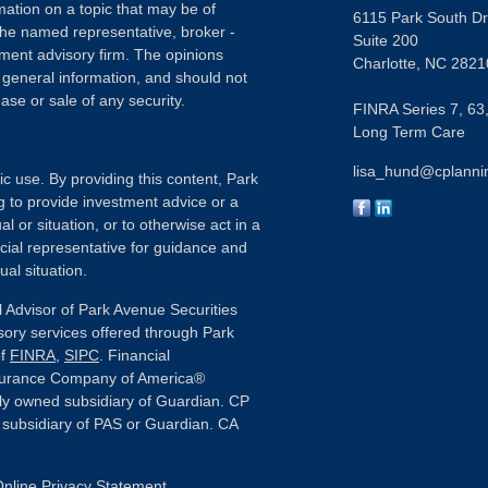
ation on a topic that may be of
6115 Park South Dr
h the named representative, broker -
Suite 200
tment advisory firm. The opinions
Charlotte,
NC
2821
 general information, and should not
ase or sale of any security.
FINRA Series 7, 63,
Long Term Care
lisa_hund@cplanni
ic use. By providing this content, Park
g to provide investment advice or a
l or situation, or to otherwise act in a
ncial representative for guidance and
ual situation.
 Advisor of Park Avenue Securities
sory services offered through Park
of
FINRA
,
SIPC
. Financial
nsurance Company of America®
ly owned subsidiary of Guardian. CP
or subsidiary of PAS or Guardian. CA
nline Privacy Statement