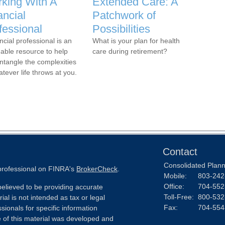
king With A
Extended Care: A
ancial
Patchwork of
fessional
Possibilities
ncial professional is an
What is your plan for health
uable resource to help
care during retirement?
ntangle the complexities
atever life throws at you.
Contact
Consolidated Planni
 professional on FINRA's
BrokerCheck
.
Mobile:
803-242
Office:
704-552
elieved to be providing accurate
Toll-Free:
800-532
ial is not intended as tax or legal
Fax:
704-554
sionals for specific information
e of this material was developed and