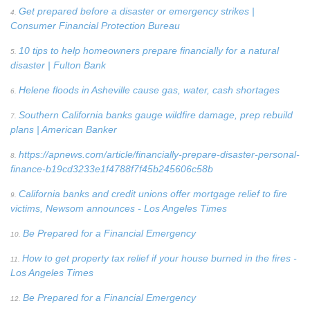
Get prepared before a disaster or emergency strikes |
4.
Consumer Financial Protection Bureau
10 tips to help homeowners prepare financially for a natural
5.
disaster | Fulton Bank
Helene floods in Asheville cause gas, water, cash shortages
6.
Southern California banks gauge wildfire damage, prep rebuild
7.
plans | American Banker
https://apnews.com/article/financially-prepare-disaster-personal-
8.
finance-b19cd3233e1f4788f7f45b245606c58b
California banks and credit unions offer mortgage relief to fire
9.
victims, Newsom announces - Los Angeles Times
Be Prepared for a Financial Emergency
10.
How to get property tax relief if your house burned in the fires -
11.
Los Angeles Times
Be Prepared for a Financial Emergency
12.