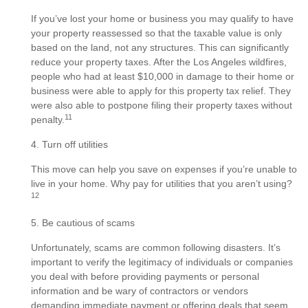
If you’ve lost your home or business you may qualify to have
your property reassessed so that the taxable value is only
based on the land, not any structures. This can significantly
reduce your property taxes. After the Los Angeles wildfires,
people who had at least $10,000 in damage to their home or
business were able to apply for this property tax relief. They
were also able to postpone filing their property taxes without
11
penalty.
4. Turn off utilities
This move can help you save on expenses if you’re unable to
live in your home. Why pay for utilities that you aren’t using?
12
5. Be cautious of scams
Unfortunately, scams are common following disasters. It’s
important to verify the legitimacy of individuals or companies
you deal with before providing payments or personal
information and be wary of contractors or vendors
demanding immediate payment or offering deals that seem