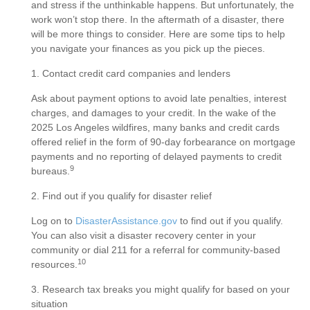
and stress if the unthinkable happens. But unfortunately, the
work won’t stop there. In the aftermath of a disaster, there
will be more things to consider. Here are some tips to help
you navigate your finances as you pick up the pieces.
1. Contact credit card companies and lenders
Ask about payment options to avoid late penalties, interest
charges, and damages to your credit. In the wake of the
2025 Los Angeles wildfires, many banks and credit cards
offered relief in the form of 90-day forbearance on mortgage
payments and no reporting of delayed payments to credit
9
bureaus.
2. Find out if you qualify for disaster relief
Log on to
DisasterAssistance.gov
to find out if you qualify.
You can also visit a disaster recovery center in your
community or dial 211 for a referral for community-based
10
resources.
3. Research tax breaks you might qualify for based on your
situation