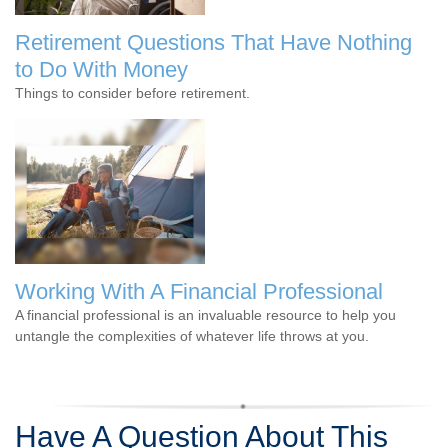
Retirement Questions That Have Nothing
to Do With Money
Things to consider before retirement.
Working With A Financial Professional
A financial professional is an invaluable resource to help you
untangle the complexities of whatever life throws at you.
Have A Question About This