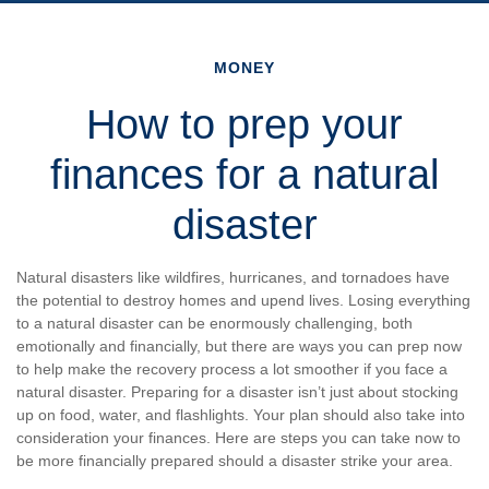
MONEY
How to prep your
finances for a natural
disaster
Natural disasters like wildfires, hurricanes, and tornadoes have
the potential to destroy homes and upend lives. Losing everything
to a natural disaster can be enormously challenging, both
emotionally and financially, but there are ways you can prep now
to help make the recovery process a lot smoother if you face a
natural disaster. Preparing for a disaster isn’t just about stocking
up on food, water, and flashlights. Your plan should also take into
consideration your finances. Here are steps you can take now to
be more financially prepared should a disaster strike your area.