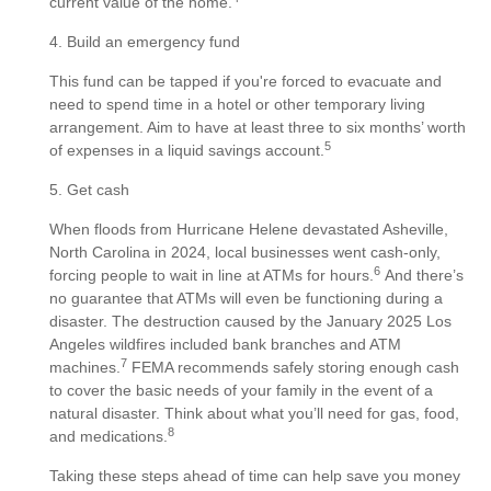
current value of the home.
4. Build an emergency fund
This fund can be tapped if you're forced to evacuate and
need to spend time in a hotel or other temporary living
arrangement. Aim to have at least three to six months’ worth
5
of expenses in a liquid savings account.
5. Get cash
When floods from Hurricane Helene devastated Asheville,
North Carolina in 2024, local businesses went cash-only,
6
forcing people to wait in line at ATMs for hours.
And there’s
no guarantee that ATMs will even be functioning during a
disaster. The destruction caused by the January 2025 Los
Angeles wildfires included bank branches and ATM
7
machines.
FEMA recommends safely storing enough cash
to cover the basic needs of your family in the event of a
natural disaster. Think about what you’ll need for gas, food,
8
and medications.
Taking these steps ahead of time can help save you money