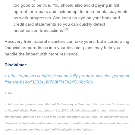
too good to be true. You should also avoid paying in full
upfront for repairs and instead opt for incremental payments
as work progresses. And keep an eye on your bank and
credit card statements so you can quickly detect
13
unauthorized transactions.
Recovery from natural disasters can take years, but incorporating
financial preparedness into your disaster plans may help you
handle the impact with more resilience.
Disclaimer:
https://apnews.com/article/financially-prepare-disaster-personal-
1.
finance-b19cd3233e1f4788f7f45b245606c58b
2. Ibid
3. Information gathered from Michael McSweeney, a Guardian Elite Financial Professional,
of Ascend Wealth Partners, January 14, 2025. Material discussed is meant for general
informational purposes only and is not to be construed as tax, legal, or investment advice.
Please note that individual situations can vary. Therefore, the information should be relied
upon only when coordinated with individual professional advice.