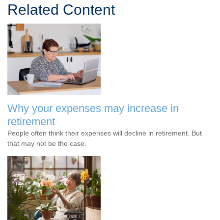
Related Content
Why your expenses may increase in
retirement
People often think their expenses will decline in retirement. But
that may not be the case.