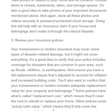
Take photos or videos of your home and its contents. Include
items in closets, basements, attics, and storage spaces. It’s
also a good idea to take photos of your important documents
mentioned above. And again, store all these photos and
videos securely in password-protected cloud storage. Doing
this will help with an insurance claim if your house and
belongings don’t make it through the natural disaster.
3. Review your insurance policies
Your homeowners or renters insurance may cover some
types of disaster-related damage, but it might not cover
everything. It's a good idea to verify that your policy includes
coverage for disasters that are common in your area, such
as floods, wildfires, or earthquakes. And ensure you have a
full replacement clause that’s adjusted to account for inflation
and increased building costs. You’ll also want to confirm that
your homeowners or renters includes adequate replacement
3
value for your property and belongings.
Some policies have
what’s called “replacement cost,” which means they'll cover
the cost to rebuild or replace your home. Other polices cover
“actual cash value,” which means they'll only cover the
4