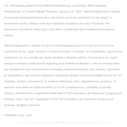
13. Information gathered from Michael McSweeney, a Guardian Elite Financial
Professional, of Ascend Wealth Partners, January 14, 2025. Material discussed is meant
for general informational purposes only and is not to be construed as tax, legal, or
investment advice. Please note that individual situations can vary. Therefore, the
information should be relied upon only when coordinated with individual professional
advice.
Material discussed is meant for general informational purposes only and is not to be
construed as tax, legal, medical, or financial advice. Guardian, its subsidiaries, agents and
employees do not provide tax, legal, medical or finance advice. Consult your tax, legal,
medical or finance professional regarding your individual situation. Links to external sites
are provided for your convenience in locating related information and services. Guardian,
its subsidiaries, agents and employees expressly disclaim any responsibility for and do not
maintain, control, recommend, or endorse third-party sites, organizations, products, or
services and make no representation as to the completeness, suitability, or quality
thereof. Guardian® is a registered trademark of The Guardian Life Insurance Company of
America, New York, NY. Copyright© 2025 The Guardian Life Insurance Company of
America. All rights reserved.
7668866.1 Exp. 2/27
*pre-approved content*