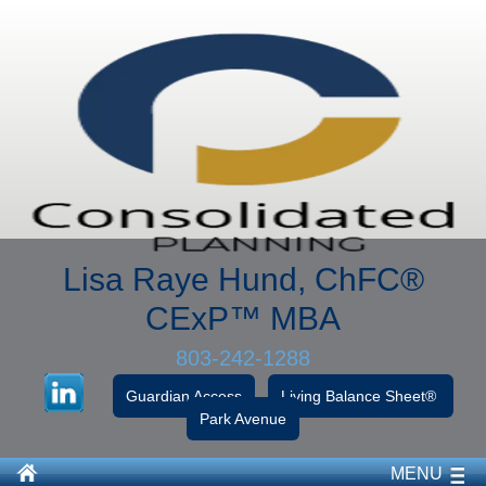
Lisa Raye Hund, ChFC
®
CExP™
MBA
803-242-1288
Guardian Access
Living Balance Sheet®
Park Avenue
MENU