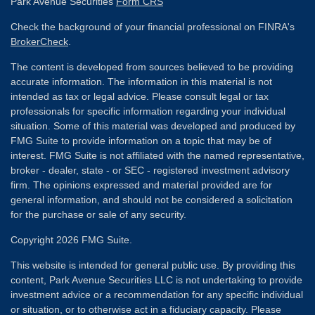
Park Avenue Securities
Form CRS
Check the background of your financial professional on FINRA's
BrokerCheck
.
The content is developed from sources believed to be providing
accurate information. The information in this material is not
intended as tax or legal advice. Please consult legal or tax
professionals for specific information regarding your individual
situation. Some of this material was developed and produced by
FMG Suite to provide information on a topic that may be of
interest. FMG Suite is not affiliated with the named representative,
broker - dealer, state - or SEC - registered investment advisory
firm. The opinions expressed and material provided are for
general information, and should not be considered a solicitation
for the purchase or sale of any security.
Copyright 2026 FMG Suite.
This website is intended for general public use. By providing this
content, Park Avenue Securities LLC is not undertaking to provide
investment advice or a recommendation for any specific individual
or situation, or to otherwise act in a fiduciary capacity. Please