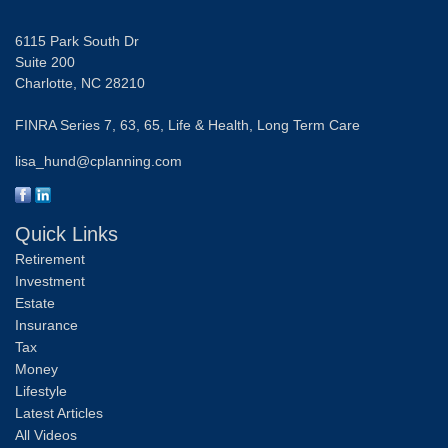
6115 Park South Dr
Suite 200
Charlotte,
NC
28210
FINRA Series 7, 63, 65, Life & Health, Long Term Care
lisa_hund@cplanning.com
Quick Links
Retirement
Investment
Estate
Insurance
Tax
Money
Lifestyle
Latest Articles
All Videos