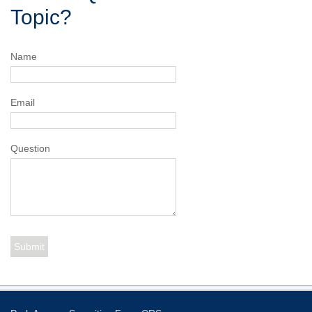
Topic?
Name
Email
Question