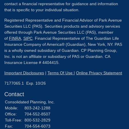
contact a financial representative for guidance and information
that is specific to your individual situation.
Registered Representative and Financial Advisor of Park Avenue
Securities LLC (PAS). Securities products and advisory services
offered through Park Avenue Securities LLC (PAS), member
of
FINRA
,
SIPC
. Financial Representative of The Guardian Life
Insurance Company of America® (Guardian), New York, NY. PAS
is a wholly owned subsidiary of Guardian. CP Planning Group,
Inc. is not an affiliate or subsidiary of PAS or Guardian. CA
Insurance License # 4404415.
Important Disclosures
|
Terms Of Use
|
Online Privacy Statement
7177065.1 Exp. 10/26
Contact
Consolidated Planning, Inc.
Mobile:
803-242-1288
Office:
704-552-8507
Toll-Free:
800-532-2829
Fax:
704-554-6073