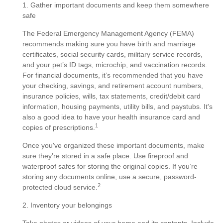
1. Gather important documents and keep them somewhere
safe
The Federal Emergency Management Agency (FEMA)
recommends making sure you have birth and marriage
certificates, social security cards, military service records,
and your pet’s ID tags, microchip, and vaccination records.
For financial documents, it’s recommended that you have
your checking, savings, and retirement account numbers,
insurance policies, wills, tax statements, credit/debit card
information, housing payments, utility bills, and paystubs. It's
also a good idea to have your health insurance card and
1
copies of prescriptions.
Once you've organized these important documents, make
sure they’re stored in a safe place. Use fireproof and
waterproof safes for storing the original copies. If you’re
storing any documents online, use a secure, password-
2
protected cloud service.
2. Inventory your belongings