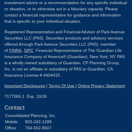
investment advice or a recommendation for any specific individual
or situation, or to otherwise act in a fiduciary capacity. Please
contact a financial representative for guidance and information
that is specific to your individual situation.
Registered Representative and Financial Advisor of Park Avenue
Securities LLC (PAS). Securities products and advisory services
offered through Park Avenue Securities LLC (PAS), member
of
FINRA
,
SIPC
. Financial Representative of The Guardian Life
Insurance Company of America® (Guardian), New York, NY. PAS
is a wholly owned subsidiary of Guardian. CP Planning Group,
Inc. is not an affiliate or subsidiary of PAS or Guardian. CA
Insurance License # 4404415.
Important Disclosures
|
Terms Of Use
|
Online Privacy Statement
7177065.1 Exp. 10/26
Contact
Consolidated Planning, Inc.
Mobile:
803-242-1288
Office:
704-552-8507