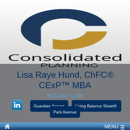
Lisa Raye Hund, ChFC
®
CExP™
MBA
803-242-1288
Guardian Access
Living Balance Sheet®
Park Avenue
MENU