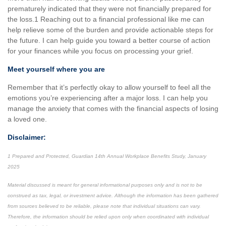
prematurely indicated that they were not financially prepared for
the loss.1 Reaching out to a financial professional like me can
help relieve some of the burden and provide actionable steps for
the future. I can help guide you toward a better course of action
for your finances while you focus on processing your grief.
Meet yourself where you are
Remember that it’s perfectly okay to allow yourself to feel all the
emotions you’re experiencing after a major loss. I can help you
manage the anxiety that comes with the financial aspects of losing
a loved one.
Disclaimer:
1 Prepared and Protected, Guardian 14th Annual Workplace Benefits Study, January
2025
Material discussed is meant for general informational purposes only and is not to be
construed as tax, legal, or investment advice. Although the information has been gathered
from sources believed to be reliable, please note that individual situations can vary.
Therefore, the information should be relied upon only when coordinated with individual