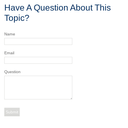
Have A Question About This
Topic?
Name
Email
Question