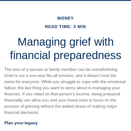
MONEY
READ TIME: 3 MIN
Managing grief with
financial preparedness
The loss of a spouse or family member can be overwhelming.
Grief is not a one-size-fits-all emotion, and it doesn’t look the
same for everyone. While you struggle to cope with the emotional
fallout, the last thing you want to worry about is managing your
finances. If you relied on that person’s income, being prepared
financially can allow you and your loved ones to focus on the
process of grieving without the added stress of making major
financial decisions.
Plan your legacy