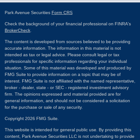
Park Avenue Securities
Form CRS
Check the background of your financial professional on FINRA's
BrokerCheck
.
The content is developed from sources believed to be providing
accurate information. The information in this material is not
intended as tax or legal advice. Please consult legal or tax
professionals for specific information regarding your individual
situation. Some of this material was developed and produced by
FMG Suite to provide information on a topic that may be of
interest. FMG Suite is not affiliated with the named representative,
broker - dealer, state - or SEC - registered investment advisory
firm. The opinions expressed and material provided are for
general information, and should not be considered a solicitation
for the purchase or sale of any security.
Copyright 2026 FMG Suite.
This website is intended for general public use. By providing this
content, Park Avenue Securities LLC is not undertaking to provide