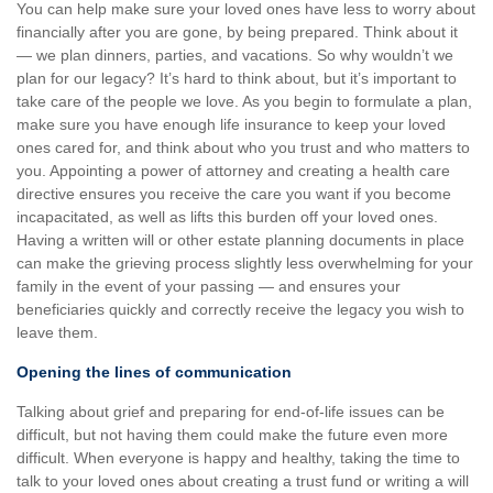
You can help make sure your loved ones have less to worry about
financially after you are gone, by being prepared. Think about it
— we plan dinners, parties, and vacations. So why wouldn’t we
plan for our legacy? It’s hard to think about, but it’s important to
take care of the people we love. As you begin to formulate a plan,
make sure you have enough life insurance to keep your loved
ones cared for, and think about who you trust and who matters to
you. Appointing a power of attorney and creating a health care
directive ensures you receive the care you want if you become
incapacitated, as well as lifts this burden off your loved ones.
Having a written will or other estate planning documents in place
can make the grieving process slightly less overwhelming for your
family in the event of your passing — and ensures your
beneficiaries quickly and correctly receive the legacy you wish to
leave them.
Opening the lines of communication
Talking about grief and preparing for end-of-life issues can be
difficult, but not having them could make the future even more
difficult. When everyone is happy and healthy, taking the time to
talk to your loved ones about creating a trust fund or writing a will