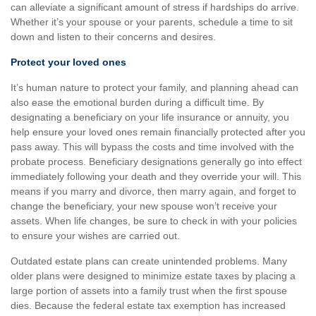
can alleviate a significant amount of stress if hardships do arrive.
Whether it’s your spouse or your parents, schedule a time to sit
down and listen to their concerns and desires.
Protect your loved ones
It’s human nature to protect your family, and planning ahead can
also ease the emotional burden during a difficult time. By
designating a beneficiary on your life insurance or annuity, you
help ensure your loved ones remain financially protected after you
pass away. This will bypass the costs and time involved with the
probate process. Beneficiary designations generally go into effect
immediately following your death and they override your will. This
means if you marry and divorce, then marry again, and forget to
change the beneficiary, your new spouse won’t receive your
assets. When life changes, be sure to check in with your policies
to ensure your wishes are carried out.
Outdated estate plans can create unintended problems. Many
older plans were designed to minimize estate taxes by placing a
large portion of assets into a family trust when the first spouse
dies. Because the federal estate tax exemption has increased