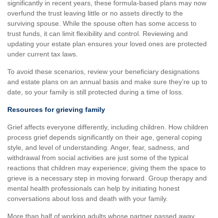
significantly in recent years, these formula-based plans may now
overfund the trust leaving little or no assets directly to the
surviving spouse. While the spouse often has some access to
trust funds, it can limit flexibility and control. Reviewing and
updating your estate plan ensures your loved ones are protected
under current tax laws.
To avoid these scenarios, review your beneficiary designations
and estate plans on an annual basis and make sure they’re up to
date, so your family is still protected during a time of loss.
Resources for grieving family
Grief affects everyone differently, including children. How children
process grief depends significantly on their age, general coping
style, and level of understanding. Anger, fear, sadness, and
withdrawal from social activities are just some of the typical
reactions that children may experience; giving them the space to
grieve is a necessary step in moving forward. Group therapy and
mental health professionals can help by initiating honest
conversations about loss and death with your family.
More than half of working adults whose partner passed away