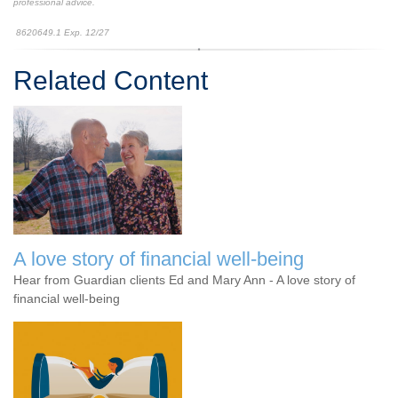
professional advice.
8620649.1 Exp. 12/27
*pre-approved content*
Related Content
A love story of financial well-being
Hear from Guardian clients Ed and Mary Ann - A love story of
financial well-being