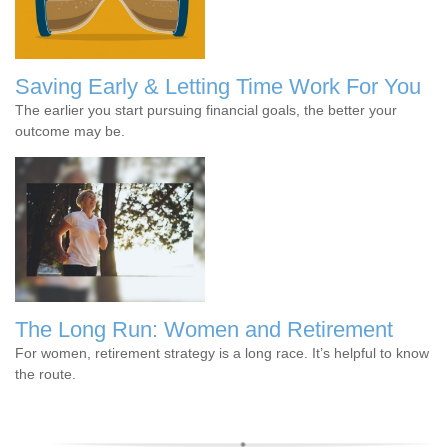
Saving Early & Letting Time Work For You
The earlier you start pursuing financial goals, the better your
outcome may be.
The Long Run: Women and Retirement
For women, retirement strategy is a long race. It’s helpful to know
the route.