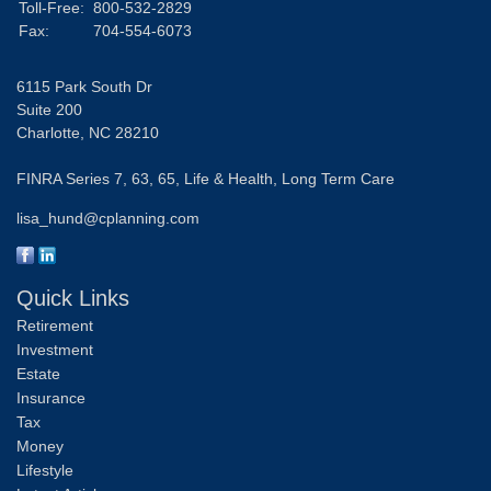
Toll-Free:
800-532-2829
Fax:
704-554-6073
6115 Park South Dr
Suite 200
Charlotte,
NC
28210
FINRA Series 7, 63, 65, Life & Health, Long Term Care
lisa_hund@cplanning.com
Quick Links
Retirement
Investment
Estate
Insurance
Tax
Money
Lifestyle