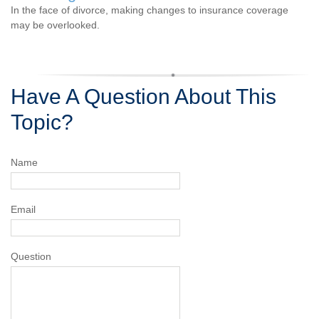
In the face of divorce, making changes to insurance coverage
may be overlooked.
Have A Question About This
Topic?
Name
Email
Question