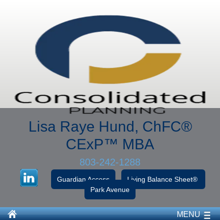
Lisa Raye Hund, ChFC
®
CExP™
MBA
803-242-1288
Guardian Access
Living Balance Sheet®
Park Avenue
MENU