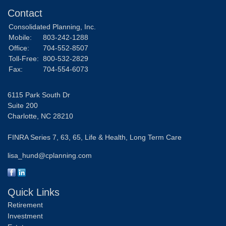
Contact
Consolidated Planning, Inc.
Mobile:
803-242-1288
Office:
704-552-8507
Toll-Free:
800-532-2829
Fax:
704-554-6073
6115 Park South Dr
Suite 200
Charlotte,
NC
28210
FINRA Series 7, 63, 65, Life & Health, Long Term Care
lisa_hund@cplanning.com
Quick Links
Retirement
Investment