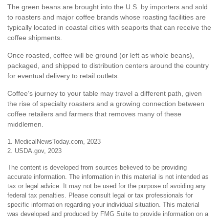
The green beans are brought into the U.S. by importers and sold
to roasters and major coffee brands whose roasting facilities are
typically located in coastal cities with seaports that can receive the
coffee shipments.
Once roasted, coffee will be ground (or left as whole beans),
packaged, and shipped to distribution centers around the country
for eventual delivery to retail outlets.
Coffee’s journey to your table may travel a different path, given
the rise of specialty roasters and a growing connection between
coffee retailers and farmers that removes many of these
middlemen.
1. MedicalNewsToday.com, 2023
2. USDA.gov, 2023
The content is developed from sources believed to be providing
accurate information. The information in this material is not intended as
tax or legal advice. It may not be used for the purpose of avoiding any
federal tax penalties. Please consult legal or tax professionals for
specific information regarding your individual situation. This material
was developed and produced by FMG Suite to provide information on a