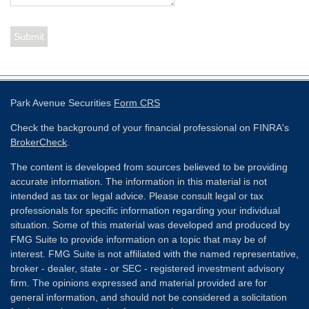
Park Avenue Securities
Form CRS
Check the background of your financial professional on FINRA's
BrokerCheck
.
The content is developed from sources believed to be providing
accurate information. The information in this material is not
intended as tax or legal advice. Please consult legal or tax
professionals for specific information regarding your individual
situation. Some of this material was developed and produced by
FMG Suite to provide information on a topic that may be of
interest. FMG Suite is not affiliated with the named representative,
broker - dealer, state - or SEC - registered investment advisory
firm. The opinions expressed and material provided are for
general information, and should not be considered a solicitation