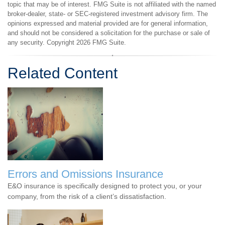
topic that may be of interest. FMG Suite is not affiliated with the named
broker-dealer, state- or SEC-registered investment advisory firm. The
opinions expressed and material provided are for general information,
and should not be considered a solicitation for the purchase or sale of
any security. Copyright
2026 FMG Suite.
Related Content
Errors and Omissions Insurance
E&O insurance is specifically designed to protect you, or your
company, from the risk of a client’s dissatisfaction.