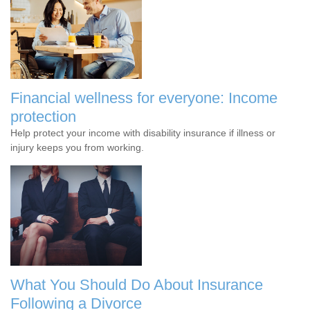
Financial wellness for everyone: Income
protection
Help protect your income with disability insurance if illness or
injury keeps you from working.
What You Should Do About Insurance
Following a Divorce