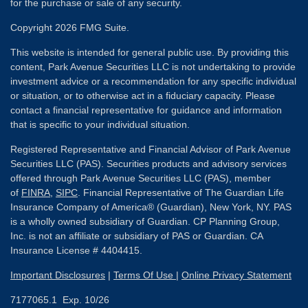
for the purchase or sale of any security.
Copyright 2026 FMG Suite.
This website is intended for general public use. By providing this
content, Park Avenue Securities LLC is not undertaking to provide
investment advice or a recommendation for any specific individual
or situation, or to otherwise act in a fiduciary capacity. Please
contact a financial representative for guidance and information
that is specific to your individual situation.
Registered Representative and Financial Advisor of Park Avenue
Securities LLC (PAS). Securities products and advisory services
offered through Park Avenue Securities LLC (PAS), member
of
FINRA
,
SIPC
. Financial Representative of The Guardian Life
Insurance Company of America® (Guardian), New York, NY. PAS
is a wholly owned subsidiary of Guardian. CP Planning Group,
Inc. is not an affiliate or subsidiary of PAS or Guardian. CA
Insurance License # 4404415.
Important Disclosures
|
Terms Of Use
|
Online Privacy Statement
7177065.1 Exp. 10/26