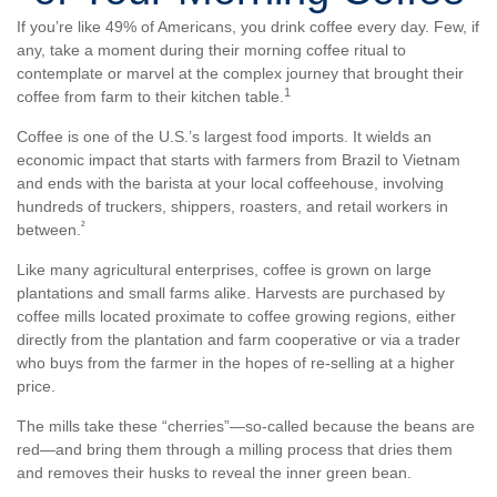
If you’re like 49% of Americans, you drink coffee every day. Few, if
any, take a moment during their morning coffee ritual to
contemplate or marvel at the complex journey that brought their
1
coffee from farm to their kitchen table.
Coffee is one of the U.S.’s largest food imports. It wields an
economic impact that starts with farmers from Brazil to Vietnam
and ends with the barista at your local coffeehouse, involving
hundreds of truckers, shippers, roasters, and retail workers in
²
between.
Like many agricultural enterprises, coffee is grown on large
plantations and small farms alike. Harvests are purchased by
coffee mills located proximate to coffee growing regions, either
directly from the plantation and farm cooperative or via a trader
who buys from the farmer in the hopes of re-selling at a higher
price.
The mills take these “cherries”—so-called because the beans are
red—and bring them through a milling process that dries them
and removes their husks to reveal the inner green bean.