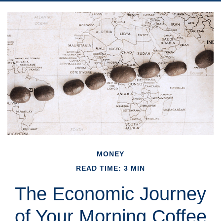
MONEY
READ TIME: 3 MIN
The Economic Journey
of Your Morning Coffee