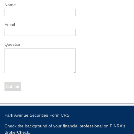
Name
Email
Question
Park Avenue Securities
Form CRS
Check the background of your financial professional on FINRA's
BrokerCheck
.