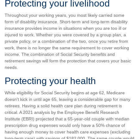
Protecting your livelihood
Throughout your working years, you most likely carried some
form of disability insurance. Short-term and long-term disability
insurance provides income in situations when you are too ill or
injured to work. Whether you were covered by a group plan, a
private policy, or a combination of the two, once you retire from
work, there is no longer the same requirement to cover working
income. The combination of Social Security benefits and
retirement savings will form the protection that covers your basic
needs.
Protecting your health
While eligibility for Social Security begins at age 62, Medicare
doesn’t kick in until age 65, leaving a considerable gap for many
retirees. Having a solid health care plan during retirement is
critical. A 2021 analysis by the Employee Benefit Research
Institute (EBRI) projected that a 65-year-old couple with median
prescription drug expenses would only have a 50% chance of
having enough money to cover health care expenses (excluding
long-term care) with savings of $182,000. The same couple would