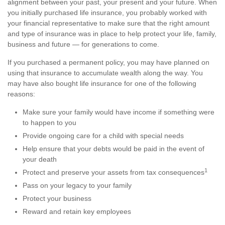
alignment between your past, your present and your future. When
you initially purchased life insurance, you probably worked with
your financial representative to make sure that the right amount
and type of insurance was in place to help protect your life, family,
business and future — for generations to come.
If you purchased a permanent policy, you may have planned on
using that insurance to accumulate wealth along the way. You
may have also bought life insurance for one of the following
reasons:
Make sure your family would have income if something were
to happen to you
Provide ongoing care for a child with special needs
Help ensure that your debts would be paid in the event of
your death
1
Protect and preserve your assets from tax consequences
Pass on your legacy to your family
Protect your business
Reward and retain key employees