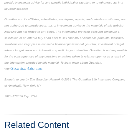
provide investment advice for any specific individual or situation, or to otherwise act in a
fiduciary capacity.
Guardian and its affiliates, subsidiaries, employees, agents, and outside contributors, are
not authorized to provide legal, tax, or investment advice in the materials of this website
including but not limited to any blogs. The information provided does not constitute a
solicitation of an offer to buy or an offer to sell financial or insurance products. Individual
situations can vary; please contact a financial professional, your tax, investment or legal
advisor for guidance and information specific to your situation. Guardian is not responsible
for the consequences of any decisions or actions taken in reliance upon or as a result of
the information provided by this material. To learn more about Guardian,
GuardianLife.com
visit
.
Brought to you by The Guardian Network © 2024 The Guardian Life Insurance Company
of America®, New York, NY
2024-178876 Exp. 7/26
*Pre-approved content*
Related Content