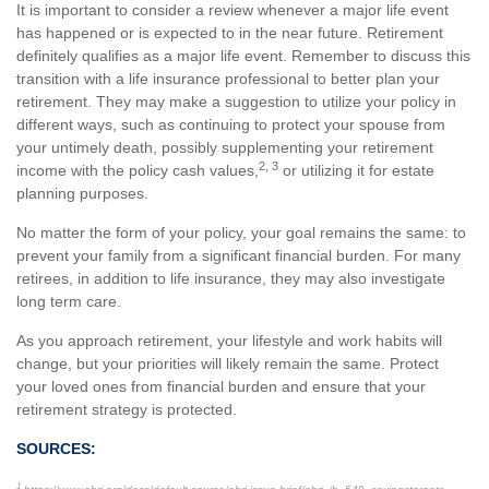
It is important to consider a review whenever a major life event
has happened or is expected to in the near future. Retirement
definitely qualifies as a major life event. Remember to discuss this
transition with a life insurance professional to better plan your
retirement. They may make a suggestion to utilize your policy in
different ways, such as continuing to protect your spouse from
your untimely death, possibly supplementing your retirement
2, 3
income with the policy cash values,
or utilizing it for estate
planning purposes.
No matter the form of your policy, your goal remains the same: to
prevent your family from a significant financial burden. For many
retirees, in addition to life insurance, they may also investigate
long term care.
As you approach retirement, your lifestyle and work habits will
change, but your priorities will likely remain the same. Protect
your loved ones from financial burden and ensure that your
retirement strategy is protected.
SOURCES:
1