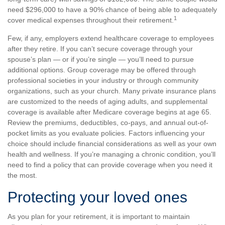
need $296,000 to have a 90% chance of being able to adequately
1
cover medical expenses throughout their retirement.
Few, if any, employers extend healthcare coverage to employees
after they retire. If you can’t secure coverage through your
spouse’s plan — or if you’re single — you’ll need to pursue
additional options. Group coverage may be offered through
professional societies in your industry or through community
organizations, such as your church. Many private insurance plans
are customized to the needs of aging adults, and supplemental
coverage is available after Medicare coverage begins at age 65.
Review the premiums, deductibles, co-pays, and annual out-of-
pocket limits as you evaluate policies. Factors influencing your
choice should include financial considerations as well as your own
health and wellness. If you’re managing a chronic condition, you’ll
need to find a policy that can provide coverage when you need it
the most.
Protecting your loved ones
As you plan for your retirement, it is important to maintain