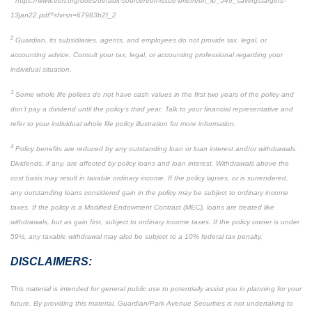
https://www.ebri.org/docs/default-source/ebri-issue-brief/ebri_ib_549_savingstargets-
13jan22.pdf?sfvrsn=67983b2f_2
2
Guardian, its subsidiaries, agents, and employees do not provide tax, legal, or
accounting advice. Consult your tax, legal, or accounting professional regarding your
individual situation.
3
Some whole life polices do not have cash values in the first two years of the policy and
don’t pay a dividend until the policy’s third year. Talk to your financial representative and
refer to your individual whole life policy illustration for more information.
4
Policy benefits are reduced by any outstanding loan or loan interest and/or withdrawals.
Dividends, if any, are affected by policy loans and loan interest. Withdrawals above the
cost basis may result in taxable ordinary income. If the policy lapses, or is surrendered,
any outstanding loans considered gain in the policy may be subject to ordinary income
taxes. If the policy is a Modified Endowment Contract (MEC), loans are treated like
withdrawals, but as gain first, subject to ordinary income taxes. If the policy owner is under
59½, any taxable withdrawal may also be subject to a 10% federal tax penalty.
DISCLAIMERS:
This material is intended for general public use to potentially assist you in planning for your
future. By providing this material, Guardian/Park Avenue Securities is not undertaking to