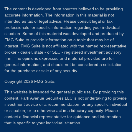
The content is developed from sources believed to be providing
accurate information. The information in this material is not
intended as tax or legal advice. Please consult legal or tax
professionals for specific information regarding your individual
situation. Some of this material was developed and produced by
FMG Suite to provide information on a topic that may be of
interest. FMG Suite is not affiliated with the named representative,
broker - dealer, state - or SEC - registered investment advisory
firm. The opinions expressed and material provided are for
general information, and should not be considered a solicitation
for the purchase or sale of any security.
Copyright 2026 FMG Suite.
This website is intended for general public use. By providing this
content, Park Avenue Securities LLC is not undertaking to provide
investment advice or a recommendation for any specific individual
or situation, or to otherwise act in a fiduciary capacity. Please
contact a financial representative for guidance and information
that is specific to your individual situation.