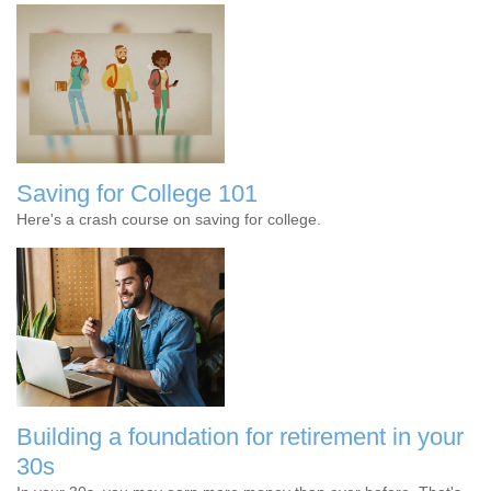
Saving for College 101
Here's a crash course on saving for college.
Building a foundation for retirement in your
30s