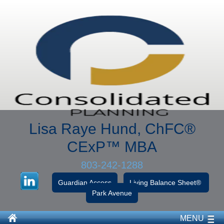
Lisa Raye Hund, ChFC
®
CExP™
MBA
803-242-1288
Guardian Access
Living Balance Sheet®
Park Avenue
MENU