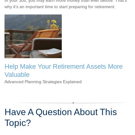
In your 30s, you may earn more money than ever before. That's
why it’s an important time to start preparing for retirement.
Help Make Your Retirement Assets More
Valuable
Advanced Planning Strategies Explained
Have A Question About This
Topic?