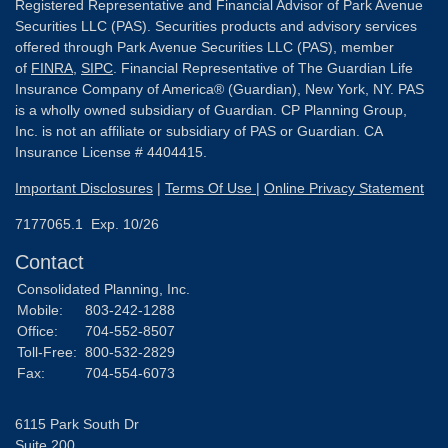
Registered Representative and Financial Advisor of Park Avenue
Securities LLC (PAS). Securities products and advisory services
offered through Park Avenue Securities LLC (PAS), member
of
FINRA
,
SIPC
. Financial Representative of The Guardian Life
Insurance Company of America® (Guardian), New York, NY. PAS
is a wholly owned subsidiary of Guardian. CP Planning Group,
Inc. is not an affiliate or subsidiary of PAS or Guardian. CA
Insurance License # 4404415.
Important Disclosures
|
Terms Of Use
|
Online Privacy Statement
7177065.1 Exp. 10/26
Contact
Consolidated Planning, Inc.
Mobile:
803-242-1288
Office:
704-552-8507
Toll-Free:
800-532-2829
Fax:
704-554-6073
6115 Park South Dr
Suite 200