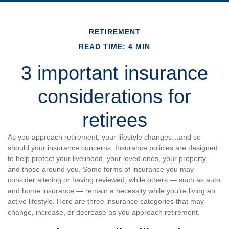
RETIREMENT
READ TIME: 4 MIN
3 important insurance
considerations for
retirees
As you approach retirement, your lifestyle changes…and so
should your insurance concerns. Insurance policies are designed
to help protect your livelihood, your loved ones, your property,
and those around you. Some forms of insurance you may
consider altering or having reviewed, while others — such as auto
and home insurance — remain a necessity while you’re living an
active lifestyle. Here are three insurance categories that may
change, increase, or decrease as you approach retirement.