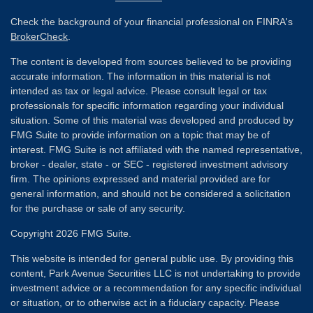
Check the background of your financial professional on FINRA's
BrokerCheck
.
The content is developed from sources believed to be providing
accurate information. The information in this material is not
intended as tax or legal advice. Please consult legal or tax
professionals for specific information regarding your individual
situation. Some of this material was developed and produced by
FMG Suite to provide information on a topic that may be of
interest. FMG Suite is not affiliated with the named representative,
broker - dealer, state - or SEC - registered investment advisory
firm. The opinions expressed and material provided are for
general information, and should not be considered a solicitation
for the purchase or sale of any security.
Copyright 2026 FMG Suite.
This website is intended for general public use. By providing this
content, Park Avenue Securities LLC is not undertaking to provide
investment advice or a recommendation for any specific individual
or situation, or to otherwise act in a fiduciary capacity. Please