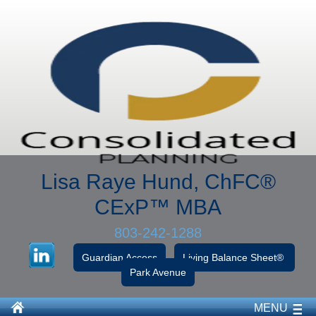
Lisa Raye Hund, ChFC
®
CExP™
MBA
803-242-1288
Guardian Access
Living Balance Sheet®
Park Avenue
MENU