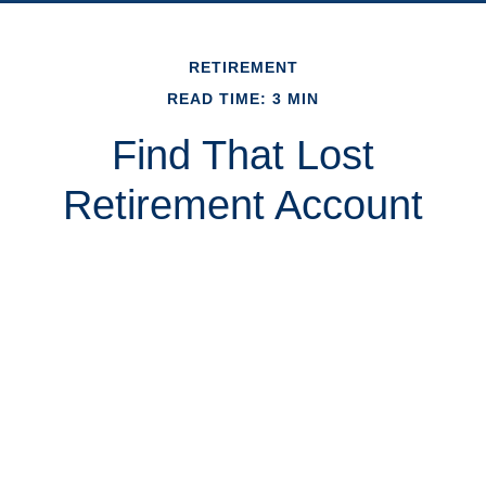
RETIREMENT
READ TIME: 3 MIN
Find That Lost
Retirement Account