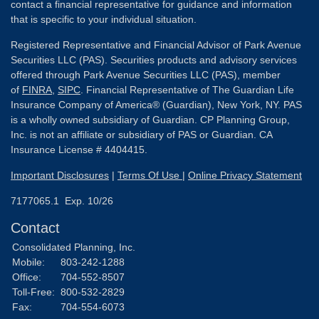
contact a financial representative for guidance and information
that is specific to your individual situation.
Registered Representative and Financial Advisor of Park Avenue
Securities LLC (PAS). Securities products and advisory services
offered through Park Avenue Securities LLC (PAS), member
of
FINRA
,
SIPC
. Financial Representative of The Guardian Life
Insurance Company of America® (Guardian), New York, NY. PAS
is a wholly owned subsidiary of Guardian. CP Planning Group,
Inc. is not an affiliate or subsidiary of PAS or Guardian. CA
Insurance License # 4404415.
Important Disclosures
|
Terms Of Use
|
Online Privacy Statement
7177065.1 Exp. 10/26
Contact
Consolidated Planning, Inc.
Mobile:
803-242-1288
Office:
704-552-8507
Toll-Free:
800-532-2829
Fax:
704-554-6073