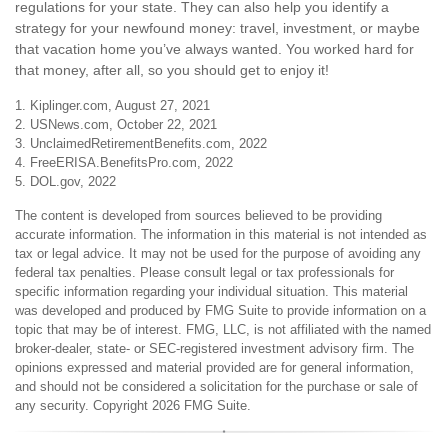
regulations for your state. They can also help you identify a
strategy for your newfound money: travel, investment, or maybe
that vacation home you’ve always wanted. You worked hard for
that money, after all, so you should get to enjoy it!
1. Kiplinger.com, August 27, 2021
2. USNews.com, October 22, 2021
3. UnclaimedRetirementBenefits.com, 2022
4. FreeERISA.BenefitsPro.com, 2022
5. DOL.gov, 2022
The content is developed from sources believed to be providing
accurate information. The information in this material is not intended as
tax or legal advice. It may not be used for the purpose of avoiding any
federal tax penalties. Please consult legal or tax professionals for
specific information regarding your individual situation. This material
was developed and produced by FMG Suite to provide information on a
topic that may be of interest. FMG, LLC, is not affiliated with the named
broker-dealer, state- or SEC-registered investment advisory firm. The
opinions expressed and material provided are for general information,
and should not be considered a solicitation for the purchase or sale of
any security. Copyright
2026 FMG Suite.