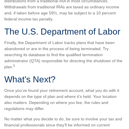
distributions from a traditional IRA in most circumstances.
Withdrawals from traditional IRAs are taxed as ordinary income
and, if taken before age 59½, may be subject to a 10 percent
federal income tax penalty.
The U.S. Department of Labor
Finally, the Department of Labor tracks plans that have been
abandoned or are in the process of being terminated. Try
searching its database to find the qualified termination
administrator (QTA) responsible for directing the shutdown of the
5
plan.
What’s Next?
Once you’ve found your retirement account, what you do with it
depends on the type of plan and where it’s held. Your location
also matters. Depending on where you live, the rules and
regulations may differ.
No matter what you decide to do, be sure to involve your tax and
financial professionals since they’ll be informed on current