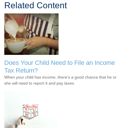
Related Content
Does Your Child Need to File an Income
Tax Return?
When your child has income, there’s a good chance that he or
she will need to report it and pay taxes.