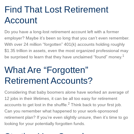
Find That Lost Retirement
Account
Do you have a long-lost retirement account left with a former
employer? Maybe it’s been so long that you can’t even remember.
With over 24 million “forgotten” 401(k) accounts holding roughly
$1.35 trillion in assets, even the most organized professional may
1
be surprised to learn that they have unclaimed “found” money.
What Are “Forgotten”
Retirement Accounts?
Considering that baby boomers alone have worked an average of
12 jobs in their lifetimes, it can be all too easy for retirement
2
accounts to get lost in the shuffle.
Think back to your first job.
Can you remember what happened to your work-sponsored
retirement plan? If you’re even slightly unsure, then it’s time to go
looking for your potentially forgotten funds.