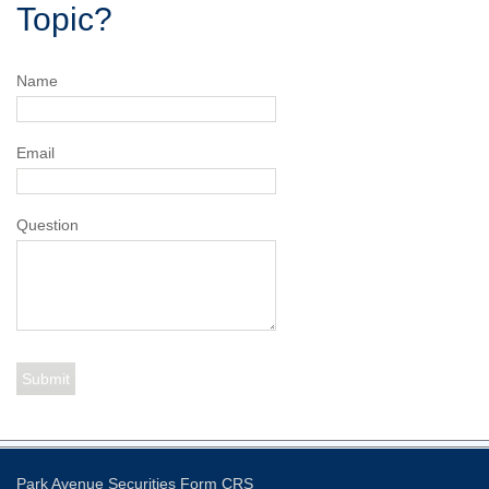
Topic?
Name
Email
Question
Park Avenue Securities
Form CRS