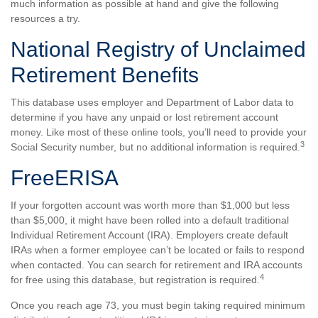
much information as possible at hand and give the following
resources a try.
National Registry of Unclaimed
Retirement Benefits
This database uses employer and Department of Labor data to
determine if you have any unpaid or lost retirement account
money. Like most of these online tools, you’ll need to provide your
3
Social Security number, but no additional information is required.
FreeERISA
If your forgotten account was worth more than $1,000 but less
than $5,000, it might have been rolled into a default traditional
Individual Retirement Account (IRA). Employers create default
IRAs when a former employee can’t be located or fails to respond
when contacted. You can search for retirement and IRA accounts
4
for free using this database, but registration is required.
Once you reach age 73, you must begin taking required minimum