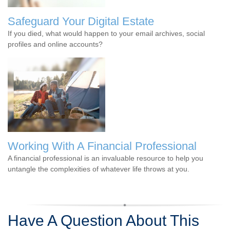
Safeguard Your Digital Estate
If you died, what would happen to your email archives, social
profiles and online accounts?
Working With A Financial Professional
A financial professional is an invaluable resource to help you
untangle the complexities of whatever life throws at you.
Have A Question About This