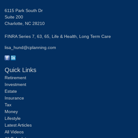
6115 Park South Dr
Suite 200
Charlotte,
NC
28210
FINRA Series 7, 63, 65, Life & Health, Long Term Care
lisa_hund@cplanning.com
Quick Links
Retirement
Investment
Estate
Insurance
Tax
Money
Lifestyle
Latest Articles
All Videos