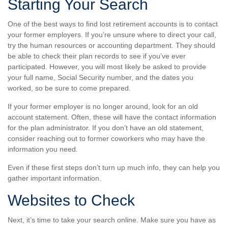
Starting Your Search
One of the best ways to find lost retirement accounts is to contact
your former employers. If you’re unsure where to direct your call,
try the human resources or accounting department. They should
be able to check their plan records to see if you’ve ever
participated. However, you will most likely be asked to provide
your full name, Social Security number, and the dates you
worked, so be sure to come prepared.
If your former employer is no longer around, look for an old
account statement. Often, these will have the contact information
for the plan administrator. If you don’t have an old statement,
consider reaching out to former coworkers who may have the
information you need.
Even if these first steps don’t turn up much info, they can help you
gather important information.
Websites to Check
Next, it’s time to take your search online. Make sure you have as