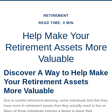
RETIREMENT
READ TIME: 4 MIN
Help Make Your
Retirement Assets More
Valuable
Discover A Way to Help Make
Your Retirement Assets
More Valuable
Due to careful retirement planning, some individuals find that they
have more in retirement assets than they actually need to live on.
Many of those individuals express a desire to leave their