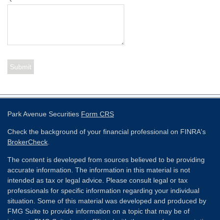
Park Avenue Securities
Form CRS
Check the background of your financial professional on FINRA's
BrokerCheck
.
The content is developed from sources believed to be providing
accurate information. The information in this material is not
intended as tax or legal advice. Please consult legal or tax
professionals for specific information regarding your individual
situation. Some of this material was developed and produced by
FMG Suite to provide information on a topic that may be of