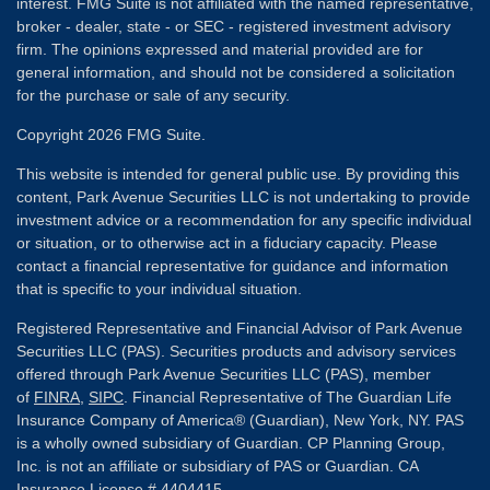
interest. FMG Suite is not affiliated with the named representative,
broker - dealer, state - or SEC - registered investment advisory
firm. The opinions expressed and material provided are for
general information, and should not be considered a solicitation
for the purchase or sale of any security.
Copyright 2026 FMG Suite.
This website is intended for general public use. By providing this
content, Park Avenue Securities LLC is not undertaking to provide
investment advice or a recommendation for any specific individual
or situation, or to otherwise act in a fiduciary capacity. Please
contact a financial representative for guidance and information
that is specific to your individual situation.
Registered Representative and Financial Advisor of Park Avenue
Securities LLC (PAS). Securities products and advisory services
offered through Park Avenue Securities LLC (PAS), member
of
FINRA
,
SIPC
. Financial Representative of The Guardian Life
Insurance Company of America® (Guardian), New York, NY. PAS
is a wholly owned subsidiary of Guardian. CP Planning Group,
Inc. is not an affiliate or subsidiary of PAS or Guardian. CA
Insurance License # 4404415.