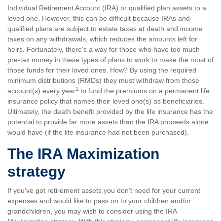
Individual Retirement Account (IRA) or qualified plan assets to a
loved one. However, this can be difficult because IRAs and
qualified plans are subject to estate taxes at death and income
taxes on any withdrawals, which reduces the amounts left for
heirs. Fortunately, there’s a way for those who have too much
pre-tax money in these types of plans to work to make the most of
those funds for their loved ones. How? By using the required
minimum distributions (RMDs) they must withdraw from those
1
account(s) every year
to fund the premiums on a permanent life
insurance policy that names their loved one(s) as beneficiaries.
Ultimately, the death benefit provided by the life insurance has the
potential to provide far more assets than the IRA proceeds alone
would have (if the life insurance had not been purchased).
The IRA Maximization
strategy
If you’ve got retirement assets you don’t need for your current
expenses and would like to pass on to your children and/or
grandchildren, you may wish to consider using the IRA