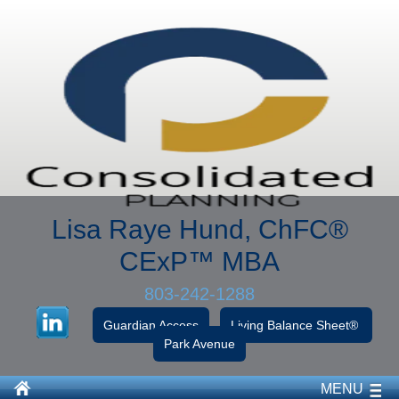
Lisa Raye Hund, ChFC
®
CExP™
MBA
803-242-1288
Guardian Access
Living Balance Sheet®
Park Avenue
MENU