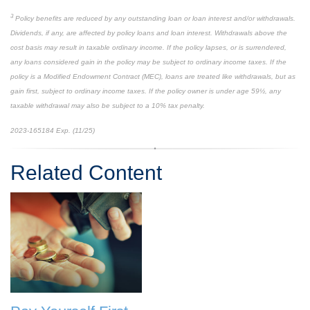
3
Policy benefits are reduced by any outstanding loan or loan interest and/or withdrawals.
Dividends, if any, are affected by policy loans and loan interest. Withdrawals above the
cost basis may result in taxable ordinary income. If the policy lapses, or is surrendered,
any loans considered gain in the policy may be subject to ordinary income taxes. If the
policy is a Modified Endowment Contract (MEC), loans are treated like withdrawals, but as
gain first, subject to ordinary income taxes. If the policy owner is under age 59½, any
taxable withdrawal may also be subject to a 10% tax penalty.
2023-165184 Exp. (11/25)
*pre-approved content*
Related Content