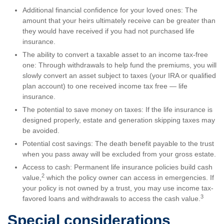
Additional financial confidence for your loved ones: The
amount that your heirs ultimately receive can be greater than
they would have received if you had not purchased life
insurance.
The ability to convert a taxable asset to an income tax-free
one: Through withdrawals to help fund the premiums, you will
slowly convert an asset subject to taxes (your IRA or qualified
plan account) to one received income tax free — life
insurance.
The potential to save money on taxes: If the life insurance is
designed properly, estate and generation skipping taxes may
be avoided.
Potential cost savings: The death benefit payable to the trust
when you pass away will be excluded from your gross estate.
Access to cash: Permanent life insurance policies build cash
2
value,
which the policy owner can access in emergencies. If
your policy is not owned by a trust, you may use income tax-
3
favored loans and withdrawals to access the cash value.
Special considerations