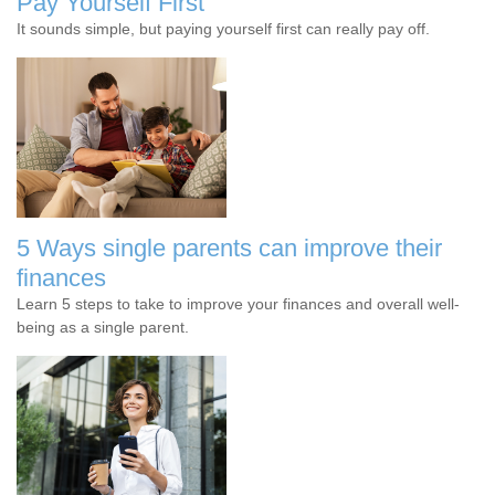
Pay Yourself First
It sounds simple, but paying yourself first can really pay off.
5 Ways single parents can improve their
finances
Learn 5 steps to take to improve your finances and overall well-
being as a single parent.