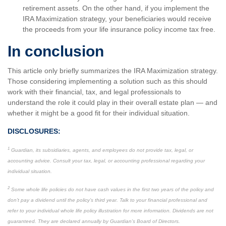
retirement assets. On the other hand, if you implement the
IRA Maximization strategy, your beneficiaries would receive
the proceeds from your life insurance policy income tax free.
In conclusion
This article only briefly summarizes the IRA Maximization strategy.
Those considering implementing a solution such as this should
work with their financial, tax, and legal professionals to
understand the role it could play in their overall estate plan — and
whether it might be a good fit for their individual situation.
DISCLOSURES:
1
Guardian, its subsidiaries, agents, and employees do not provide tax, legal, or
accounting advice. Consult your tax, legal, or accounting professional regarding your
individual situation.
2
Some whole life policies do not have cash values in the first two years of the policy and
don’t pay a dividend until the policy’s third year. Talk to your financial professional and
refer to your individual whole life policy illustration for more information. Dividends are not
guaranteed. They are declared annually by Guardian’s Board of Directors.