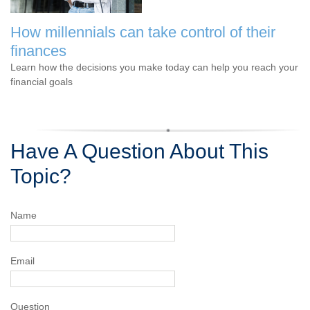
How millennials can take control of their
finances
Learn how the decisions you make today can help you reach your
financial goals
Have A Question About This
Topic?
Name
Email
Question