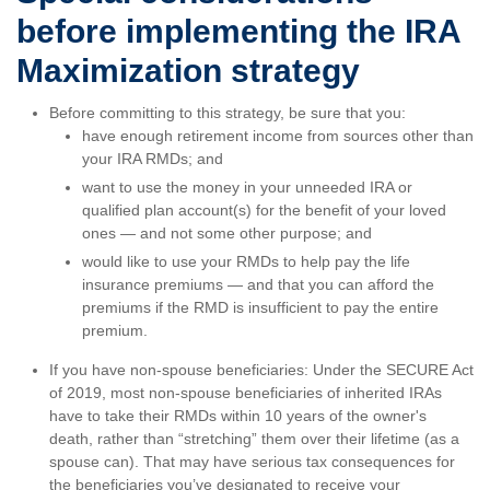
before implementing the IRA
Maximization strategy
Before committing to this strategy, be sure that you:
have enough retirement income from sources other than
your IRA RMDs; and
want to use the money in your unneeded IRA or
qualified plan account(s) for the benefit of your loved
ones — and not some other purpose; and
would like to use your RMDs to help pay the life
insurance premiums — and that you can afford the
premiums if the RMD is insufficient to pay the entire
premium.
If you have non-spouse beneficiaries: Under the SECURE Act
of 2019, most non-spouse beneficiaries of inherited IRAs
have to take their RMDs within 10 years of the owner's
death, rather than “stretching” them over their lifetime (as a
spouse can). That may have serious tax consequences for
the beneficiaries you’ve designated to receive your