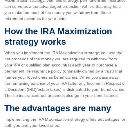
Maximization strategy. With this strategy, permanent life insurance
can serve as a tax-advantaged protection vehicle that may help
you make the most of the money you withdraw from those
retirement accounts for your heirs.
How the IRA Maximization
strategy works
When you implement the IRA Maximization strategy, you use the
net proceeds of the money you are required to withdraw from
your IRA or qualified plan account(s) each year to purchase a
permanent life insurance policy (ordinarily owned by a trust) that
names your loved ones as beneficiaries. When you pass away,
the remaining balance of your IRA (after any Income in Respect of
a Decedent (IRD)/estate taxes) is distributed to your beneficiaries.
The life insurance/trust proceeds also go to your beneficiaries.
The advantages are many
Implementing the IRA Maximization strategy offers advantages for
both you and your loved ones: