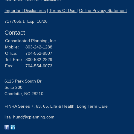
Important Disclosures
|
Terms Of Use
|
Online Privacy Statement
7177065.1 Exp. 10/26
Contact
Consolidated Planning, Inc.
Mobile:
803-242-1288
Office:
704-552-8507
Toll-Free:
800-532-2829
Fax:
704-554-6073
6115 Park South Dr
Suite 200
Charlotte,
NC
28210
FINRA Series 7, 63, 65, Life & Health, Long Term Care
lisa_hund@cplanning.com