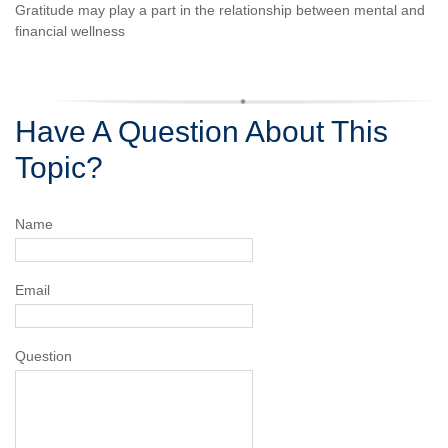
Gratitude may play a part in the relationship between mental and
financial wellness
Have A Question About This
Topic?
Name
Email
Question