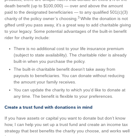
death benefit (up to $100,000) — over and above the amount
paid to the designated beneficiaries — to any qualified 501(c)(3)
3
charity of the policy owner’s choosing.
While the donation is not
gifted until you pass away, it’s a great way to add charitable giving
to your legacy. Some potential advantages of the built-in benefit
rider for charity include:
There is no additional cost to your life insurance premium
(subject to state availability). The charitable rider is already
built-in when you purchase the policy.
The built-in charitable benefit doesn’t take away from
payouts to beneficiaries. You can donate without reducing
the amount your family receives.
You can update the charity to which you’d like to donate at
any time. The benefit is flexible to your preferences.
Create a trust fund with donations in mind
If you have assets or capital you want to donate but don’t know
how, I can help you set up a trust fund and create an income tax
strategy that best benefits the charity you choose, and works well