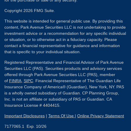
for the purchase or sale of any security.
Copyright 2026 FMG Suite.
This website is intended for general public use. By providing this
content, Park Avenue Securities LLC is not undertaking to provide
investment advice or a recommendation for any specific individual
or situation, or to otherwise act in a fiduciary capacity. Please
contact a financial representative for guidance and information
that is specific to your individual situation.
Registered Representative and Financial Advisor of Park Avenue
Securities LLC (PAS). Securities products and advisory services
offered through Park Avenue Securities LLC (PAS), member
of
FINRA
,
SIPC
. Financial Representative of The Guardian Life
Insurance Company of America® (Guardian), New York, NY. PAS
is a wholly owned subsidiary of Guardian. CP Planning Group,
Inc. is not an affiliate or subsidiary of PAS or Guardian. CA
Insurance License # 4404415.
Important Disclosures
|
Terms Of Use
|
Online Privacy Statement
7177065.1 Exp. 10/26