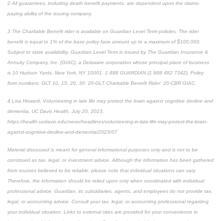
2 All guarantees, including death benefit payments, are dependent upon the claims-
paying ability of the issuing company.
3 The Charitable Benefit rider is available on Guardian Level Term policies. The rider
benefit is equal to 1% of the base policy face amount up to a maximum of $100,000.
Subject to state availability. Guardian Level Term is issued by The Guardian Insurance &
Annuity Company, Inc. (GIAC), a Delaware corporation whose principal place of business
is 10 Hudson Yards, New York, NY 10001. 1 888 GUARDIAN (1 888 482 7342). Policy
form numbers: GLT 10, 15, 20, 30: 20-GLT Charitable Benefit Rider: 20-CBR GIAC.
4 Lisa Howard, Volunteering in late life may protect the brain against cognitive decline and
dementia, UC Davis Health, July 20, 2023,
https://health.ucdavis.edu/news/headlines/volunteering-in-late-life-may-protect-the-brain-
against-cognitive-decline-and-dementia/2023/07
Material discussed is meant for general informational purposes only and is not to be
construed as tax, legal, or investment advice. Although the information has been gathered
from sources believed to be reliable, please note that individual situations can vary.
Therefore, the information should be relied upon only when coordinated with individual
professional advice. Guardian, its subsidiaries, agents, and employees do not provide tax,
legal, or accounting advice. Consult your tax, legal, or accounting professional regarding
your individual situation. Links to external sites are provided for your convenience in