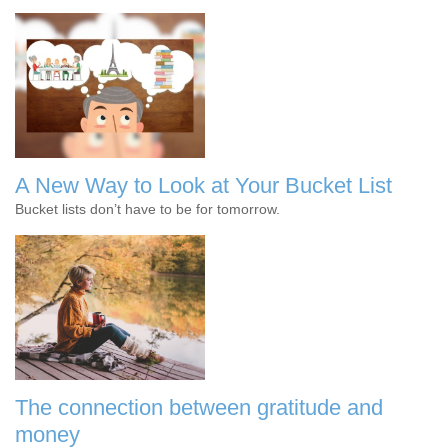
A New Way to Look at Your Bucket List
Bucket lists don’t have to be for tomorrow.
The connection between gratitude and
money