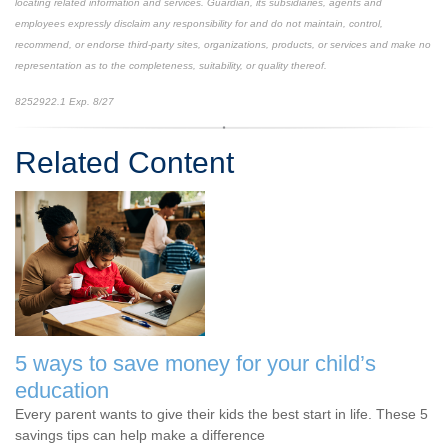
locating related information and services. Guardian, its subsidiaries, agents and
employees expressly disclaim any responsibility for and do not maintain, control,
recommend, or endorse third-party sites, organizations, products, or services and make no
representation as to the completeness, suitability, or quality thereof.
8252922.1 Exp. 8/27
*pre-approved content*
Related Content
5 ways to save money for your child’s
education
Every parent wants to give their kids the best start in life. These 5
savings tips can help make a difference