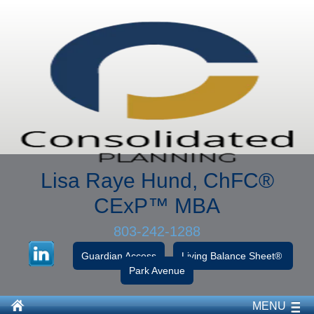
Lisa Raye Hund, ChFC
®
CExP™
MBA
803-242-1288
Guardian Access
Living Balance Sheet®
Park Avenue
MENU