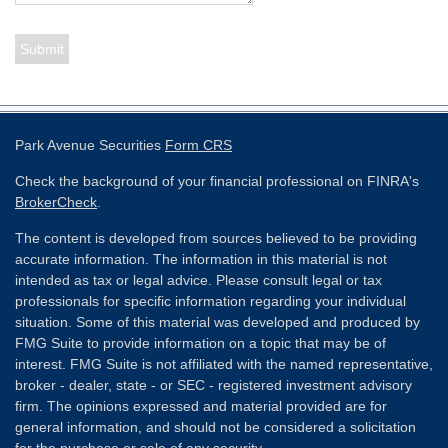
Park Avenue Securities
Form CRS
Check the background of your financial professional on FINRA's
BrokerCheck
.
The content is developed from sources believed to be providing
accurate information. The information in this material is not
intended as tax or legal advice. Please consult legal or tax
professionals for specific information regarding your individual
situation. Some of this material was developed and produced by
FMG Suite to provide information on a topic that may be of
interest. FMG Suite is not affiliated with the named representative,
broker - dealer, state - or SEC - registered investment advisory
firm. The opinions expressed and material provided are for
general information, and should not be considered a solicitation