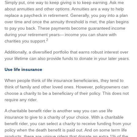
Simply put, one way to keep giving is to keep earning. Ask me
about annuities and other options. Annuities are a way to help
replace a paycheck in retirement. Generally, you pay into a plan
over time and once the annuity threshold is met, the plan begins
to pay you back. These payments become guaranteed income
during your retirement years— income you can share with
2
charities you support.
Additionally, a diversified portfolio that earns robust interest over
your lifetime can also provide funds to donate in your later years.
Use life insurance
When people think of life insurance beneficiaries, they tend to
think of family and other loved ones. However, policyowners can
choose a charity to be a beneficiary of their policy. This does not
require any rider.
A charitable benefit rider is another way you can use life
insurance to give to a charity of your choice. With a charitable
benefit rider, you can select a charity to receive funding from your
policy when the death benefit is paid out. And on some term life
products, there are unique riders that donate an extra 1% of the