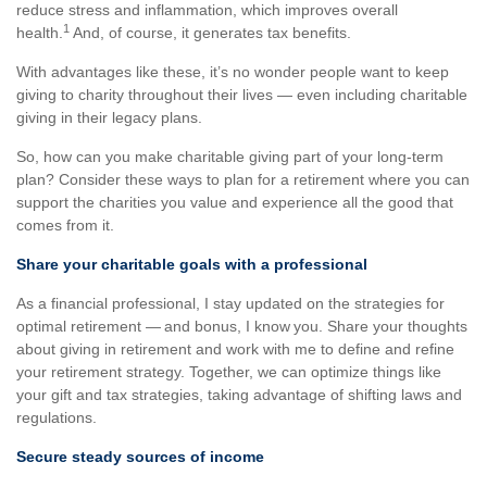
reduce stress and inflammation, which improves overall
1
health.
And, of course, it generates tax benefits.
With advantages like these, it’s no wonder people want to keep
giving to charity throughout their lives — even including charitable
giving in their legacy plans.
So, how can you make charitable giving part of your long-term
plan? Consider these ways to plan for a retirement where you can
support the charities you value and experience all the good that
comes from it.
Share your charitable goals with a professional
As a financial professional, I stay updated on the strategies for
optimal retirement — and bonus, I know you. Share your thoughts
about giving in retirement and work with me to define and refine
your retirement strategy. Together, we can optimize things like
your gift and tax strategies, taking advantage of shifting laws and
regulations.
Secure steady sources of income