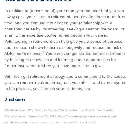
Remember that time is a resource
In addition to (or instead of) your money, remember that you can
always give your time. In retirement, people often have more free
time, and you can use it to deepen your relationship with a
cherished cause by volunteering, seeking a seat on the board, or
sharing the expertise you’ve honed through your career.
Volunteering in retirement can help give you a sense of purpose
and has been shown to increase longevity and reduce the risk of
4
Alzheimer’s disease.
You can even get started before retirement
by building relationships and learning about opportunities for
further involvement when you have more time to give.
With the right retirement strategy and a commitment to the cause,
you can remain involved throughout your life — and even beyond.
In the process, you’ll enrich your life today, too.
Disclaimer
1 Markham Heid, Why Giving to Causes You Care About Is Good for Your Health,
Everyday Health, September 20, 2023, https://www.everydayhealth.com/emotional-
health/why-giving-to-causes-you-care-about-is-good-for-your-health/