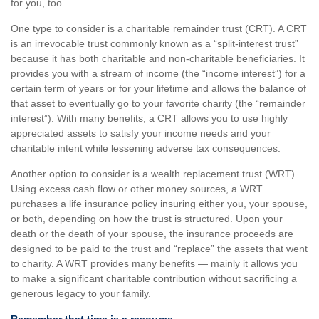
for you, too.
One type to consider is a charitable remainder trust (CRT). A CRT
is an irrevocable trust commonly known as a “split-interest trust”
because it has both charitable and non-charitable beneficiaries. It
provides you with a stream of income (the “income interest”) for a
certain term of years or for your lifetime and allows the balance of
that asset to eventually go to your favorite charity (the “remainder
interest”). With many benefits, a CRT allows you to use highly
appreciated assets to satisfy your income needs and your
charitable intent while lessening adverse tax consequences.
Another option to consider is a wealth replacement trust (WRT).
Using excess cash flow or other money sources, a WRT
purchases a life insurance policy insuring either you, your spouse,
or both, depending on how the trust is structured. Upon your
death or the death of your spouse, the insurance proceeds are
designed to be paid to the trust and “replace” the assets that went
to charity. A WRT provides many benefits — mainly it allows you
to make a significant charitable contribution without sacrificing a
generous legacy to your family.