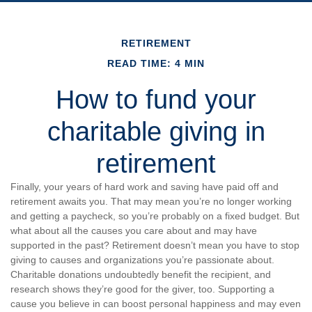
RETIREMENT
READ TIME: 4 MIN
How to fund your
charitable giving in
retirement
Finally, your years of hard work and saving have paid off and
retirement awaits you. That may mean you’re no longer working
and getting a paycheck, so you’re probably on a fixed budget. But
what about all the causes you care about and may have
supported in the past? Retirement doesn’t mean you have to stop
giving to causes and organizations you’re passionate about.
Charitable donations undoubtedly benefit the recipient, and
research shows they’re good for the giver, too. Supporting a
cause you believe in can boost personal happiness and may even