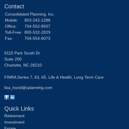
Contact
Consolidated Planning, Inc.
Mobile:
803-242-1288
Office:
704-552-8507
Toll-Free:
800-532-2829
Fax:
704-554-6073
6115 Park South Dr
Suite 200
Charlotte,
NC
28210
FINRA Series 7, 63, 65, Life & Health, Long Term Care
lisa_hund@cplanning.com
Quick Links
Retirement
Investment
Estate