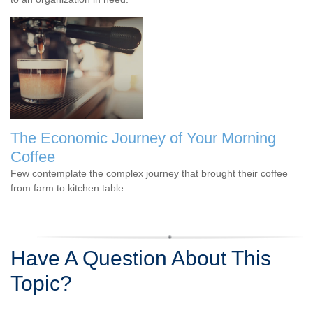
The Economic Journey of Your Morning
Coffee
Few contemplate the complex journey that brought their coffee
from farm to kitchen table.
Have A Question About This
Topic?