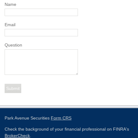
Name
Email
Question
Park Avenue Securities
Form CRS
Check the background of your financial professional on FINRA's
BrokerCheck
.