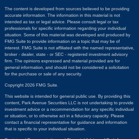
The content is developed from sources believed to be providing
accurate information. The information in this material is not
intended as tax or legal advice. Please consult legal or tax
professionals for specific information regarding your individual
situation. Some of this material was developed and produced by
FMG Suite to provide information on a topic that may be of
interest. FMG Suite is not affiliated with the named representative,
broker - dealer, state - or SEC - registered investment advisory
firm. The opinions expressed and material provided are for
general information, and should not be considered a solicitation
for the purchase or sale of any security.
Copyright 2026 FMG Suite.
This website is intended for general public use. By providing this
content, Park Avenue Securities LLC is not undertaking to provide
investment advice or a recommendation for any specific individual
or situation, or to otherwise act in a fiduciary capacity. Please
contact a financial representative for guidance and information
that is specific to your individual situation.