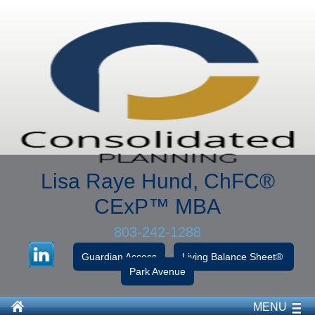
Lisa Raye Hund, ChFC
®
CExP™
MBA
803-242-1288
Guardian Access
Living Balance Sheet®
Park Avenue
MENU