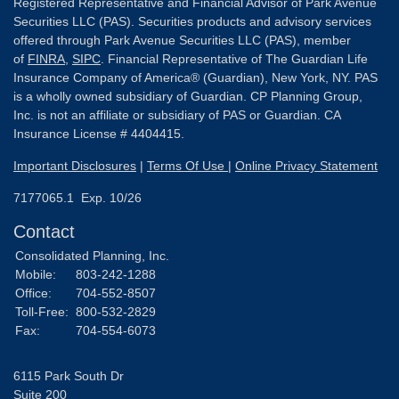
Registered Representative and Financial Advisor of Park Avenue
Securities LLC (PAS). Securities products and advisory services
offered through Park Avenue Securities LLC (PAS), member
of
FINRA
,
SIPC
. Financial Representative of The Guardian Life
Insurance Company of America® (Guardian), New York, NY. PAS
is a wholly owned subsidiary of Guardian. CP Planning Group,
Inc. is not an affiliate or subsidiary of PAS or Guardian. CA
Insurance License # 4404415.
Important Disclosures
|
Terms Of Use
|
Online Privacy Statement
7177065.1 Exp. 10/26
Contact
Consolidated Planning, Inc.
Mobile:
803-242-1288
Office:
704-552-8507
Toll-Free:
800-532-2829
Fax:
704-554-6073
6115 Park South Dr
Suite 200