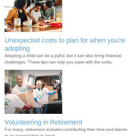
Unexpected costs to plan for when you're
adopting
Adopting a child can be a joyful, but it can also bring financial
challenges. These tips can help you cope with the costs.
Volunteering in Retirement
For many, retirement includes contributing their time and talents
to an organization in need.