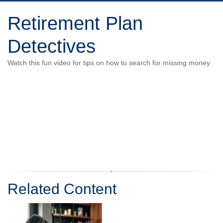
Retirement Plan
Detectives
Watch this fun video for tips on how to search for missing money.
Related Content