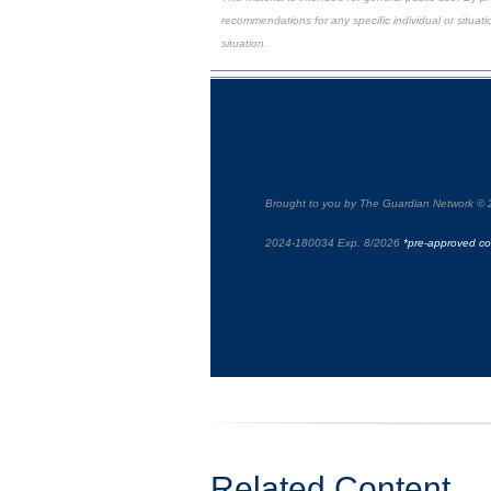
recommendations for any specific individual or situatio
situation.
Brought to you by The Guardian Network © 
2024-180034 Exp. 8/2026
*pre-approved co
Related Content