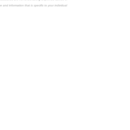
e and information that is specific to your individual