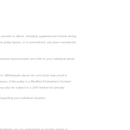
n provide to clients, including supplemental income during
the policy lapses, or is surrendered, any loans considered
inancial representative and refer to your individual whole
est. Withdrawals above the cost basis may result in
 taxes. If the policy is a Modified Endowment Contract
 may also be subject to a 10% federal tax penalty.
regarding your individual situation.
ubsidiaries are not undertaking to provide advice or