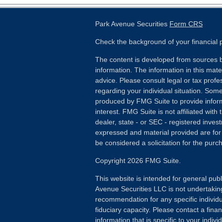
Park Avenue Securities
Form CRS
Check the background of your financial
The content is developed from sources b
information. The information in this mater
advice. Please consult legal or tax profes
regarding your individual situation. Som
produced by FMG Suite to provide inform
interest. FMG Suite is not affiliated wit
dealer, state - or SEC - registered inves
expressed and material provided are for
be considered a solicitation for the purch
Copyright 2026 FMG Suite.
This website is intended for general publ
Avenue Securities LLC is not undertakin
recommendation for any specific individua
fiduciary capacity. Please contact a fina
information that is specific to your individ