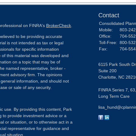
Contact
Consolidated Planni
 professional on FINRA's
BrokerCheck
.
Mobile:
803-242
Office:
704-552
elieved to be providing accurate
Toll-Free:
800-532
ial is not intended as tax or legal
Fax:
704-554
sionals for specific information
e of this material was developed and
ation on a topic that may be of
6115 Park South Dr
h the named representative, broker -
Suite 200
tment advisory firm. The opinions
Charlotte,
NC
2821
 general information, and should not
ase or sale of any security.
FINRA Series 7, 63,
Long Term Care
lisa_hund@cplanni
ic use. By providing this content, Park
g to provide investment advice or a
l or situation, or to otherwise act in a
ncial representative for guidance and
ual situation.