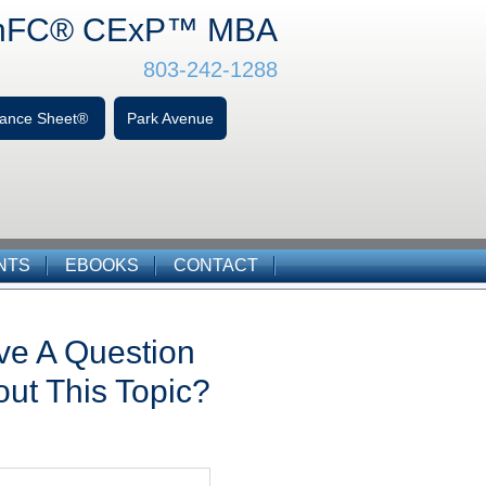
hFC
® CExP™
MBA
803-242-1288
alance Sheet®
Park Avenue
NTS
EBOOKS
CONTACT
ve A Question
ut This Topic?