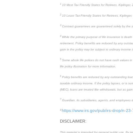
1
10 Most Tax Friendly States for Retirees, Kiplinger,
2
10 Least Tax-Friendly States for Retirees, Kiplinger,
3
Contract guarantees are guaranteed solely by the st
4
While the primary purpose of life insurance is death
retirement. Policy benefits are reduced by any outstan
gain in the policy may be subject to ordinary income 
5
Some whole life polices do not have cash values in the
life policy illustration for more information.
6
Policy benefits are reduced by any outstanding loan o
taxable ordinary income. If the policy lapses, or is 
(MEC), loans are treated like withdrawals, but as gain
7
Guardian, its subsidiaries, agents, and employees do 
https://www.irs.gov/pub/irs-drop/n-23-
8
DISCLAIMER:
This material is intended for general public use. By 