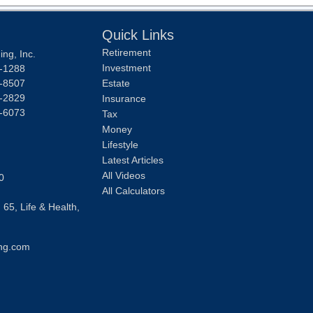
Quick Links
Retirement
ng, Inc.
Investment
-1288
-8507
Estate
-2829
Insurance
-6073
Tax
Money
Lifestyle
Latest Articles
All Videos
0
All Calculators
 65, Life & Health,
ng.com