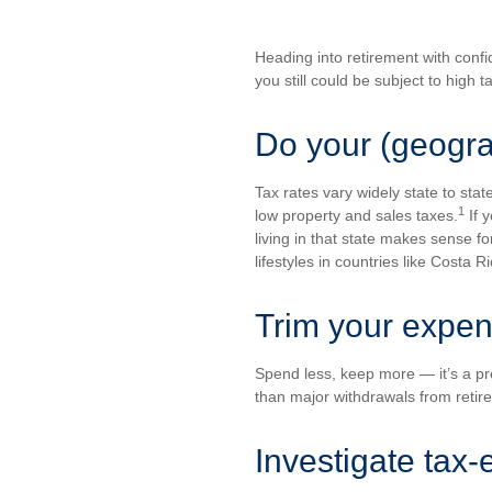
Heading into retirement with confi
you still could be subject to high t
Do your (geogr
Tax rates vary widely state to sta
1
low property and sales taxes.
If 
living in that state makes sense for
lifestyles in countries like Costa 
Trim your expe
Spend less, keep more — it’s a pre
than major withdrawals from retir
Investigate tax-