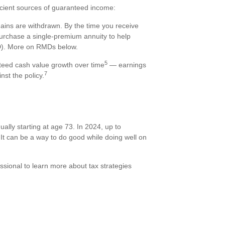
efficient sources of guaranteed income:
 gains are withdrawn. By the time you receive
purchase a single-premium annuity to help
MD). More on RMDs below.
5
nteed cash value growth over time
— earnings
7
nst the policy.
ally starting at age 73. In 2024, up to
It can be a way to do good while doing well on
essional to learn more about tax strategies