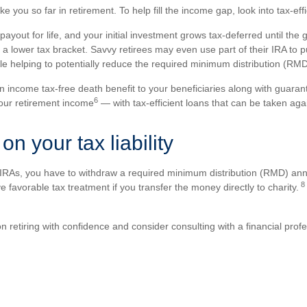
take you so far in retirement. To help fill the income gap, look into tax-
yout for life, and your initial investment grows tax-deferred until the
 a lower tax bracket. Savvy retirees may even use part of their IRA to 
le helping to potentially reduce the required minimum distribution (R
n income tax-free death benefit to your beneficiaries along with guara
6
our retirement income
— with tax-efficient loans that can be taken agai
on your tax liability
e IRAs, you have to withdraw a required minimum distribution (RMD) annu
8
avorable tax treatment if you transfer the money directly to charity.
n retiring with confidence and consider consulting with a financial prof