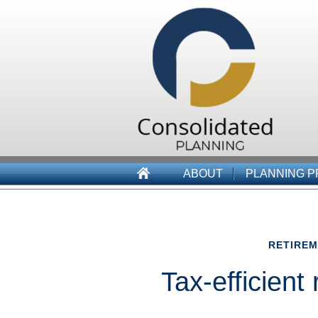
ABOUT
PLANNING 
RETIRE
Tax-efficient