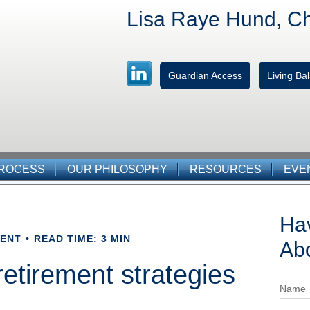
Lisa Raye Hund, C
Guardian Access
Living B
PROCESS
OUR PHILOSOPHY
RESOURCES
EVE
Ha
MENT
READ TIME: 3 MIN
Abo
 retirement strategies
Name