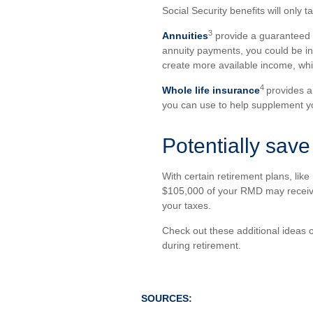
Social Security benefits will only 
3
Annuities
provide a guaranteed pa
annuity payments, you could be in
create more available income, whi
4
Whole life insurance
provides a
you can use to help supplement y
Potentially save 
With certain retirement plans, lik
$105,000 of your RMD may receive f
your taxes.
Check out these additional ideas o
during retirement.
SOURCES: