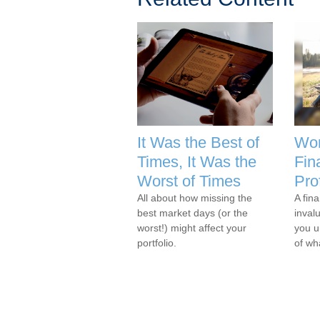
It Was the Best of
Wor
Times, It Was the
Fin
Worst of Times
Pro
All about how missing the
A fina
best market days (or the
inval
worst!) might affect your
you u
portfolio.
of wh