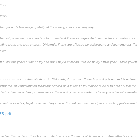
 2022.
 2022.
rength and claims-paying ability of the issuing insurance company.
 benefit protection, it is important to understand the advantages that cash value accumulation ca
ding loans and loan interest. Dividends, if any, are affected by policy loans and loan interest. If 
taxes
 first two years of the policy and don’t pay a dividend until the policy’s third year. Talk to your f
r loan interest and/or withdrawals. Dividends, if any, are affected by policy loans and loan inter
surrendered, any outstanding loans considered gain in the policy may be subject to ordinary income
 first, subject to ordinary income taxes. If the policy owner is under 59 ½, any taxable withdrawal
not provide tax, legal, or accounting advice. Consult your tax, legal, or accounting professional 
75.pdf
providing this content, The Guardian Life Insurance Company of America, and their affiliates and s