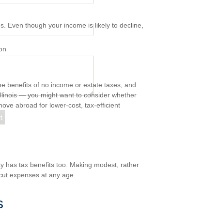
s. Even though your income is likely to decline,
on
he benefits of no income or estate taxes, and
Illinois — you might want to consider whether
ove abroad for lower-cost, tax-efficient
ty has tax benefits too. Making modest, rather
cut expenses at any age.
s