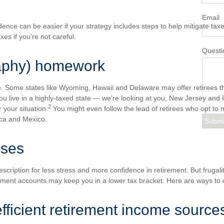
Email
dence can be easier if your strategy includes steps to help mitigate taxe
axes if you’re not careful.
Questi
aphy) homework
te. Some states like Wyoming, Hawaii and Delaware may offer retirees t
you live in a highly-taxed state — we’re looking at you, New Jersey and 
2
 your situation.
You might even follow the lead of retirees who opt to m
Rica and Mexico.
nses
scription for less stress and more confidence in retirement. But frugali
ement accounts may keep you in a lower tax bracket. Here are ways to 
efficient retirement income source