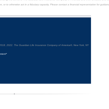
n, or to otherwise act in a fiduciary capacity. Please contact a financial representative for guidanc
2018, 2022. The Guardian Life Insurance Company of America®, New York, NY
ntent*