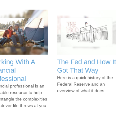
king With A
The Fed and How It
ancial
Got That Way
fessional
Here is a quick history of the
Federal Reserve and an
ncial professional is an
overview of what it does.
uable resource to help
ntangle the complexities
atever life throws at you.