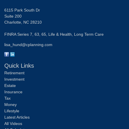
6115 Park South Dr
Suite 200
Charlotte,
NC
28210
FINRA Series 7, 63, 65, Life & Health, Long Term Care
lisa_hund@cplanning.com
Quick Links
Retirement
Investment
Estate
Insurance
Tax
Money
Lifestyle
Latest Articles
All Videos