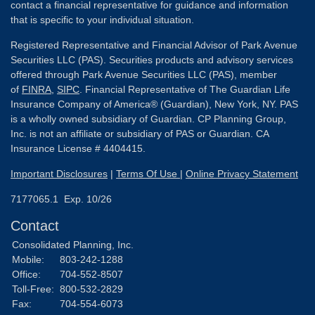
contact a financial representative for guidance and information
that is specific to your individual situation.
Registered Representative and Financial Advisor of Park Avenue
Securities LLC (PAS). Securities products and advisory services
offered through Park Avenue Securities LLC (PAS), member
of
FINRA
,
SIPC
. Financial Representative of The Guardian Life
Insurance Company of America® (Guardian), New York, NY. PAS
is a wholly owned subsidiary of Guardian. CP Planning Group,
Inc. is not an affiliate or subsidiary of PAS or Guardian. CA
Insurance License # 4404415.
Important Disclosures
|
Terms Of Use
|
Online Privacy Statement
7177065.1 Exp. 10/26
Contact
Consolidated Planning, Inc.
Mobile:
803-242-1288
Office:
704-552-8507
Toll-Free:
800-532-2829
Fax:
704-554-6073