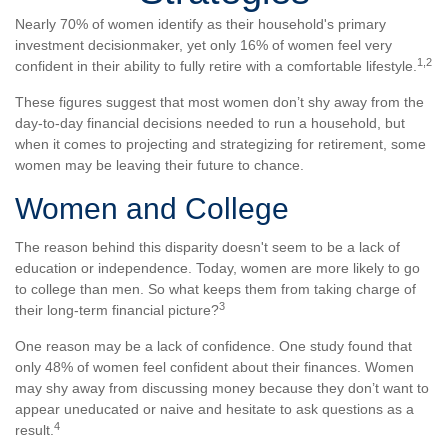
Nearly 70% of women identify as their household's primary
investment decisionmaker, yet only 16% of women feel very
1,2
confident in their ability to fully retire with a comfortable lifestyle.
These figures suggest that most women don’t shy away from the
day-to-day financial decisions needed to run a household, but
when it comes to projecting and strategizing for retirement, some
women may be leaving their future to chance.
Women and College
The reason behind this disparity doesn't seem to be a lack of
education or independence. Today, women are more likely to go
to college than men. So what keeps them from taking charge of
3
their long-term financial picture?
One reason may be a lack of confidence. One study found that
only 48% of women feel confident about their finances. Women
may shy away from discussing money because they don’t want to
appear uneducated or naive and hesitate to ask questions as a
4
result.