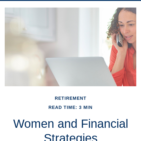
RETIREMENT
READ TIME: 3 MIN
Women and Financial
Strategies