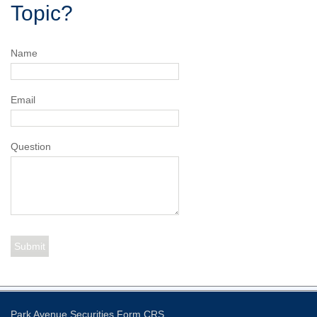
Topic?
Name
Email
Question
Park Avenue Securities
Form CRS