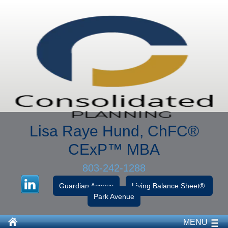
Lisa Raye Hund, ChFC
®
CExP™
MBA
803-242-1288
Guardian Access
Living Balance Sheet®
Park Avenue
MENU