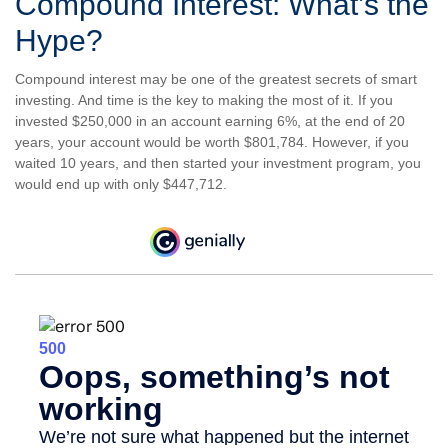
Compound Interest: What’s the
Hype?
Compound interest may be one of the greatest secrets of smart
investing. And time is the key to making the most of it. If you
invested $250,000 in an account earning 6%, at the end of 20
years, your account would be worth $801,784. However, if you
waited 10 years, and then started your investment program, you
would end up with only $447,712.