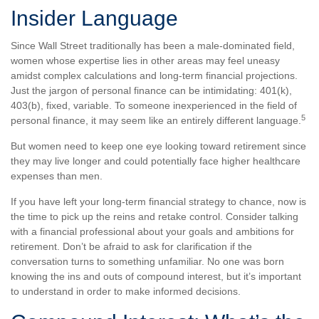
Insider Language
Since Wall Street traditionally has been a male-dominated field,
women whose expertise lies in other areas may feel uneasy
amidst complex calculations and long-term financial projections.
Just the jargon of personal finance can be intimidating: 401(k),
403(b), fixed, variable. To someone inexperienced in the field of
5
personal finance, it may seem like an entirely different language.
But women need to keep one eye looking toward retirement since
they may live longer and could potentially face higher healthcare
expenses than men.
If you have left your long-term financial strategy to chance, now is
the time to pick up the reins and retake control. Consider talking
with a financial professional about your goals and ambitions for
retirement. Don’t be afraid to ask for clarification if the
conversation turns to something unfamiliar. No one was born
knowing the ins and outs of compound interest, but it’s important
to understand in order to make informed decisions.