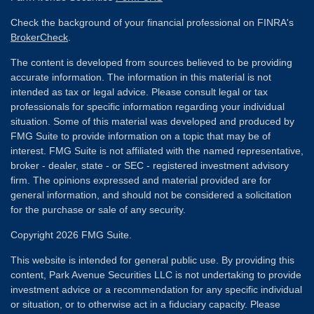
Check the background of your financial professional on FINRA's
BrokerCheck
.
The content is developed from sources believed to be providing
accurate information. The information in this material is not
intended as tax or legal advice. Please consult legal or tax
professionals for specific information regarding your individual
situation. Some of this material was developed and produced by
FMG Suite to provide information on a topic that may be of
interest. FMG Suite is not affiliated with the named representative,
broker - dealer, state - or SEC - registered investment advisory
firm. The opinions expressed and material provided are for
general information, and should not be considered a solicitation
for the purchase or sale of any security.
Copyright 2026 FMG Suite.
This website is intended for general public use. By providing this
content, Park Avenue Securities LLC is not undertaking to provide
investment advice or a recommendation for any specific individual
or situation, or to otherwise act in a fiduciary capacity. Please