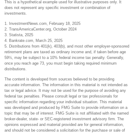
This is a hypothetical example used for illustrative purposes only. It
does not represent any specific investment or combination of
investments.
1. InvestmentNews.com, February 18, 2025
2. TransAmericaCenter.org, October 2024
3. Statista, 2025
4. Bankrate.com, March 25, 2025
5. Distributions from 401(k), 403(b), and most other employer-sponsored
retirement plans are taxed as ordinary income and, if taken before age
59½, may be subject to a 10% federal income tax penalty. Generally,
once you reach age 73, you must begin taking required minimum
distributions.
The content is developed from sources believed to be providing
accurate information. The information in this material is not intended as
tax or legal advice. It may not be used for the purpose of avoiding any
federal tax penalties. Please consult legal or tax professionals for
specific information regarding your individual situation. This material
was developed and produced by FMG Suite to provide information on a
topic that may be of interest. FMG Suite is not affiliated with the named
broker-dealer, state- or SEC-registered investment advisory firm. The
opinions expressed and material provided are for general information,
and should not be considered a solicitation for the purchase or sale of