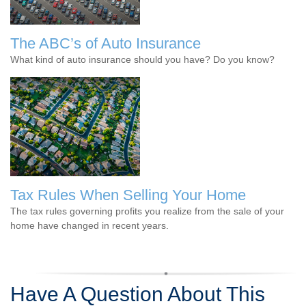
The ABC’s of Auto Insurance
What kind of auto insurance should you have? Do you know?
Tax Rules When Selling Your Home
The tax rules governing profits you realize from the sale of your
home have changed in recent years.
Have A Question About This