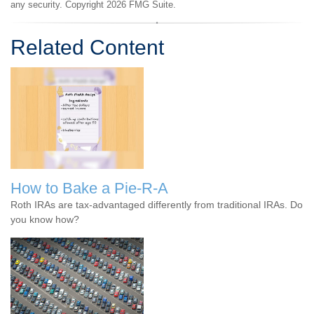
any security. Copyright
2026 FMG Suite.
Related Content
How to Bake a Pie-R-A
Roth IRAs are tax-advantaged differently from traditional IRAs. Do
you know how?