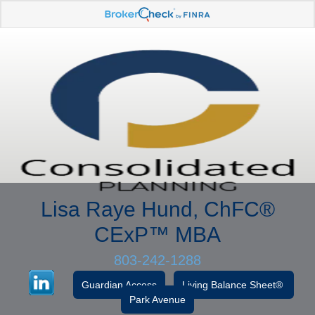
Lisa Raye Hund, ChFC
®
CExP™
MBA
803-242-1288
Guardian Access
Living Balance Sheet®
Park Avenue