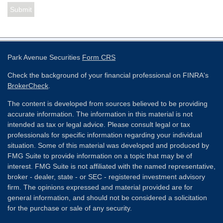
Park Avenue Securities
Form CRS
Check the background of your financial professional on FINRA's
BrokerCheck
.
The content is developed from sources believed to be providing
accurate information. The information in this material is not
intended as tax or legal advice. Please consult legal or tax
professionals for specific information regarding your individual
situation. Some of this material was developed and produced by
FMG Suite to provide information on a topic that may be of
interest. FMG Suite is not affiliated with the named representative,
broker - dealer, state - or SEC - registered investment advisory
firm. The opinions expressed and material provided are for
general information, and should not be considered a solicitation
for the purchase or sale of any security.