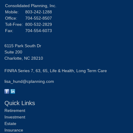
Consolidated Planning, Inc.
Mobile:
803-242-1288
Office:
704-552-8507
Toll-Free:
800-532-2829
Fax:
704-554-6073
6115 Park South Dr
Suite 200
Charlotte,
NC
28210
FINRA Series 7, 63, 65, Life & Health, Long Term Care
lisa_hund@cplanning.com
Quick Links
Retirement
Investment
Estate
Insurance