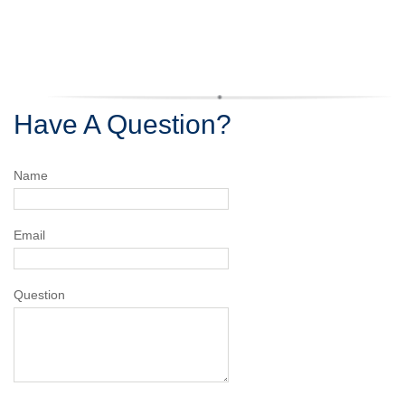
Have A Question?
Name
Email
Question