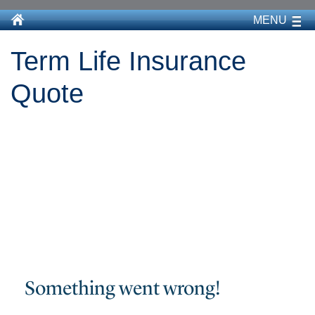
MENU
Term Life Insurance
Quote