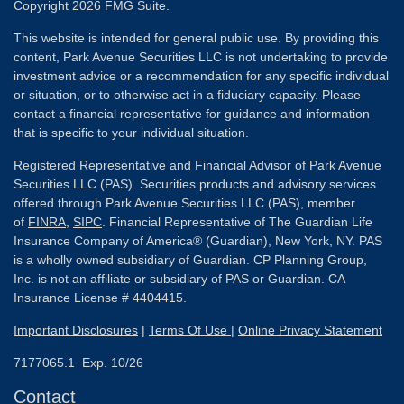
Copyright 2026 FMG Suite.
This website is intended for general public use. By providing this
content, Park Avenue Securities LLC is not undertaking to provide
investment advice or a recommendation for any specific individual
or situation, or to otherwise act in a fiduciary capacity. Please
contact a financial representative for guidance and information
that is specific to your individual situation.
Registered Representative and Financial Advisor of Park Avenue
Securities LLC (PAS). Securities products and advisory services
offered through Park Avenue Securities LLC (PAS), member
of
FINRA
,
SIPC
. Financial Representative of The Guardian Life
Insurance Company of America® (Guardian), New York, NY. PAS
is a wholly owned subsidiary of Guardian. CP Planning Group,
Inc. is not an affiliate or subsidiary of PAS or Guardian. CA
Insurance License # 4404415.
Important Disclosures
|
Terms Of Use
|
Online Privacy Statement
7177065.1 Exp. 10/26
Contact