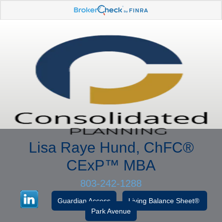
Lisa Raye Hund, ChFC
®
CExP™
MBA
803-242-1288
Guardian Access
Living Balance Sheet®
Park Avenue