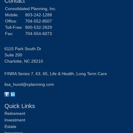
Contact
Consolidated Planning, Inc.
Mobile:
803-242-1288
Office:
704-552-8507
Toll-Free:
800-532-2829
Fax:
704-554-6073
6115 Park South Dr
Suite 200
Charlotte,
NC
28210
FINRA Series 7, 63, 65, Life & Health, Long Term Care
lisa_hund@cplanning.com
Quick Links
Retirement
Investment
Estate