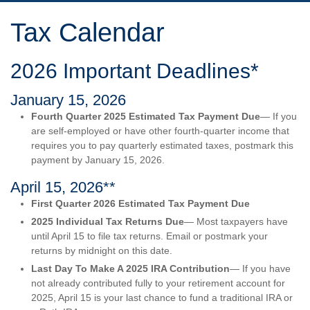
Tax Calendar
2026 Important Deadlines*
January 15, 2026
Fourth Quarter 2025 Estimated Tax Payment Due
— If you
are self-employed or have other fourth-quarter income that
requires you to pay quarterly estimated taxes, postmark this
payment by January 15, 2026.
April 15, 2026**
First Quarter 2026 Estimated Tax Payment Due
2025 Individual Tax Returns Due
— Most taxpayers have
until April 15 to file tax returns. Email or postmark your
returns by midnight on this date.
Last Day To Make A 2025 IRA Contribution
— If you have
not already contributed fully to your retirement account for
2025, April 15 is your last chance to fund a traditional IRA or