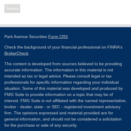
Park Avenue Securities
Form CRS
Check the background of your financial professional on FINRA's
BrokerCheck
.
The content is developed from sources believed to be providing
accurate information. The information in this material is not
intended as tax or legal advice. Please consult legal or tax
professionals for specific information regarding your individual
situation. Some of this material was developed and produced by
FMG Suite to provide information on a topic that may be of
interest. FMG Suite is not affiliated with the named representative,
broker - dealer, state - or SEC - registered investment advisory
firm. The opinions expressed and material provided are for
general information, and should not be considered a solicitation
for the purchase or sale of any security.