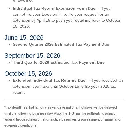
a Roth IRA.
Individual Tax Return Extension Form Due
— If you
cannot file your taxes on time, file your request for an
extension by April 15 to push your deadline back to October
15, 2026.
June 15, 2026
Second Quarter 2026 Estimated Tax Payment Due
September 15, 2026
Third Quarter 2026 Estimated Tax Payment Due
October 15, 2026
Extended Individual Tax Returns Due
— If you received an
extension, you have until October 15 to file your 2025 tax
return.
*Tax deadlines that fall on weekends or national holidays will be delayed
until the following business day. Also, the IRS has the authority to adjust
federal tax deadlines on short notice based on its assessment of financial or
economic conditions.