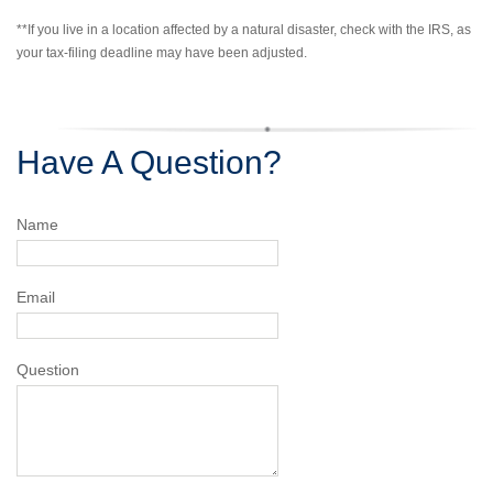
**If you live in a location affected by a natural disaster, check with the IRS, as
your tax-filing deadline may have been adjusted.
Have A Question?
Name
Email
Question