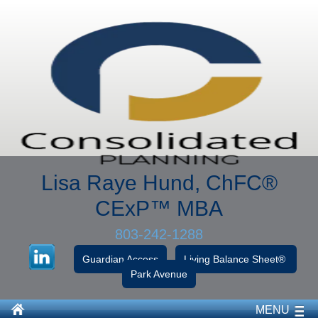
Lisa Raye Hund, ChFC
®
CExP™
MBA
803-242-1288
Guardian Access
Living Balance Sheet®
Park Avenue
MENU