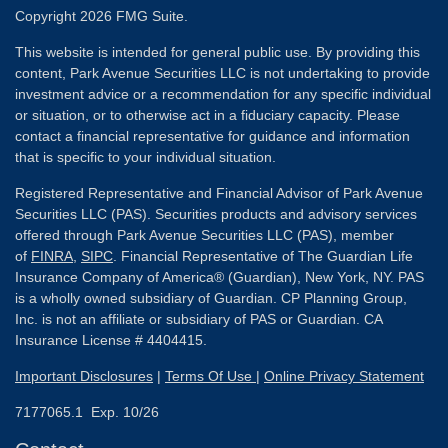
Copyright 2026 FMG Suite.
This website is intended for general public use. By providing this
content, Park Avenue Securities LLC is not undertaking to provide
investment advice or a recommendation for any specific individual
or situation, or to otherwise act in a fiduciary capacity. Please
contact a financial representative for guidance and information
that is specific to your individual situation.
Registered Representative and Financial Advisor of Park Avenue
Securities LLC (PAS). Securities products and advisory services
offered through Park Avenue Securities LLC (PAS), member
of
FINRA
,
SIPC
. Financial Representative of The Guardian Life
Insurance Company of America® (Guardian), New York, NY. PAS
is a wholly owned subsidiary of Guardian. CP Planning Group,
Inc. is not an affiliate or subsidiary of PAS or Guardian. CA
Insurance License # 4404415.
Important Disclosures
|
Terms Of Use
|
Online Privacy Statement
7177065.1 Exp. 10/26